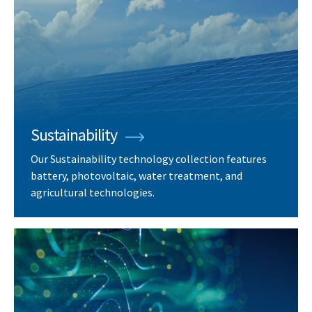
Sustainability
Our Sustainability technology collection features
battery, photovoltaic, water treatment, and
agricultural technologies.