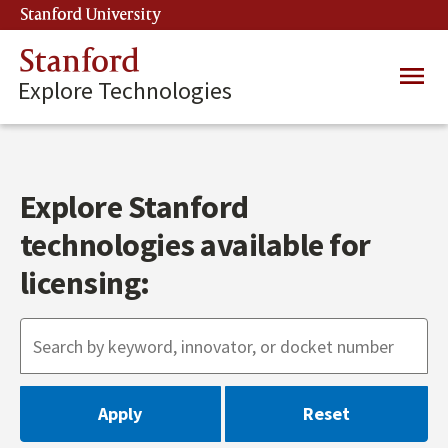
Skip
Stanford University
(link is external)
to
main
Stanford
Main
content
Explore Technologies
navig
Explore Stanford
technologies available for
licensing: