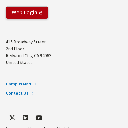
Web Login
Address
415 Broadway Street
2nd Floor
Redwood City
,
CA
94063
United States
Campus Map
Contact Us