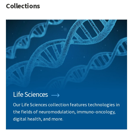
Collections
Life Sciences
Our Life Sciences collection features technologies in
the fields of neuromodulation, immuno-oncology,
digital health, and more.