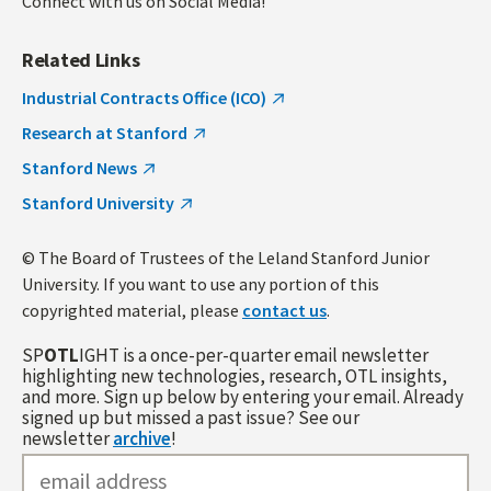
Connect with us on Social Media!
Related Links
Industrial Contracts Office (ICO)
Research at Stanford
Stanford News
Stanford University
© The Board of Trustees of the Leland Stanford Junior
University. If you want to use any portion of this
copyrighted material, please
contact us
.
SP
OTL
IGHT is a once-per-quarter email newsletter
highlighting new technologies, research, OTL insights,
and more. Sign up below by entering your email. Already
signed up but missed a past issue? See our
newsletter
archive
!