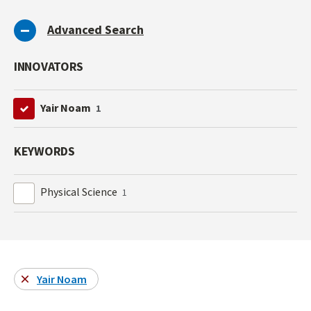
Advanced Search
INNOVATORS
Yair Noam
1
KEYWORDS
Physical Science
1
Yair Noam