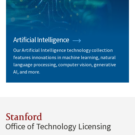
Artificial Intelligence
Our Artificial Intelligence technology collection
features innovations in machine learning, natural
language processing, computer vision, generative
AI, and more.
Stanford
Office of Technology Licensing