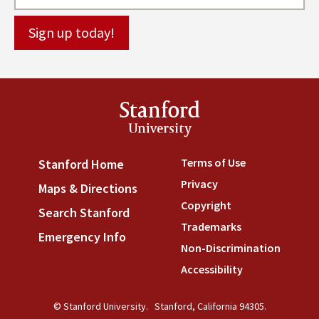
Stanford
University
Terms of Use
(link is externa
Stanford Home
(link is external)
Privacy
(link is external)
Maps & Directions
(link is external)
Copyright
(link is external)
Search Stanford
(link is external)
Trademarks
(link is external
Emergency Info
(link is external)
Non-Discrimination
(link is
Accessibility
(link is external
© Stanford University.
Stanford, California 94305.