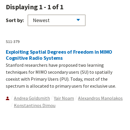
Displaying 1 - 1 of 1
Sort by:
S11-379
Exploiting Spatial Degrees of Freedom in MIMO
Cognitive Radio Systems
Stanford researchers have proposed two learning
techniques for MIMO secondary users (SU) to spatially
coexist with Primary Users (PU). Today, most of the
spectrum is allocated to primary users for exclusive use.
Andrea Goldsmith
Yair Noam
Alexandros Manolakos
Konstantinos Dimou