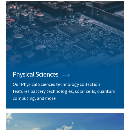
Physical Sciences
Our Physical Sciences technology collection
features battery technologies, solar cells, quantum
computing, and more.