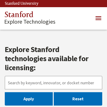
Skip
Stanford University
(link is external)
to
main
Stanford
Main
content
Explore Technologies
navig
Explore Stanford
technologies available for
licensing: