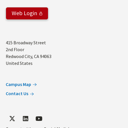
Web Login
Address
415 Broadway Street
2nd Floor
Redwood City
,
CA
94063
United States
Campus Map
Contact Us