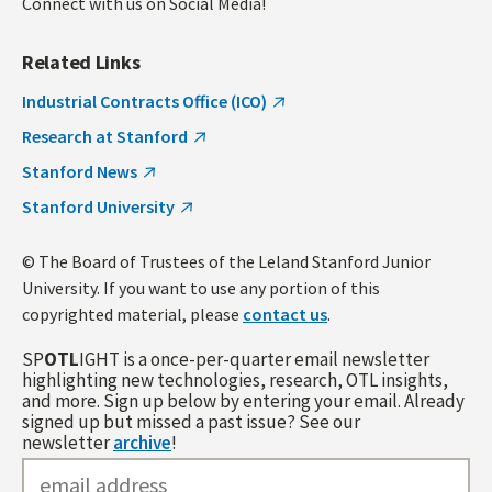
Connect with us on Social Media!
Related Links
Industrial Contracts Office (ICO)
Research at Stanford
Stanford News
Stanford University
© The Board of Trustees of the Leland Stanford Junior
University. If you want to use any portion of this
copyrighted material, please
contact us
.
SP
OTL
IGHT is a once-per-quarter email newsletter
highlighting new technologies, research, OTL insights,
and more. Sign up below by entering your email. Already
signed up but missed a past issue? See our
newsletter
archive
!