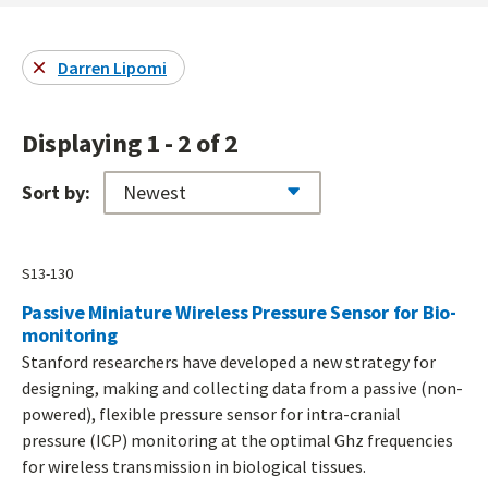
Darren Lipomi
Displaying 1 - 2 of 2
Sort by:
S13-130
Passive Miniature Wireless Pressure Sensor for Bio-
monitoring
Stanford researchers have developed a new strategy for
designing, making and collecting data from a passive (non-
powered), flexible pressure sensor for intra-cranial
pressure (ICP) monitoring at the optimal Ghz frequencies
for wireless transmission in biological tissues.