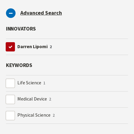
Advanced Search
INNOVATORS
Darren Lipomi
2
KEYWORDS
Life Science
1
Medical Device
2
Physical Science
2