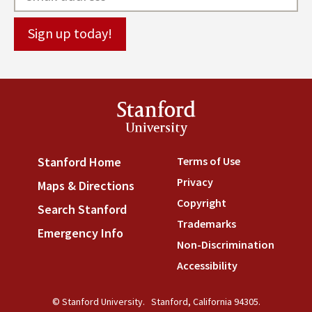
Stanford
University
Terms of Use
(link is externa
Stanford Home
(link is external)
Privacy
(link is external)
Maps & Directions
(link is external)
Copyright
(link is external)
Search Stanford
(link is external)
Trademarks
(link is external
Emergency Info
(link is external)
Non-Discrimination
(link is
Accessibility
(link is external
© Stanford University.
Stanford, California 94305.