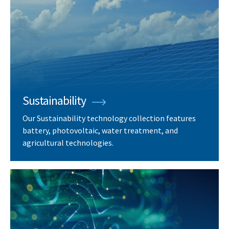
Sustainability
Our Sustainability technology collection features
battery, photovoltaic, water treatment, and
agricultural technologies.