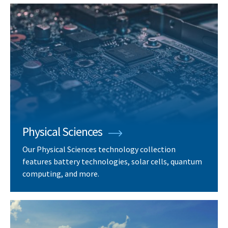
Physical Sciences
Our Physical Sciences technology collection
features battery technologies, solar cells, quantum
computing, and more.