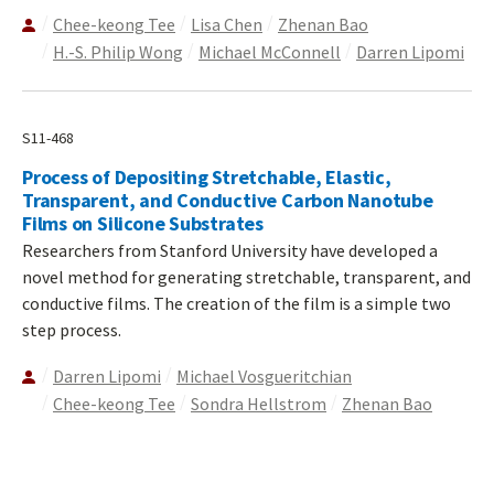
Chee-keong Tee
Lisa Chen
Zhenan Bao
H.-S. Philip Wong
Michael McConnell
Darren Lipomi
S11-468
Process of Depositing Stretchable, Elastic,
Transparent, and Conductive Carbon Nanotube
Films on Silicone Substrates
Researchers from Stanford University have developed a
novel method for generating stretchable, transparent, and
conductive films. The creation of the film is a simple two
step process.
Darren Lipomi
Michael Vosgueritchian
Chee-keong Tee
Sondra Hellstrom
Zhenan Bao