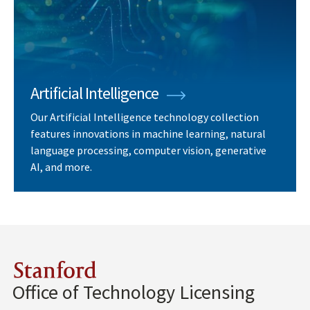
Artificial Intelligence
Our Artificial Intelligence technology collection
features innovations in machine learning, natural
language processing, computer vision, generative
AI, and more.
Stanford
Office of Technology Licensing