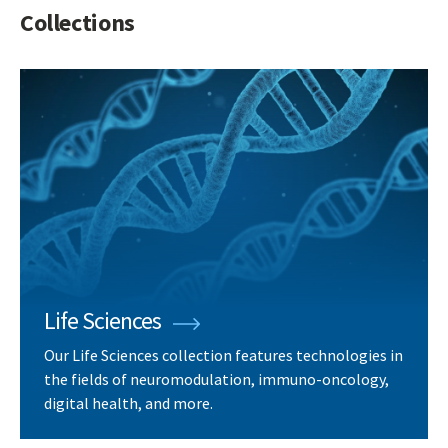
Collections
Life Sciences
Our Life Sciences collection features technologies in
the fields of neuromodulation, immuno-oncology,
digital health, and more.