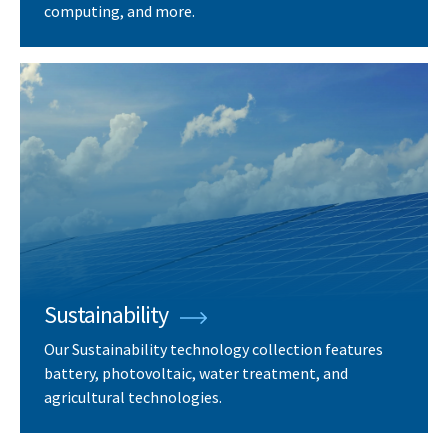
computing, and more.
Sustainability
Our Sustainability technology collection features
battery, photovoltaic, water treatment, and
agricultural technologies.