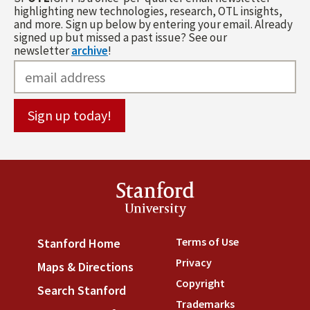
highlighting new technologies, research, OTL insights,
and more. Sign up below by entering your email. Already
signed up but missed a past issue? See our
newsletter
archive
!
Stanford
University
Terms of Use
(link is externa
Stanford Home
(link is external)
Privacy
(link is external)
Maps & Directions
(link is external)
Copyright
(link is external)
Search Stanford
(link is external)
Trademarks
(link is external