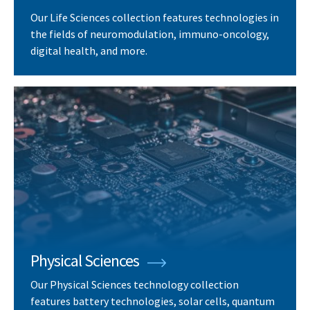
Our Life Sciences collection features technologies in
the fields of neuromodulation, immuno-oncology,
digital health, and more.
Physical Sciences
Our Physical Sciences technology collection
features battery technologies, solar cells, quantum