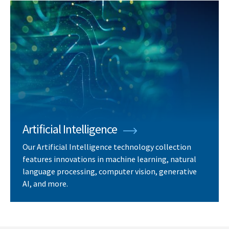
Artificial Intelligence
Our Artificial Intelligence technology collection
features innovations in machine learning, natural
language processing, computer vision, generative
AI, and more.