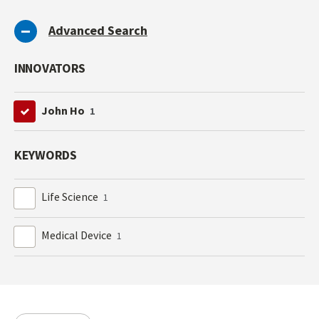
Advanced Search
INNOVATORS
John Ho
1
KEYWORDS
Life Science
1
Medical Device
1