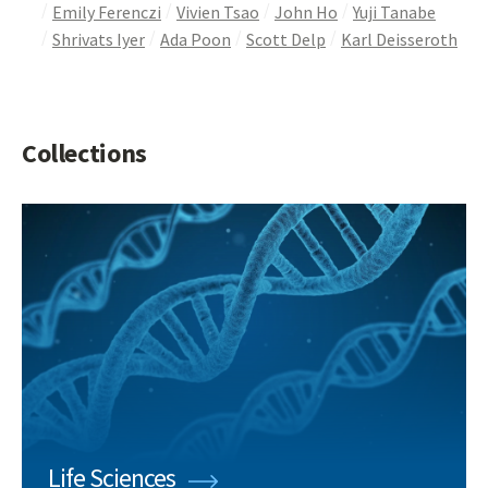
Emily Ferenczi
Vivien Tsao
John Ho
Yuji Tanabe
Shrivats Iyer
Ada Poon
Scott Delp
Karl Deisseroth
Collections
Life Sciences