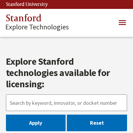
Skip
Stanford University
(link is external)
to
main
Stanford
Main
content
Explore Technologies
navig
Explore Stanford
technologies available for
licensing: