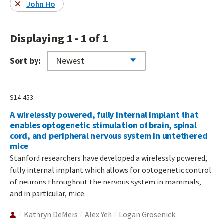
John Ho
Displaying 1 - 1 of 1
Sort by:
S14-453
A wirelessly powered, fully internal implant that
enables optogenetic stimulation of brain, spinal
cord, and peripheral nervous system in untethered
mice
Stanford researchers have developed a wirelessly powered,
fully internal implant which allows for optogenetic control
of neurons throughout the nervous system in mammals,
and in particular, mice.
Kathryn DeMers
Alex Yeh
Logan Grosenick