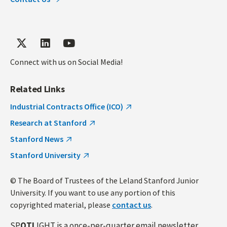
Connect with us on Social Media!
Related Links
Industrial Contracts Office (ICO)
Research at Stanford
Stanford News
Stanford University
© The Board of Trustees of the Leland Stanford Junior
University. If you want to use any portion of this
copyrighted material, please
contact us
.
SP
OTL
IGHT is a once-per-quarter email newsletter