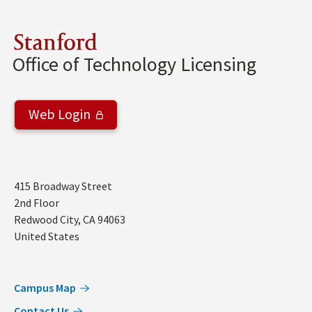
Stanford
Office of Technology Licensing
Web Login
Address
415 Broadway Street
2nd Floor
Redwood City
,
CA
94063
United States
Campus Map
Contact Us