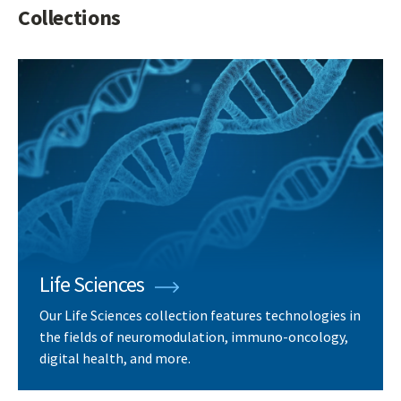
Collections
Life Sciences
Our Life Sciences collection features technologies in
the fields of neuromodulation, immuno-oncology,
digital health, and more.