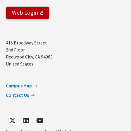
Web Login
Address
415 Broadway Street
2nd Floor
Redwood City
,
CA
94063
United States
Campus Map
Contact Us