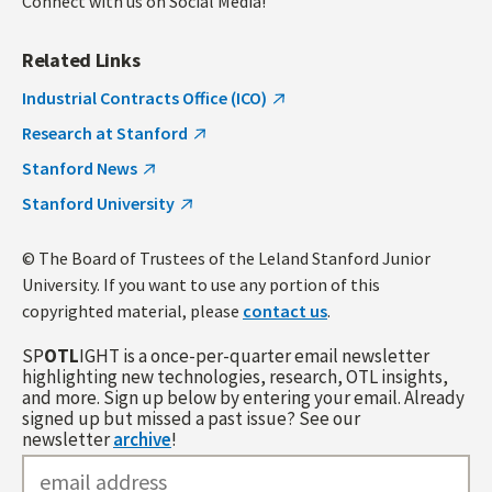
Connect with us on Social Media!
Related Links
Industrial Contracts Office (ICO)
Research at Stanford
Stanford News
Stanford University
© The Board of Trustees of the Leland Stanford Junior
University. If you want to use any portion of this
copyrighted material, please
contact us
.
SP
OTL
IGHT is a once-per-quarter email newsletter
highlighting new technologies, research, OTL insights,
and more. Sign up below by entering your email. Already
signed up but missed a past issue? See our
newsletter
archive
!