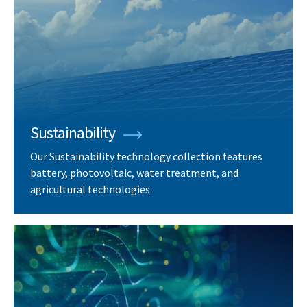
Sustainability
Our Sustainability technology collection features
battery, photovoltaic, water treatment, and
agricultural technologies.