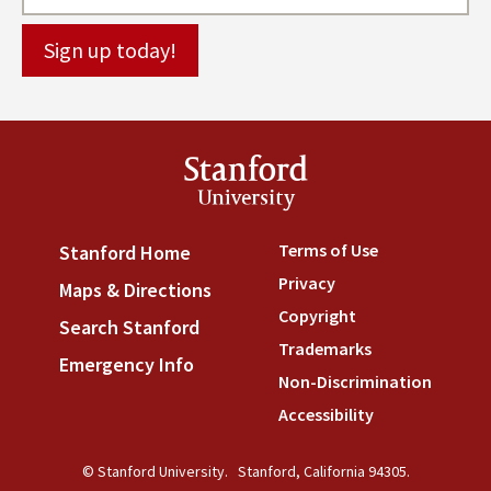
Stanford
University
Terms of Use
(link is externa
Stanford Home
(link is external)
Privacy
(link is external)
Maps & Directions
(link is external)
Copyright
(link is external)
Search Stanford
(link is external)
Trademarks
(link is external
Emergency Info
(link is external)
Non-Discrimination
(link is
Accessibility
(link is external
© Stanford University.
Stanford, California 94305.