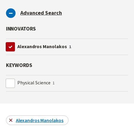
Advanced Search
INNOVATORS
Alexandros Manolakos
1
KEYWORDS
Physical Science
1
Alexandros Manolakos