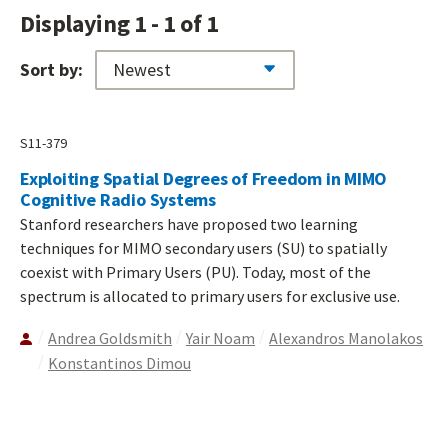
Displaying 1 - 1 of 1
Sort by:
S11-379
Exploiting Spatial Degrees of Freedom in MIMO
Cognitive Radio Systems
Stanford researchers have proposed two learning
techniques for MIMO secondary users (SU) to spatially
coexist with Primary Users (PU). Today, most of the
spectrum is allocated to primary users for exclusive use.
Andrea Goldsmith
Yair Noam
Alexandros Manolakos
Konstantinos Dimou