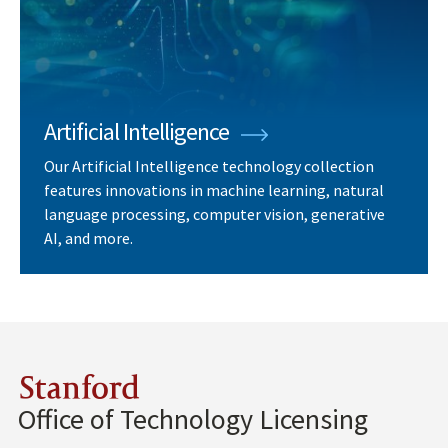
Artificial Intelligence
Our Artificial Intelligence technology collection
features innovations in machine learning, natural
language processing, computer vision, generative
AI, and more.
Stanford
Office of Technology Licensing