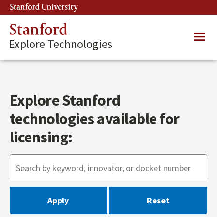
Skip
Stanford University
(link is external)
to
main
Stanford
Main
content
Explore Technologies
navig
Explore Stanford
technologies available for
licensing: