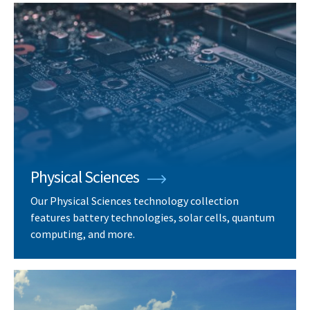
Physical Sciences
Our Physical Sciences technology collection
features battery technologies, solar cells, quantum
computing, and more.