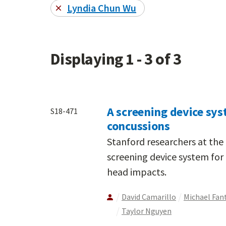
Lyndia Chun Wu
Displaying 1 - 3 of 3
A screening device sys
S18-471
concussions
Stanford researchers at the
screening device system for 
head impacts.
David Camarillo
Michael Fan
Taylor Nguyen