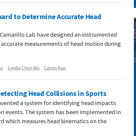
ard to Determine Accurate Head
e Camarillo Lab have designed an instrumented
 accurate measurements of head motion during
lo
Lyndia Chun Wu
Calvin Kuo
etecting Head Collisions in Sports
nvented a system for identifying head impacts
ion events. The system has been implemented in
d which measures head kinematics on the