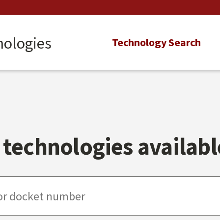
nologies
Main
Technology Search
navigation
technologies available