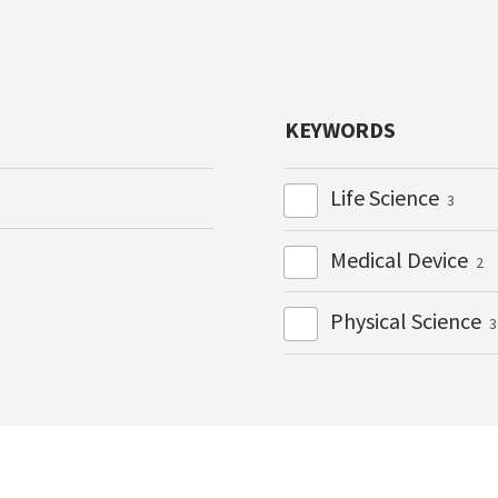
KEYWORDS
Life Science
3
Medical Device
2
Physical Science
3