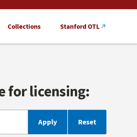
Collections
Stanford OTL
 for licensing: