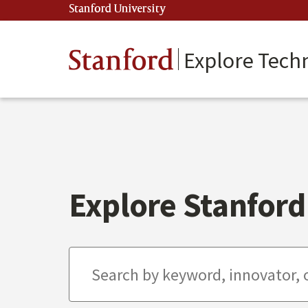
Skip
Stanford University
(link is external)
to
main
content
Stanford
Explore Tech
Explore Stanford 