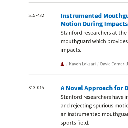
Instrumented Mouthgu
S15-432
Motion During Impacts
Stanford researchers at th
mouthguard which provides
impacts.
Kaveh Laksari
David Camaril
A Novel Approach for D
S13-015
Stanford researchers have i
and rejecting spurious mot
an instrumented mouthguar
sports field.