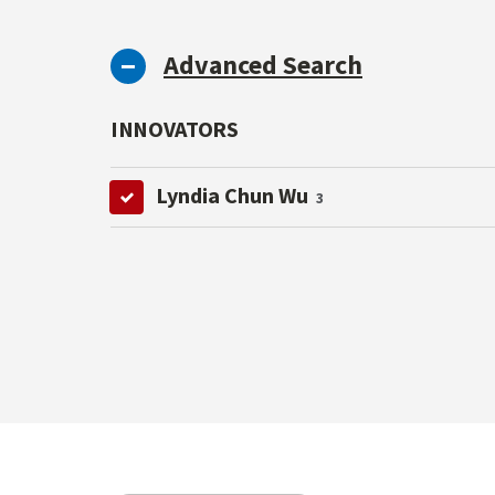
Advanced Search
INNOVATORS
Lyndia Chun Wu
3