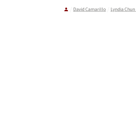
David Camarillo
Lyndia Chun