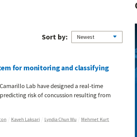
Sort by:
tem for monitoring and classifying
 Camarillo Lab have designed a real-time
predicting risk of concussion resulting from
ton
Kaveh Laksari
Lyndia Chun Wu
Mehmet Kurt