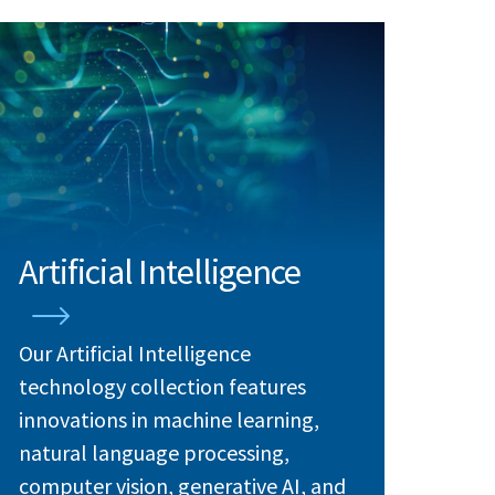
Artificial Intelligence
Our Artificial Intelligence
technology collection features
innovations in machine learning,
natural language processing,
computer vision, generative AI, and