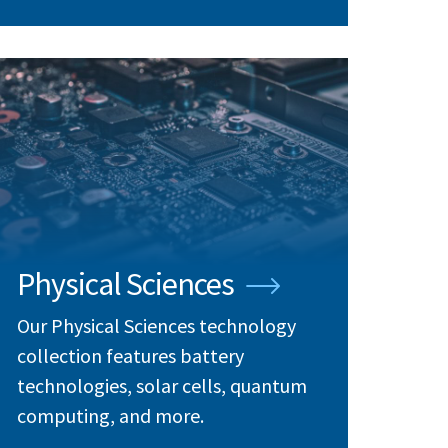
Physical Sciences
Our Physical Sciences technology
collection features battery
technologies, solar cells, quantum
computing, and more.