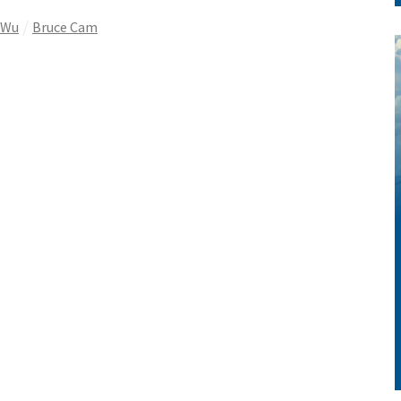
 Wu
Bruce Cam