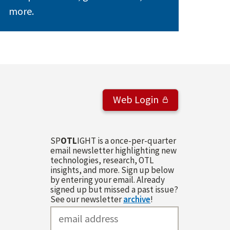
more.
Web Login
SP
OTL
IGHT is a once-per-quarter
email newsletter highlighting new
technologies, research, OTL
insights, and more. Sign up below
by entering your email. Already
signed up but missed a past issue?
See our newsletter
archive
!