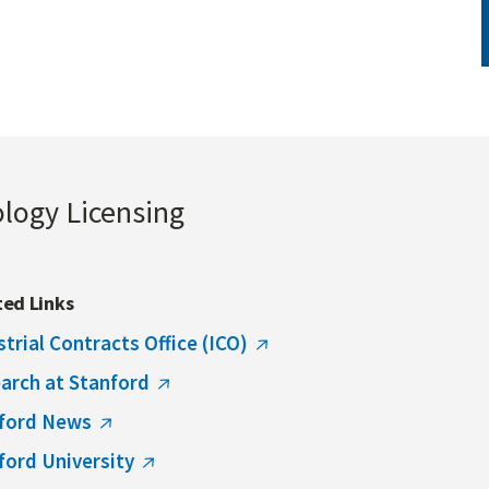
ology Licensing
ted Links
strial Contracts Office (ICO)
arch at Stanford
ford News
ford University