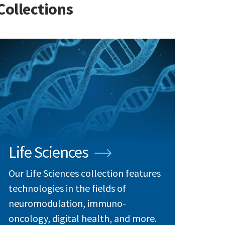
Collections
Life Sciences
Our Life Sciences collection features
technologies in the fields of
neuromodulation, immuno-
oncology, digital health, and more.