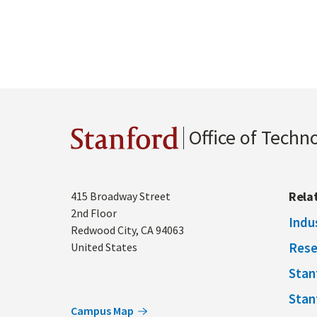
Office of Techn
Stanford
Address
Rela
415 Broadway Street
2nd Floor
Indu
Redwood City
,
CA
94063
Rese
United States
Stan
Stan
Campus Map