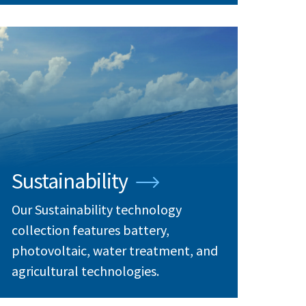
Sustainability
Our Sustainability technology
collection features battery,
photovoltaic, water treatment, and
agricultural technologies.