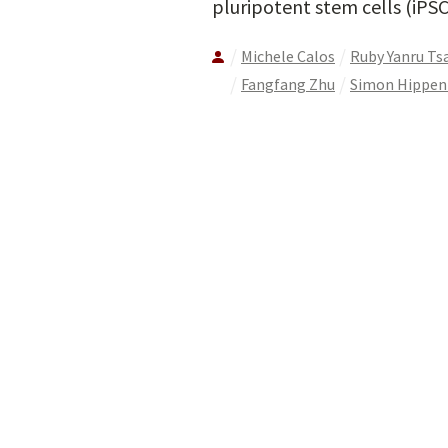
pluripotent stem cells (iPSC
Michele Calos
Ruby Yanru Tsa
Fangfang Zhu
Simon Hippe