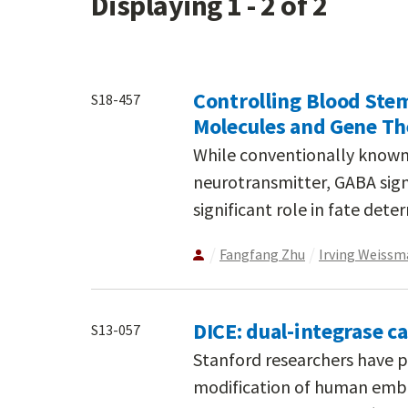
Displaying 1 - 2 of 2
Controlling Blood Stem
S18-457
Molecules and Gene Th
While conventionally known f
neurotransmitter, GABA sign
significant role in fate dete
Fangfang Zhu
Irving Weissm
DICE: dual-integrase c
S13-057
Stanford researchers have p
modification of human embr