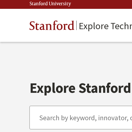
Skip
Stanford University
(link is external)
to
main
content
Stanford
Explore Tech
Explore Stanford 