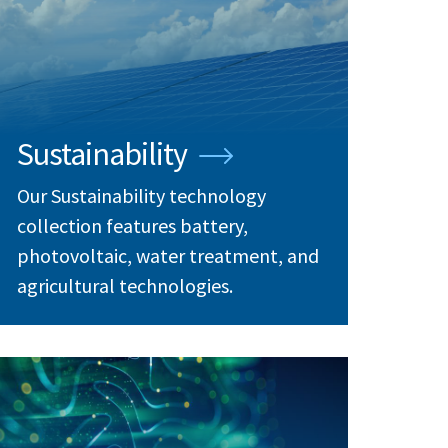
Sustainability
Our Sustainability technology
collection features battery,
photovoltaic, water treatment, and
agricultural technologies.