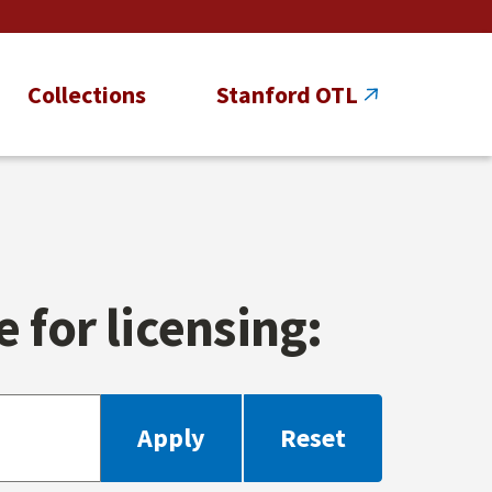
Collections
Stanford OTL
 for licensing: