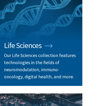
Life Sciences
Our Life Sciences collection features
technologies in the fields of
neuromodulation, immuno-
oncology, digital health, and more.