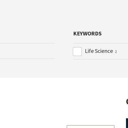
KEYWORDS
Life Science
2