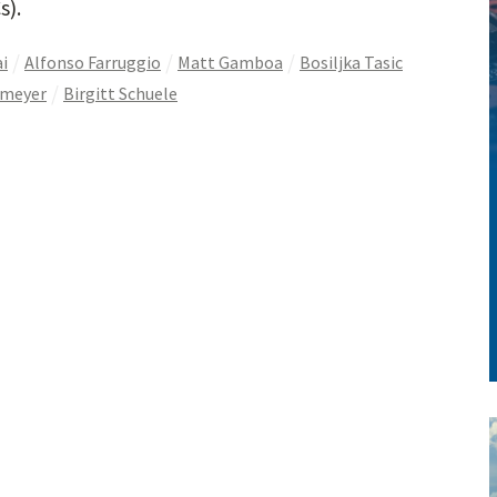
s).
i
Alfonso Farruggio
Matt Gamboa
Bosiljka Tasic
nmeyer
Birgitt Schuele