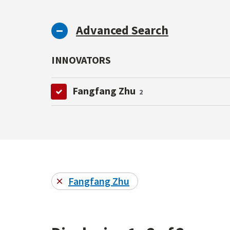
Advanced Search
INNOVATORS
Fangfang Zhu
2
Fangfang Zhu