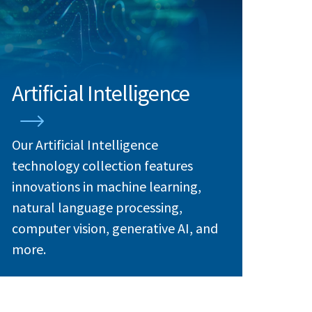
Artificial Intelligence
Our Artificial Intelligence
technology collection features
innovations in machine learning,
natural language processing,
computer vision, generative AI, and
more.