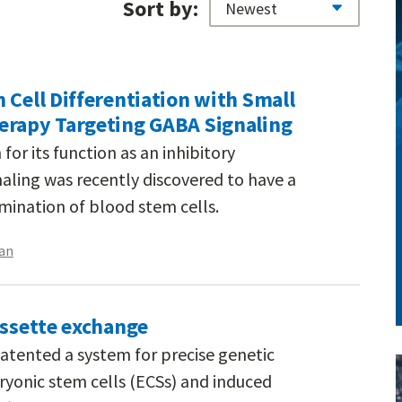
Sort by:
 Cell Differentiation with Small
erapy Targeting GABA Signaling
or its function as an inhibitory
aling was recently discovered to have a
rmination of blood stem cells.
an
assette exchange
atented a system for precise genetic
yonic stem cells (ECSs) and induced