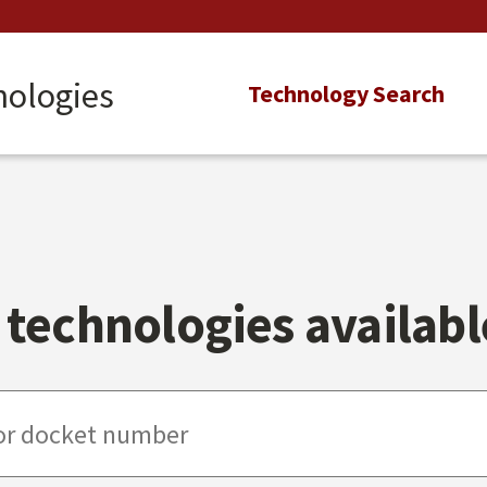
nologies
Main
Technology Search
navigation
technologies available