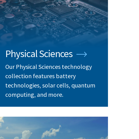
Physical Sciences
Our Physical Sciences technology
collection features battery
technologies, solar cells, quantum
computing, and more.