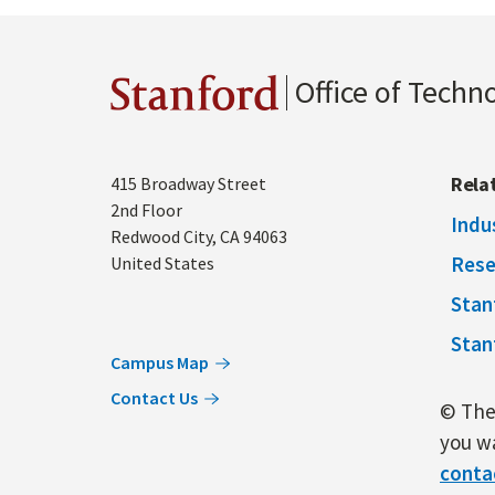
Office of Techn
Stanford
Address
Rela
415 Broadway Street
2nd Floor
Indu
Redwood City
,
CA
94063
Rese
United States
Stan
Stan
Campus Map
Contact Us
© The 
you wa
conta