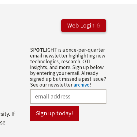
Web Login
SP
OTL
IGHT is a once-per-quarter
email newsletter highlighting new
technologies, research, OTL
insights, and more. Sign up below
by entering your email. Already
signed up but missed a past issue?
See our newsletter
archive
!
ity. If
ase