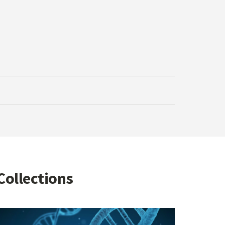
Collections