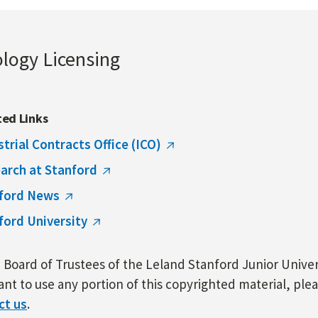
ology Licensing
ted Links
strial Contracts Office (ICO)
arch at Stanford
ford News
ford University
Board of Trustees of the Leland Stanford Junior Univers
nt to use any portion of this copyrighted material, ple
ct us
.