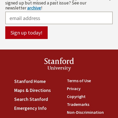
signed up but missed a past issue? See our
newsletter
archive
!
Stanford
University
Terms of Use
(link is externa
Stanford Home
(link is external)
Privacy
(link is external)
Maps & Directions
(link is external)
Copyright
(link is external)
Search Stanford
(link is external)
Trademarks
(link is external
Emergency Info
(link is external)
Non-Discrimination
(link is