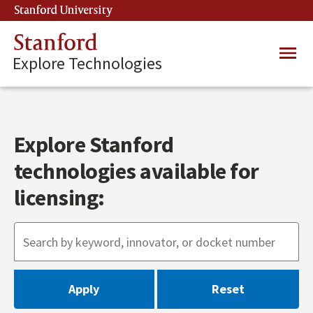
Skip
Stanford University
(link is external)
to
main
Stanford
Main
content
Explore Technologies
navig
Explore Stanford
technologies available for
licensing: