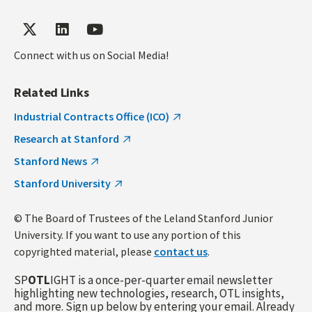
Connect with us on Social Media!
Related Links
Industrial Contracts Office (ICO)
Research at Stanford
Stanford News
Stanford University
© The Board of Trustees of the Leland Stanford Junior
University. If you want to use any portion of this
copyrighted material, please
contact us
.
SP
OTL
IGHT is a once-per-quarter email newsletter
highlighting new technologies, research, OTL insights,
and more. Sign up below by entering your email. Already