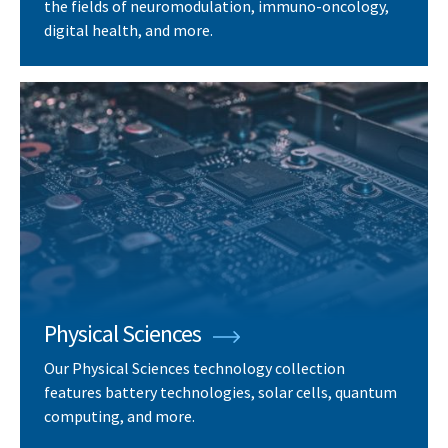
the fields of neuromodulation, immuno-oncology,
digital health, and more.
Physical Sciences
Our Physical Sciences technology collection
features battery technologies, solar cells, quantum
computing, and more.