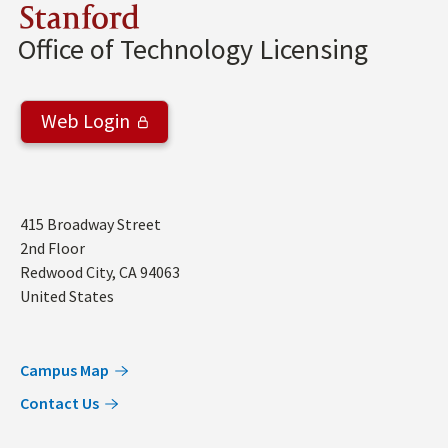
Stanford
Office of Technology Licensing
Web Login
Address
415 Broadway Street
2nd Floor
Redwood City
,
CA
94063
United States
Campus Map
Contact Us