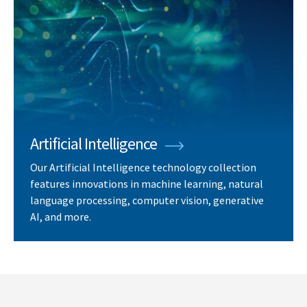
Artificial Intelligence
Our Artificial Intelligence technology collection
features innovations in machine learning, natural
language processing, computer vision, generative
AI, and more.