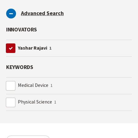
Advanced Search
INNOVATORS
Yashar Rajavi
1
KEYWORDS
Medical Device
1
Physical Science
1