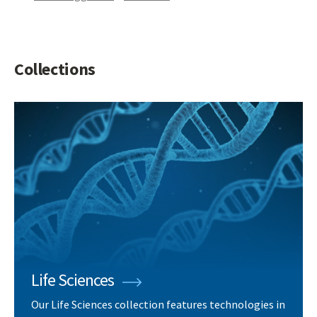
Collections
Life Sciences
Our Life Sciences collection features technologies in