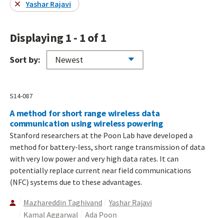
Yashar Rajavi
Displaying 1 - 1 of 1
Sort by:
S14-087
A method for short range wireless data
communication using wireless powering
Stanford researchers at the Poon Lab have developed a
method for battery-less, short range transmission of data
with very low power and very high data rates. It can
potentially replace current near field communications
(NFC) systems due to these advantages.
Mazhareddin Taghivand
Yashar Rajavi
Kamal Aggarwal
Ada Poon