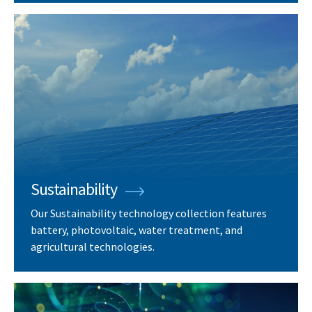
Sustainability
Our Sustainability technology collection features
battery, photovoltaic, water treatment, and
agricultural technologies.