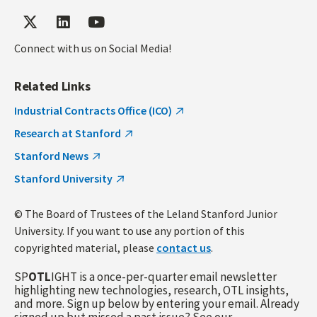
Connect with us on Social Media!
Related Links
Industrial Contracts Office (ICO)
Research at Stanford
Stanford News
Stanford University
© The Board of Trustees of the Leland Stanford Junior
University. If you want to use any portion of this
copyrighted material, please
contact us
.
SP
OTL
IGHT is a once-per-quarter email newsletter
highlighting new technologies, research, OTL insights,
and more. Sign up below by entering your email. Already