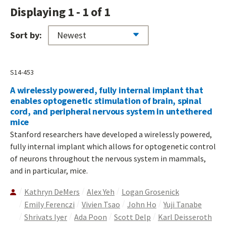
Displaying 1 - 1 of 1
Sort by:
S14-453
A wirelessly powered, fully internal implant that
enables optogenetic stimulation of brain, spinal
cord, and peripheral nervous system in untethered
mice
Stanford researchers have developed a wirelessly powered,
fully internal implant which allows for optogenetic control
of neurons throughout the nervous system in mammals,
and in particular, mice.
Kathryn DeMers
Alex Yeh
Logan Grosenick
Emily Ferenczi
Vivien Tsao
John Ho
Yuji Tanabe
Shrivats Iyer
Ada Poon
Scott Delp
Karl Deisseroth