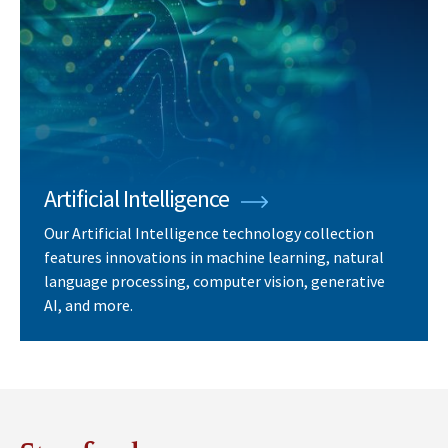
Artificial Intelligence
Our Artificial Intelligence technology collection
features innovations in machine learning, natural
language processing, computer vision, generative
AI, and more.