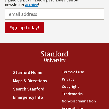
signed up but missed a past issue? See our
newsletter
archive
!
Stanford
University
Terms of Use
(link is externa
Stanford Home
(link is external)
Privacy
(link is external)
Maps & Directions
(link is external)
Copyright
(link is external)
Search Stanford
(link is external)
Trademarks
(link is external
Emergency Info
(link is external)
Non-Discrimination
(link is
Accessibility
(link is external