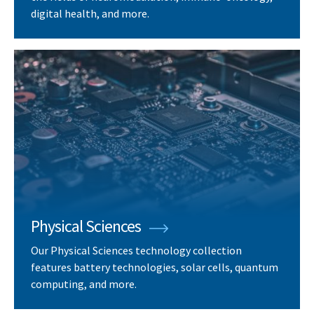
digital health, and more.
Physical Sciences
Our Physical Sciences technology collection
features battery technologies, solar cells, quantum
computing, and more.