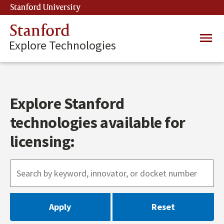
Skip
Stanford University
(link is external)
to
main
Stanford
Main
content
Explore Technologies
navig
Explore Stanford
technologies available for
licensing: