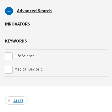
Advanced Search
INNOVATORS
KEYWORDS
Life Science
1
Medical Device
1
13147