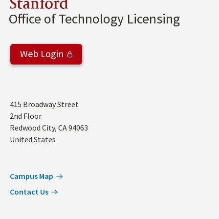
Stanford
Office of Technology Licensing
Web Login
Address
415 Broadway Street
2nd Floor
Redwood City
,
CA
94063
United States
Campus Map
Contact Us