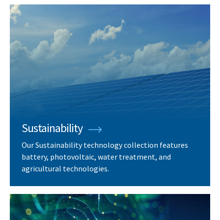
Sustainability
Our Sustainability technology collection features
battery, photovoltaic, water treatment, and
agricultural technologies.