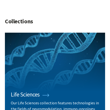
Collections
Life Sciences
Our Life Sciences collection features technologies in
the fields of neuromodulation, immuno-oncology,