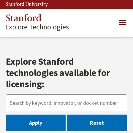
Skip
Stanford University
(link is external)
to
main
Stanford
Main
content
Explore Technologies
navig
Explore Stanford
technologies available for
licensing: