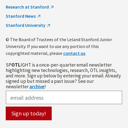
Research at Stanford
Stanford News
Stanford University
© The Board of Trustees of the Leland Stanford Junior
University. If you want to use any portion of this
copyrighted material, please
contact us
.
SP
OTL
IGHT is a once-per-quarter email newsletter
highlighting new technologies, research, OTL insights,
and more. Sign up below by entering your email. Already
signed up but missed a past issue? See our
newsletter
archive
!