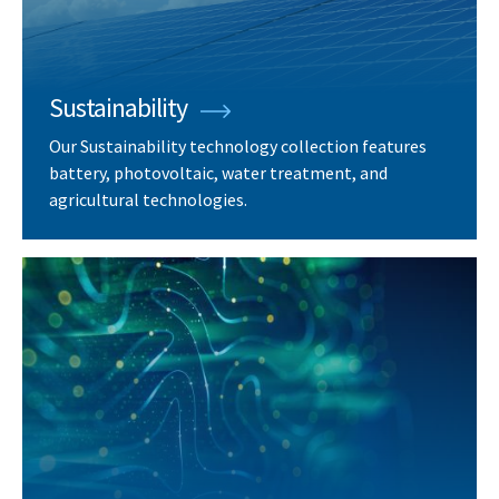
Sustainability
Our Sustainability technology collection features
battery, photovoltaic, water treatment, and
agricultural technologies.