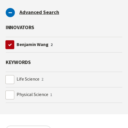
Advanced Search
INNOVATORS
Benjamin Wang
2
KEYWORDS
Life Science
2
Physical Science
1