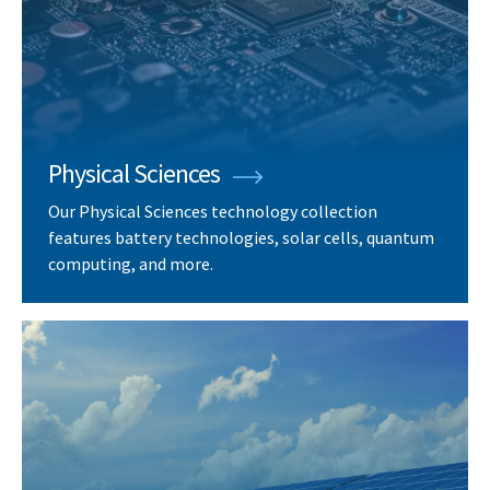
Physical Sciences
Our Physical Sciences technology collection
features battery technologies, solar cells, quantum
computing, and more.