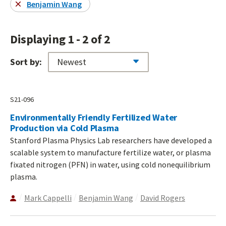
Benjamin Wang
Displaying 1 - 2 of 2
Sort by:
S21-096
Environmentally Friendly Fertilized Water
Production via Cold Plasma
Stanford Plasma Physics Lab researchers have developed a
scalable system to manufacture fertilize water, or plasma
fixated nitrogen (PFN) in water, using cold nonequilibrium
plasma.
Mark Cappelli
Benjamin Wang
David Rogers