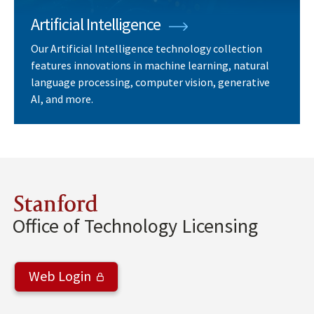
Artificial Intelligence
Our Artificial Intelligence technology collection
features innovations in machine learning, natural
language processing, computer vision, generative
AI, and more.
Stanford
Office of Technology Licensing
Web Login