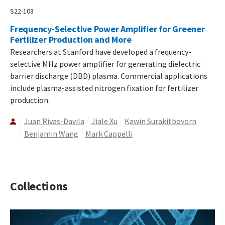
S22-108
Frequency-Selective Power Amplifier for Greener
Fertilizer Production and More
Researchers at Stanford have developed a frequency-
selective MHz power amplifier for generating dielectric
barrier discharge (DBD) plasma. Commercial applications
include plasma-assisted nitrogen fixation for fertilizer
production.
Juan Rivas-Davila
Jiale Xu
Kawin Surakitbovorn
Benjamin Wang
Mark Cappelli
Collections