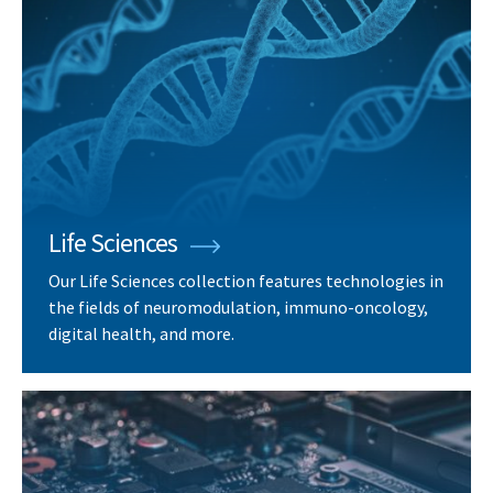
Life Sciences
Our Life Sciences collection features technologies in
the fields of neuromodulation, immuno-oncology,
digital health, and more.