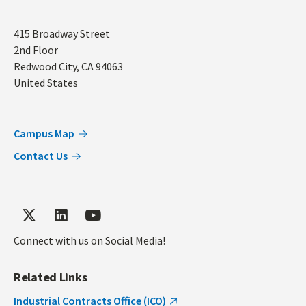
Address
415 Broadway Street
2nd Floor
Redwood City
,
CA
94063
United States
Campus Map
Contact Us
Connect with us on Social Media!
Related Links
Industrial Contracts Office (ICO)