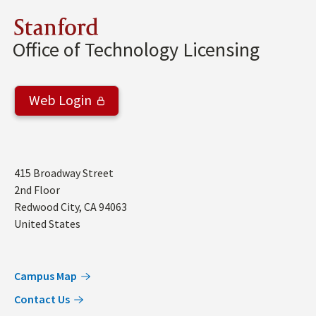
Stanford
Office of Technology Licensing
Web Login
Address
415 Broadway Street
2nd Floor
Redwood City
,
CA
94063
United States
Campus Map
Contact Us