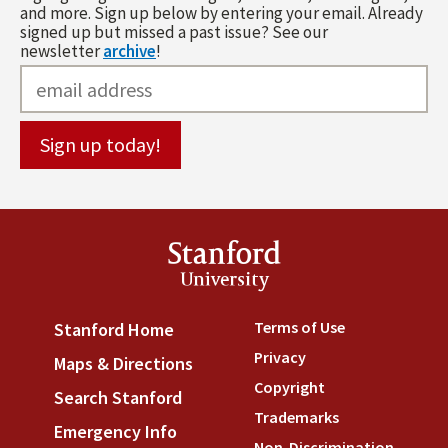
and more. Sign up below by entering your email. Already
signed up but missed a past issue? See our
newsletter
archive
!
Stanford
University
Terms of Use
(link is externa
Stanford Home
(link is external)
Privacy
(link is external)
Maps & Directions
(link is external)
Copyright
(link is external)
Search Stanford
(link is external)
Trademarks
(link is external
Emergency Info
(link is external)
Non-Discrimination
(link is