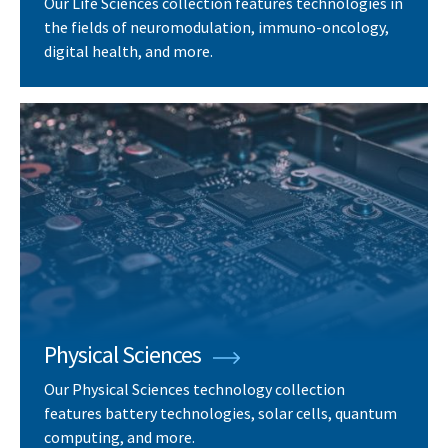
Our Life Sciences collection features technologies in
the fields of neuromodulation, immuno-oncology,
digital health, and more.
Physical Sciences
Our Physical Sciences technology collection
features battery technologies, solar cells, quantum
computing, and more.