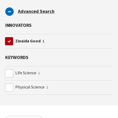
Advanced Search
INNOVATORS
Zinaida Good
1
KEYWORDS
Life Science
1
Physical Science
1