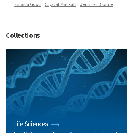
Zinaida Good
Crystal Mackall
Jennifer Dionne
Collections
Life Sciences