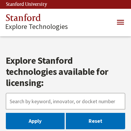
Skip
Stanford University
(link is external)
to
main
Stanford
Main
content
Explore Technologies
navig
Explore Stanford
technologies available for
licensing: