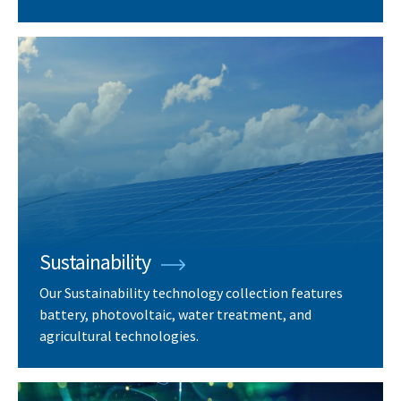
Sustainability
Our Sustainability technology collection features
battery, photovoltaic, water treatment, and
agricultural technologies.