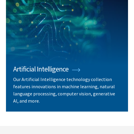
Artificial Intelligence
Our Artificial Intelligence technology collection
features innovations in machine learning, natural
language processing, computer vision, generative
AI, and more.