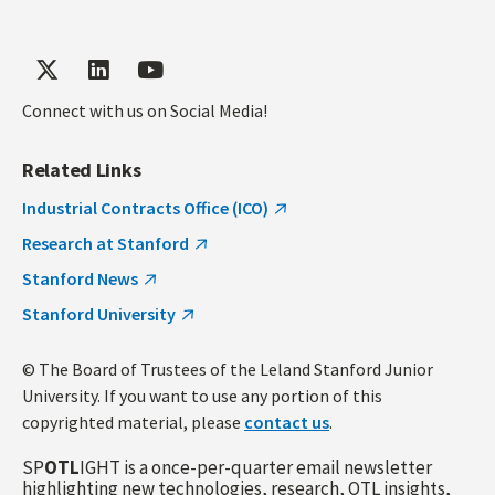
Connect with us on Social Media!
Related Links
Industrial Contracts Office (ICO)
Research at Stanford
Stanford News
Stanford University
© The Board of Trustees of the Leland Stanford Junior
University. If you want to use any portion of this
copyrighted material, please
contact us
.
SP
OTL
IGHT is a once-per-quarter email newsletter
highlighting new technologies, research, OTL insights,