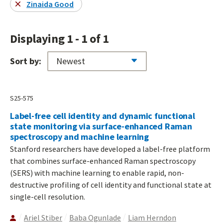
Zinaida Good
Displaying 1 - 1 of 1
Sort by:
S25-575
Label-free cell identity and dynamic functional
state monitoring via surface-enhanced Raman
spectroscopy and machine learning
Stanford researchers have developed a label-free platform
that combines surface-enhanced Raman spectroscopy
(SERS) with machine learning to enable rapid, non-
destructive profiling of cell identity and functional state at
single-cell resolution.
Ariel Stiber
Baba Ogunlade
Liam Herndon