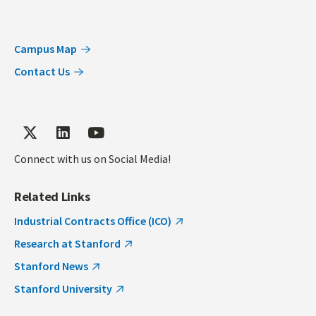
Campus Map
Contact Us
Connect with us on Social Media!
Related Links
Industrial Contracts Office (ICO)
Research at Stanford
Stanford News
Stanford University