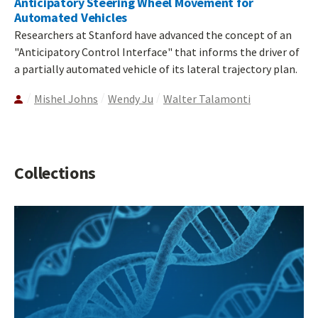
Anticipatory Steering Wheel Movement for
Automated Vehicles
Researchers at Stanford have advanced the concept of an
"Anticipatory Control Interface" that informs the driver of
a partially automated vehicle of its lateral trajectory plan.
Mishel Johns
Wendy Ju
Walter Talamonti
Collections