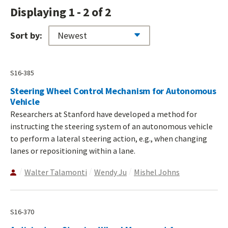
Displaying 1 - 2 of 2
Sort by:
S16-385
Steering Wheel Control Mechanism for Autonomous
Vehicle
Researchers at Stanford have developed a method for
instructing the steering system of an autonomous vehicle
to perform a lateral steering action, e.g., when changing
lanes or repositioning within a lane.
Walter Talamonti
Wendy Ju
Mishel Johns
S16-370