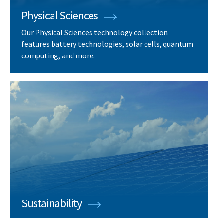
Physical Sciences
Our Physical Sciences technology collection
features battery technologies, solar cells, quantum
computing, and more.
Sustainability