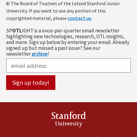
© The Board of Trustees of the Leland Stanford Junior
University. If you want to use any portion of this
copyrighted material, please
contact us
.
SP
OTL
IGHT is a once-per-quarter email newsletter
highlighting new technologies, research, OTL insights,
and more. Sign up below by entering your email. Already
signed up but missed a past issue? See our
newsletter
archive
!
Stanford
University