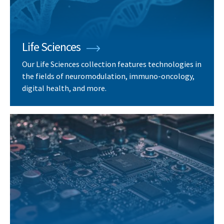
Life Sciences
Our Life Sciences collection features technologies in
the fields of neuromodulation, immuno-oncology,
digital health, and more.