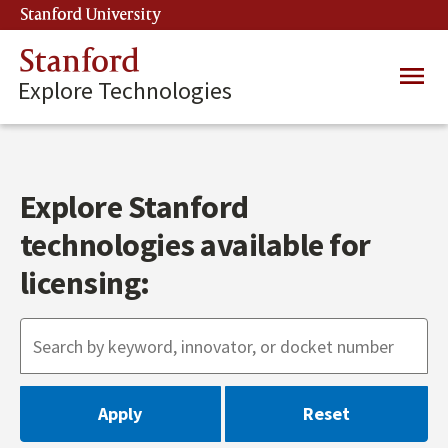
Skip
Stanford University
(link is external)
to
main
Stanford
Main
content
Explore Technologies
navig
Explore Stanford
technologies available for
licensing: