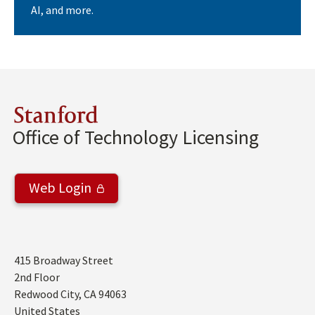
AI, and more.
Stanford
Office of Technology Licensing
Web Login
Address
415 Broadway Street
2nd Floor
Redwood City
,
CA
94063
United States