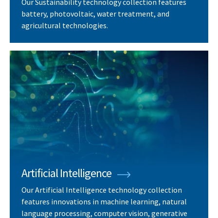
Our Sustainability technology collection features
battery, photovoltaic, water treatment, and
agricultural technologies.
Artificial Intelligence
Our Artificial Intelligence technology collection
features innovations in machine learning, natural
language processing, computer vision, generative