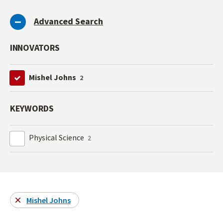
Advanced Search
INNOVATORS
Mishel Johns
2
KEYWORDS
Physical Science
2
Mishel Johns