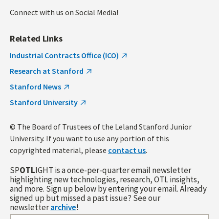
Connect with us on Social Media!
Related Links
Industrial Contracts Office (ICO)
Research at Stanford
Stanford News
Stanford University
© The Board of Trustees of the Leland Stanford Junior
University. If you want to use any portion of this
copyrighted material, please
contact us
.
SP
OTL
IGHT is a once-per-quarter email newsletter
highlighting new technologies, research, OTL insights,
and more. Sign up below by entering your email. Already
signed up but missed a past issue? See our
newsletter
archive
!