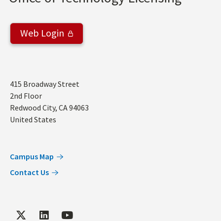
Web Login
Address
415 Broadway Street
2nd Floor
Redwood City
,
CA
94063
United States
Campus Map
Contact Us