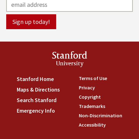
Stanford
University
Terms of Use
(link is externa
Stanford Home
(link is external)
Privacy
(link is external)
Maps & Directions
(link is external)
Copyright
(link is external)
Search Stanford
(link is external)
Trademarks
(link is external
Emergency Info
(link is external)
Non-Discrimination
(link is
Accessibility
(link is external