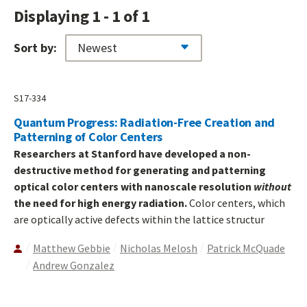
Displaying 1 - 1 of 1
Sort by:
S17-334
Quantum Progress: Radiation-Free Creation and
Patterning of Color Centers
Researchers at Stanford have developed a non-
destructive method for generating and patterning
optical color centers with nanoscale resolution
without
the need for high energy radiation.
Color centers, which
are optically active defects within the lattice structur
Matthew Gebbie
Nicholas Melosh
Patrick McQuade
Andrew Gonzalez