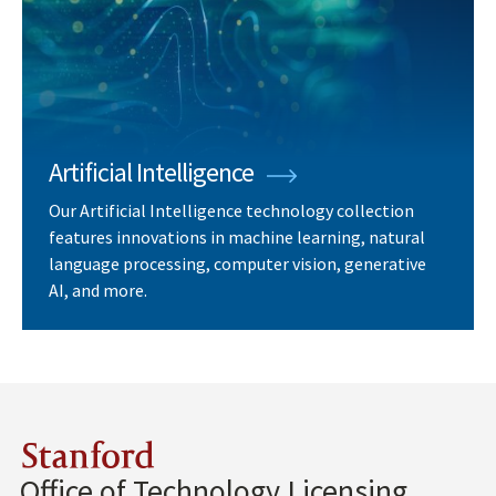
Artificial Intelligence
Our Artificial Intelligence technology collection
features innovations in machine learning, natural
language processing, computer vision, generative
AI, and more.
Stanford
Office of Technology Licensing