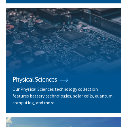
Physical Sciences
Our Physical Sciences technology collection
features battery technologies, solar cells, quantum
computing, and more.