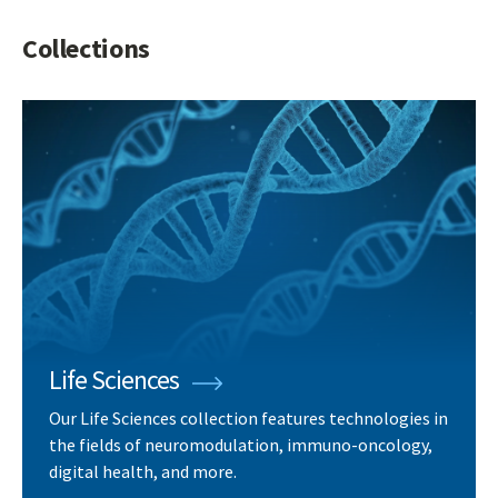
Collections
Life Sciences
Our Life Sciences collection features technologies in
the fields of neuromodulation, immuno-oncology,
digital health, and more.