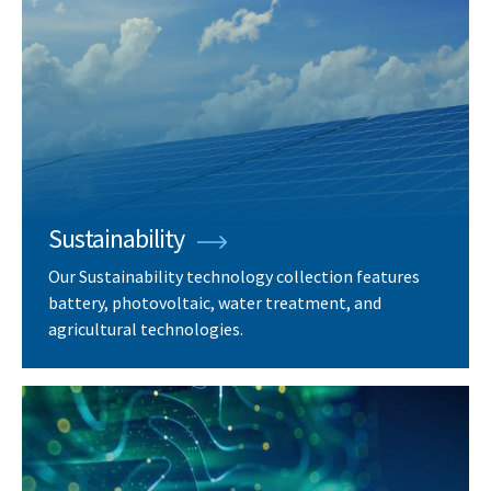
Sustainability
Our Sustainability technology collection features
battery, photovoltaic, water treatment, and
agricultural technologies.