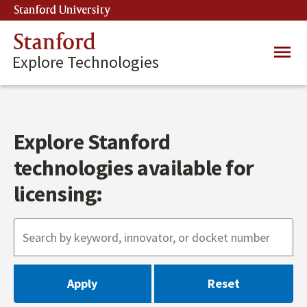
Skip
Stanford University
(link is external)
to
main
Stanford
Main
content
Explore Technologies
navig
Explore Stanford
technologies available for
licensing: