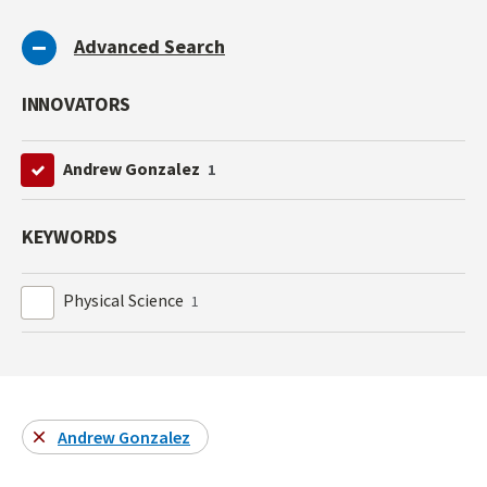
Advanced Search
INNOVATORS
Andrew Gonzalez
1
KEYWORDS
Physical Science
1
Andrew Gonzalez