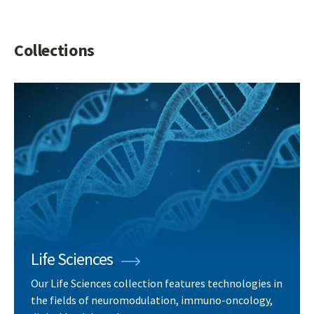
Collections
Life Sciences
Our Life Sciences collection features technologies in
the fields of neuromodulation, immuno-oncology,