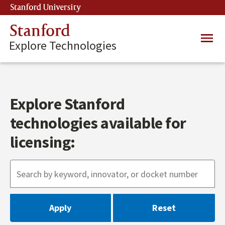
Skip
Stanford University
(link is external)
to
main
Stanford
Main
content
Explore Technologies
navig
Explore Stanford
technologies available for
licensing: