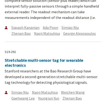
complete sensor solution (sensor plus reader) which can
interpret fully-passive sensors through a simple handheld
external reader. The readout mechanism can take
measurements independent of the readout distance (i.e.
Siavash Kananian
Ada Poon
Simiao Niu
Zhenan Bao
Naoji Matsuhisa
George Alexopoulos
S19-292
Stretchable multi-sensor tag for wearable
electronics
Stanford researchers at the Bao Research Group have
developed a second-generation stretchable multi-sensor
tag technology for detecting physiological signals.
Simiao Niu
Naoji Matsuhisa
Weichen Wang
Gaehwang Lee
Youngjun Yun
Zhenan Bao