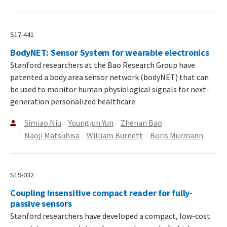
S17-441
BodyNET: Sensor System for wearable electronics
Stanford researchers at the Bao Research Group have
patented a body area sensor network (bodyNET) that can
be used to monitor human physiological signals for next-
generation personalized healthcare.
Simiao Niu
Youngjun Yun
Zhenan Bao
Naoji Matsuhisa
William Burnett
Boris Murmann
S19-032
Coupling Insensitive compact reader for fully-
passive sensors
Stanford researchers have developed a compact, low-cost