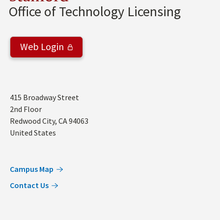
Office of Technology Licensing
Web Login
Address
415 Broadway Street
2nd Floor
Redwood City
,
CA
94063
United States
Campus Map
Contact Us