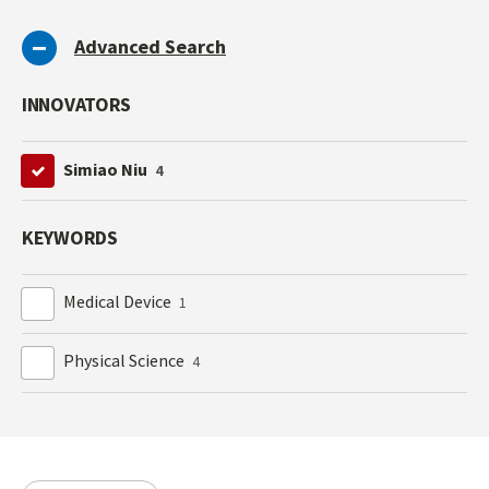
Advanced Search
INNOVATORS
Simiao Niu
4
KEYWORDS
Medical Device
1
Physical Science
4