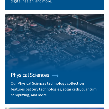
digital health, and more.
Physical Sciences
Our Physical Sciences technology collection
features battery technologies, solar cells, quantum
computing, and more.