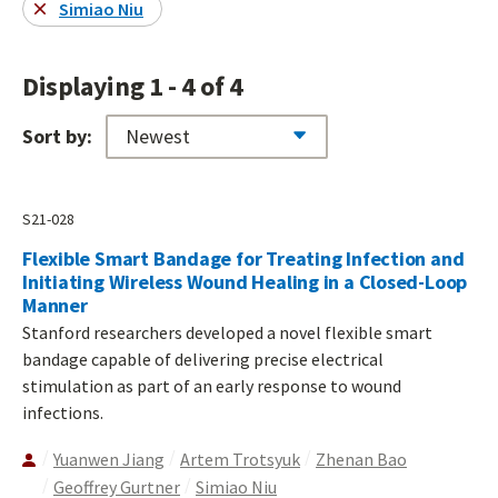
Simiao Niu
Displaying 1 - 4 of 4
Sort by:
S21-028
Flexible Smart Bandage for Treating Infection and
Initiating Wireless Wound Healing in a Closed-Loop
Manner
Stanford researchers developed a novel flexible smart
bandage capable of delivering precise electrical
stimulation as part of an early response to wound
infections.
Yuanwen Jiang
Artem Trotsyuk
Zhenan Bao
Geoffrey Gurtner
Simiao Niu