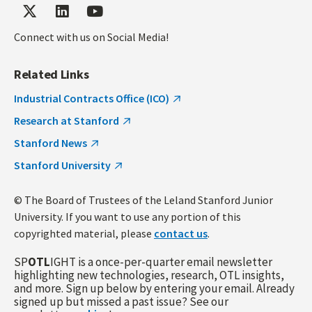
Connect with us on Social Media!
Related Links
Industrial Contracts Office (ICO)
Research at Stanford
Stanford News
Stanford University
© The Board of Trustees of the Leland Stanford Junior
University. If you want to use any portion of this
copyrighted material, please
contact us
.
SP
OTL
IGHT is a once-per-quarter email newsletter
highlighting new technologies, research, OTL insights,
and more. Sign up below by entering your email. Already
signed up but missed a past issue? See our