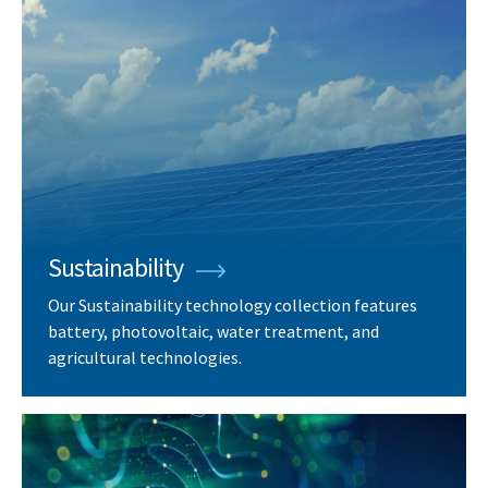
Sustainability
Our Sustainability technology collection features
battery, photovoltaic, water treatment, and
agricultural technologies.