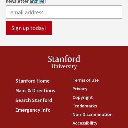
newsletter
archive
!
Stanford
University
Terms of Use
(link is externa
Stanford Home
(link is external)
Privacy
(link is external)
Maps & Directions
(link is external)
Copyright
(link is external)
Search Stanford
(link is external)
Trademarks
(link is external
Emergency Info
(link is external)
Non-Discrimination
(link is
Accessibility
(link is external