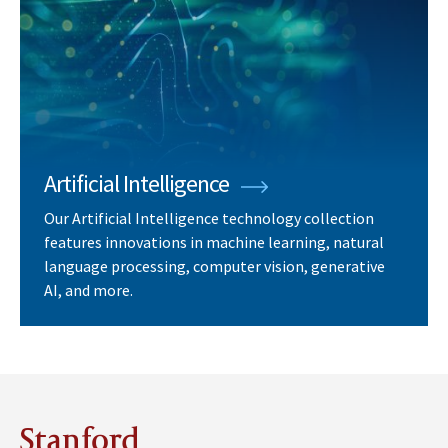
Artificial Intelligence
Our Artificial Intelligence technology collection
features innovations in machine learning, natural
language processing, computer vision, generative
AI, and more.
Stanford