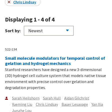
Chris Lindsay
Displaying 1 - 4 of 4
Sort by:
S22-134
Small molecule modulators for temporal control of
gelation and hydrogel mechanics
Stanford researchers have designed a new 3-dimensional
(3D) hydrogel cell culture system that models native tissue
environment with precise control over gelation and
degradation properties.
Sarah Heilshorn
Sarah Hull
Aidan Gilchrist
Yueming Liu
Chris Lindsay
Bauer Lesavage
Yan Xia
Junzhe Lou