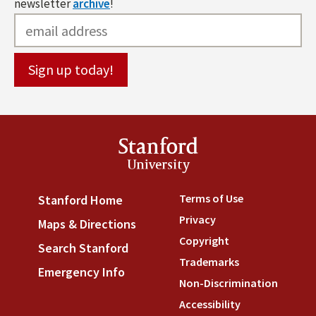
newsletter
archive
!
Stanford
University
Terms of Use
(link is externa
Stanford Home
(link is external)
Privacy
(link is external)
Maps & Directions
(link is external)
Copyright
(link is external)
Search Stanford
(link is external)
Trademarks
(link is external
Emergency Info
(link is external)
Non-Discrimination
(link is
Accessibility
(link is external