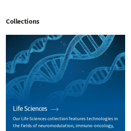
Collections
Life Sciences
Our Life Sciences collection features technologies in
the fields of neuromodulation, immuno-oncology,