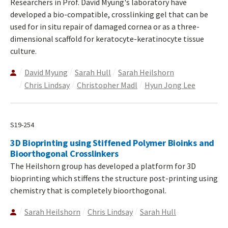
Researchers in Prof. David Myung's laboratory have
developed a bio-compatible, crosslinking gel that can be
used for in situ repair of damaged cornea or as a three-
dimensional scaffold for keratocyte-keratinocyte tissue
culture.
David Myung
Sarah Hull
Sarah Heilshorn
Chris Lindsay
Christopher Madl
Hyun Jong Lee
S19-254
3D Bioprinting using Stiffened Polymer Bioinks and
Bioorthogonal Crosslinkers
The Heilshorn group has developed a platform for 3D
bioprinting which stiffens the structure post-printing using
chemistry that is completely bioorthogonal.
Sarah Heilshorn
Chris Lindsay
Sarah Hull