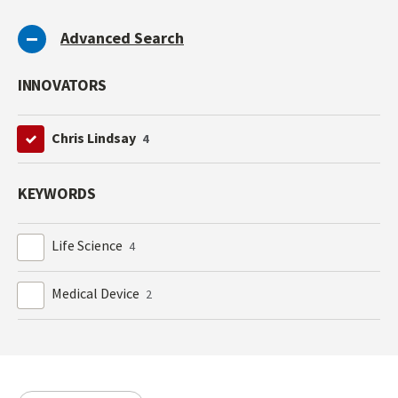
Advanced Search
INNOVATORS
Chris Lindsay
4
KEYWORDS
Life Science
4
Medical Device
2