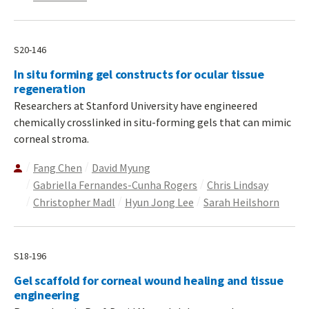
S20-146
In situ forming gel constructs for ocular tissue
regeneration
Researchers at Stanford University have engineered
chemically crosslinked in situ-forming gels that can mimic
corneal stroma.
Fang Chen
David Myung
Gabriella Fernandes-Cunha Rogers
Chris Lindsay
Christopher Madl
Hyun Jong Lee
Sarah Heilshorn
S18-196
Gel scaffold for corneal wound healing and tissue
engineering