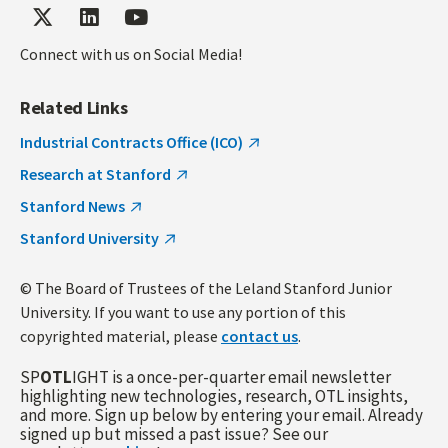
Connect with us on Social Media!
Related Links
Industrial Contracts Office (ICO)
Research at Stanford
Stanford News
Stanford University
© The Board of Trustees of the Leland Stanford Junior
University. If you want to use any portion of this
copyrighted material, please
contact us
.
SP
OTL
IGHT is a once-per-quarter email newsletter
highlighting new technologies, research, OTL insights,
and more. Sign up below by entering your email. Already
signed up but missed a past issue? See our