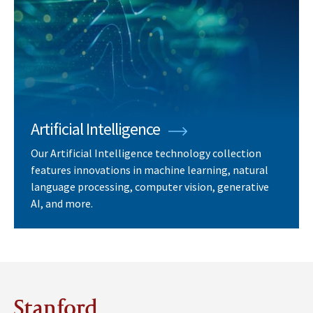
Artificial Intelligence
Our Artificial Intelligence technology collection
features innovations in machine learning, natural
language processing, computer vision, generative
AI, and more.
Stanford