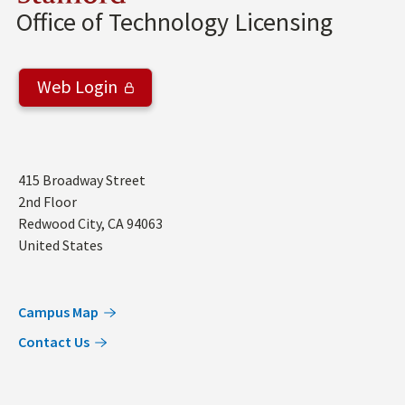
Office of Technology Licensing
Web Login
Address
415 Broadway Street
2nd Floor
Redwood City
,
CA
94063
United States
Campus Map
Contact Us