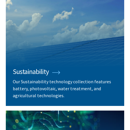
Sustainability
Our Sustainability technology collection features
battery, photovoltaic, water treatment, and
agricultural technologies.