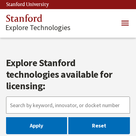
Skip
Stanford University
(link is external)
to
main
Stanford
Main
content
Explore Technologies
navig
Explore Stanford
technologies available for
licensing: