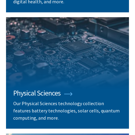
digital health, and more.
Physical Sciences
Our Physical Sciences technology collection
features battery technologies, solar cells, quantum
computing, and more.