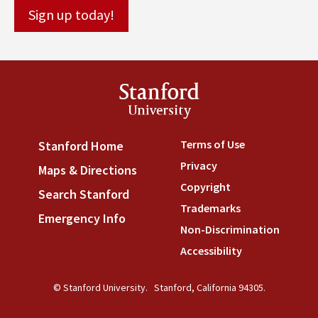
Stanford
University
Terms of Use
(link is externa
Stanford Home
(link is external)
Privacy
(link is external)
Maps & Directions
(link is external)
Copyright
(link is external)
Search Stanford
(link is external)
Trademarks
(link is external
Emergency Info
(link is external)
Non-Discrimination
(link is
Accessibility
(link is external
© Stanford University.
Stanford, California 94305.