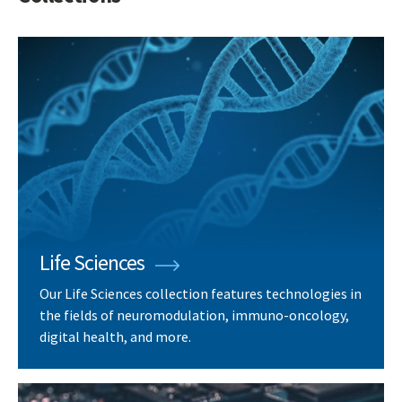
Life Sciences
Our Life Sciences collection features technologies in
the fields of neuromodulation, immuno-oncology,
digital health, and more.