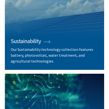
Sustainability
Our Sustainability technology collection features
battery, photovoltaic, water treatment, and
agricultural technologies.