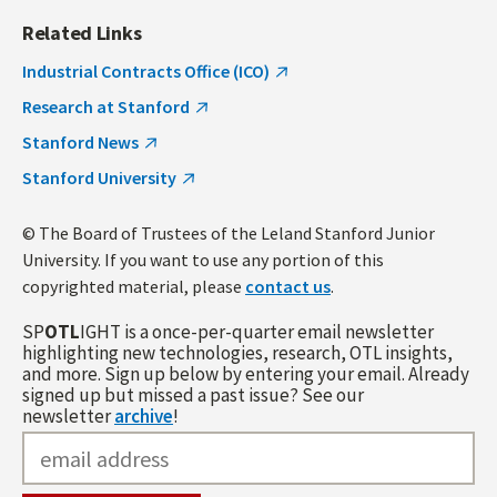
Related Links
Industrial Contracts Office (ICO)
Research at Stanford
Stanford News
Stanford University
© The Board of Trustees of the Leland Stanford Junior
University. If you want to use any portion of this
copyrighted material, please
contact us
.
SP
OTL
IGHT is a once-per-quarter email newsletter
highlighting new technologies, research, OTL insights,
and more. Sign up below by entering your email. Already
signed up but missed a past issue? See our
newsletter
archive
!