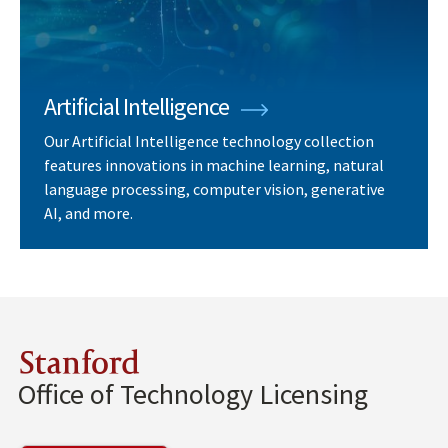
Artificial Intelligence
Our Artificial Intelligence technology collection
features innovations in machine learning, natural
language processing, computer vision, generative
AI, and more.
Stanford
Office of Technology Licensing