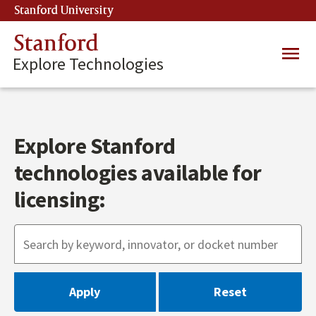
Skip
Stanford University
(link is external)
to
main
Stanford
Main
content
Explore Technologies
navig
Explore Stanford
technologies available for
licensing: