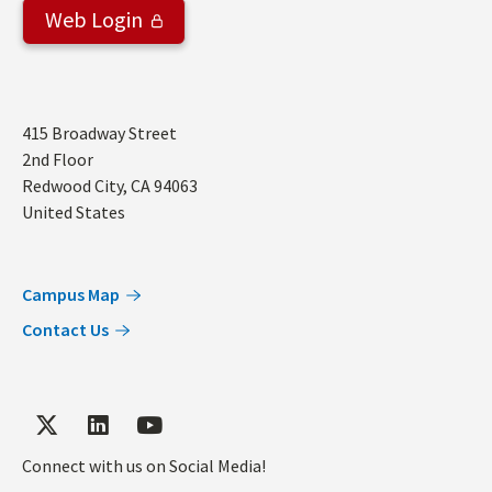
Web Login
Address
415 Broadway Street
2nd Floor
Redwood City
,
CA
94063
United States
Campus Map
Contact Us
Connect with us on Social Media!