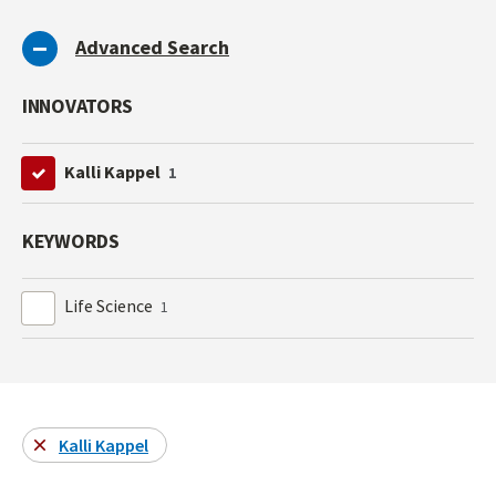
Advanced Search
INNOVATORS
Kalli Kappel
1
KEYWORDS
Life Science
1
Kalli Kappel