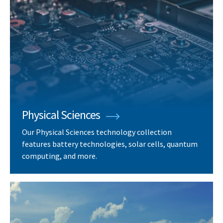
Physical Sciences
Our Physical Sciences technology collection
features battery technologies, solar cells, quantum
computing, and more.