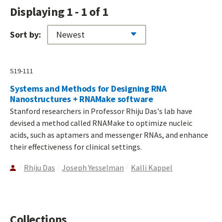
Displaying 1 - 1 of 1
Sort by:
S19-111
Systems and Methods for Designing RNA
Nanostructures + RNAMake software
Stanford researchers in Professor Rhiju Das's lab have
devised a method called RNAMake to optimize nucleic
acids, such as aptamers and messenger RNAs, and enhance
their effectiveness for clinical settings.
Rhiju Das
Joseph Yesselman
Kalli Kappel
Collections