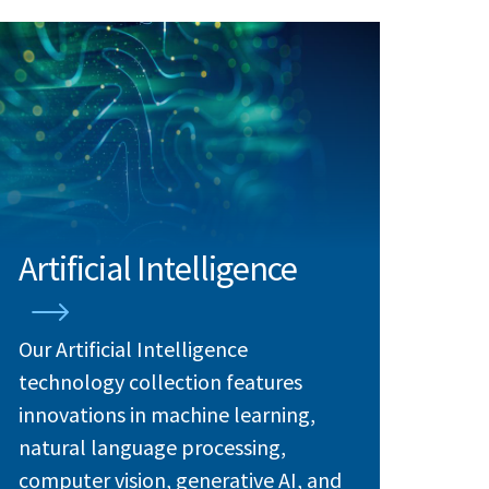
Artificial Intelligence
Our Artificial Intelligence
technology collection features
innovations in machine learning,
natural language processing,
computer vision, generative AI, and