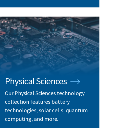
Physical Sciences
Our Physical Sciences technology
collection features battery
technologies, solar cells, quantum
computing, and more.