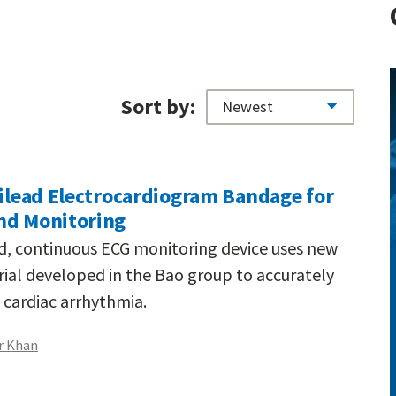
Sort by:
tilead Electrocardiogram Bandage for
nd Monitoring
d, continuous ECG monitoring device uses new
ial developed in the Bao group to accurately
cardiac arrhythmia.
r Khan