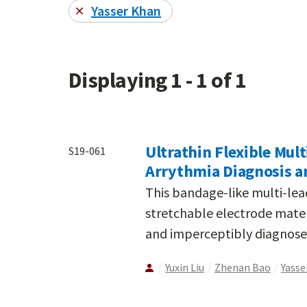
Yasser Khan
Displaying 1 - 1 of 1
Ultrathin Flexible Mul
S19-061
Arrythmia Diagnosis a
This bandage-like multi-lea
stretchable electrode mater
and imperceptibly diagnose 
Yuxin Liu
Zhenan Bao
Yasse