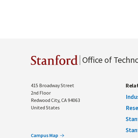
Office of Techn
Stanford
Address
Rela
415 Broadway Street
2nd Floor
Indu
Redwood City
,
CA
94063
Rese
United States
Stan
Stan
Campus Map