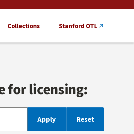
Collections
Stanford OTL
 for licensing: