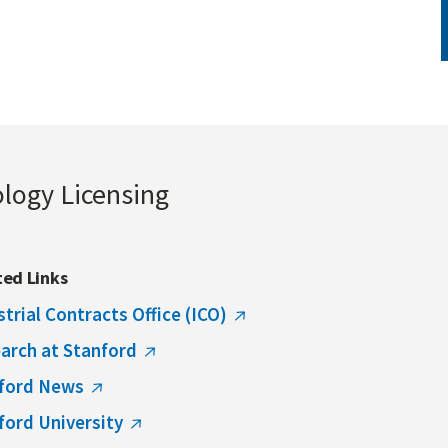
ology Licensing
ted Links
strial Contracts Office (ICO)
arch at Stanford
ford News
ford University