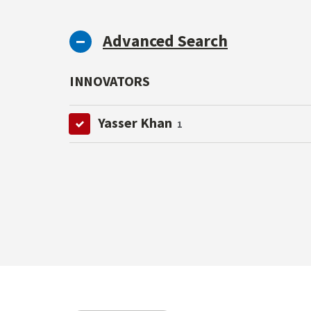
Advanced Search
INNOVATORS
Yasser Khan
1