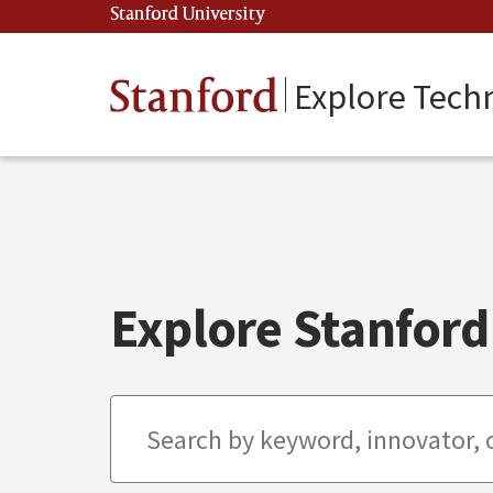
Skip
Stanford University
(link is external)
to
main
content
Stanford
Explore Tech
Explore Stanford 