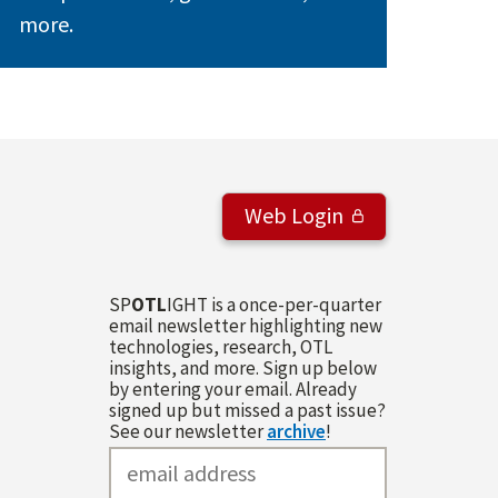
more.
Web Login
SP
OTL
IGHT is a once-per-quarter
email newsletter highlighting new
technologies, research, OTL
insights, and more. Sign up below
by entering your email. Already
signed up but missed a past issue?
See our newsletter
archive
!