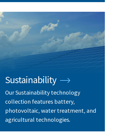
Sustainability
Our Sustainability technology
collection features battery,
photovoltaic, water treatment, and
agricultural technologies.