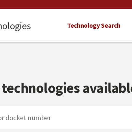
nologies
Main
Technology Search
navigation
technologies available