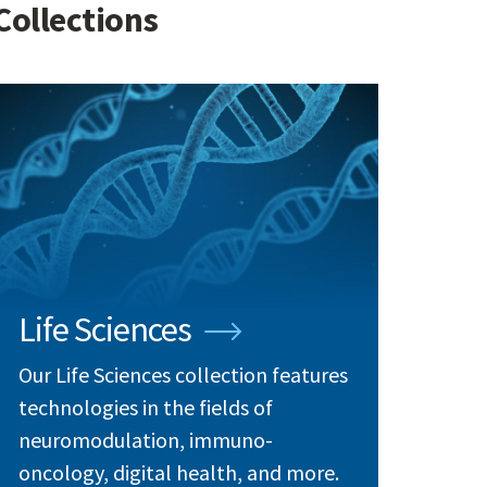
Collections
Life Sciences
Our Life Sciences collection features
technologies in the fields of
neuromodulation, immuno-
oncology, digital health, and more.