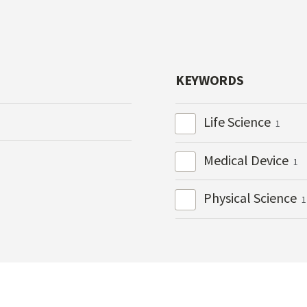
KEYWORDS
Life Science
1
Medical Device
1
Physical Science
1