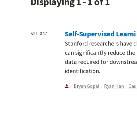
Displaying 1 - 1 of 1
Self-Supervised Learni
S21-047
Stanford researchers have d
can significantly reduce th
data required for downstrea
identification.
Bryan Gopal
Ryan Han
Gau