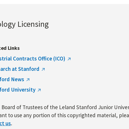
ology Licensing
ted Links
strial Contracts Office (ICO)
arch at Stanford
ford News
ford University
Board of Trustees of the Leland Stanford Junior Univers
nt to use any portion of this copyrighted material, ple
ct us
.