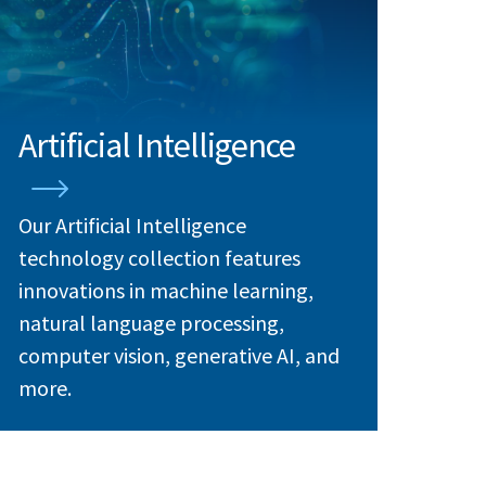
Artificial Intelligence
Our Artificial Intelligence
technology collection features
innovations in machine learning,
natural language processing,
computer vision, generative AI, and
more.