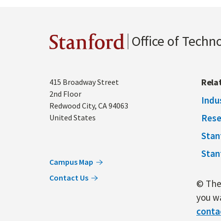
Office of Techn
Stanford
Address
Rela
415 Broadway Street
2nd Floor
Indu
Redwood City
,
CA
94063
Rese
United States
Stan
Stan
Campus Map
Contact Us
© The 
you wa
conta