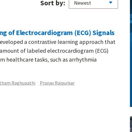
Sort by:
ng of Electrocardiogram (ECG) Signals
eveloped a contrastive learning approach that
e amount of labeled electrocardiogram (ECG)
m healthcare tasks, such as arrhythmia
tham Raghupathi
Pranav Rajpurkar