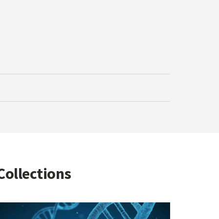
Collections