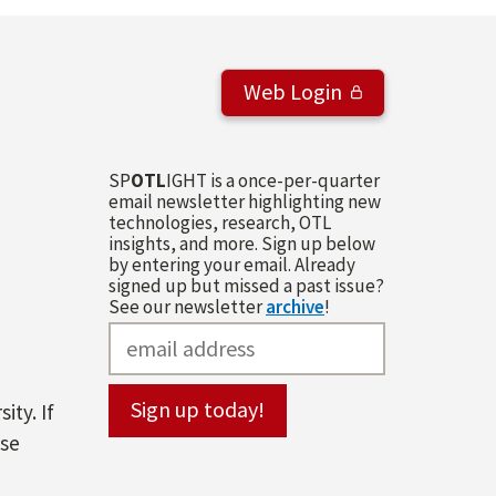
Web Login
SP
OTL
IGHT is a once-per-quarter
email newsletter highlighting new
technologies, research, OTL
insights, and more. Sign up below
by entering your email. Already
signed up but missed a past issue?
See our newsletter
archive
!
ity. If
ase