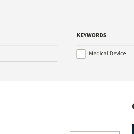
KEYWORDS
Medical Device
1