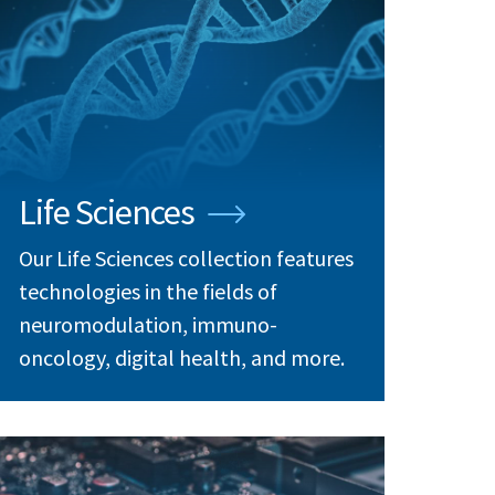
Life Sciences
Our Life Sciences collection features
technologies in the fields of
neuromodulation, immuno-
oncology, digital health, and more.