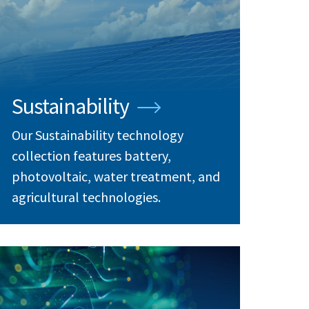
Sustainability
Our Sustainability technology
collection features battery,
photovoltaic, water treatment, and
agricultural technologies.