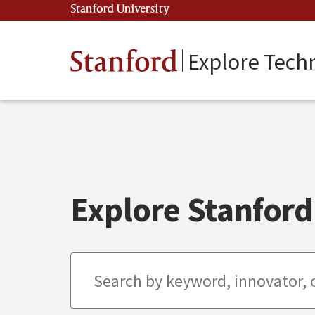
Skip
Stanford University
(link is external)
to
main
content
Stanford
Explore Tech
Explore Stanford 