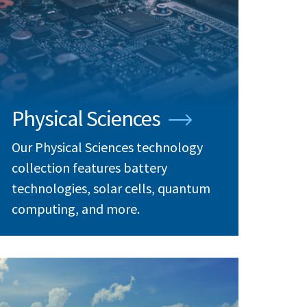
Physical Sciences
Our Physical Sciences technology
collection features battery
technologies, solar cells, quantum
computing, and more.