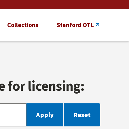
Collections
Stanford OTL
 for licensing: