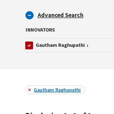
Advanced Search
INNOVATORS
Gautham Raghupathi
1
Gautham Raghupathi