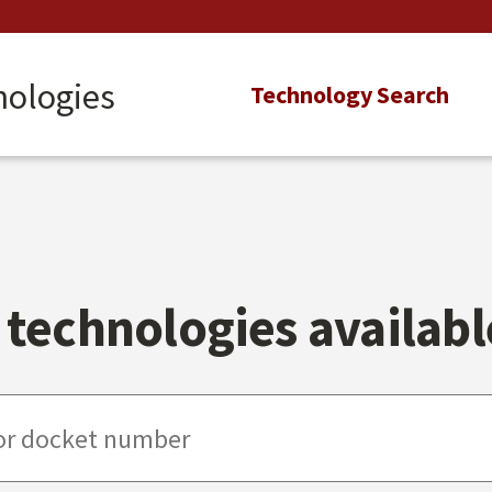
nologies
Main
Technology Search
navigation
technologies available