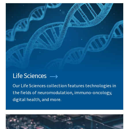
Life Sciences
Our Life Sciences collection features technologies in
the fields of neuromodulation, immuno-oncology,
digital health, and more.