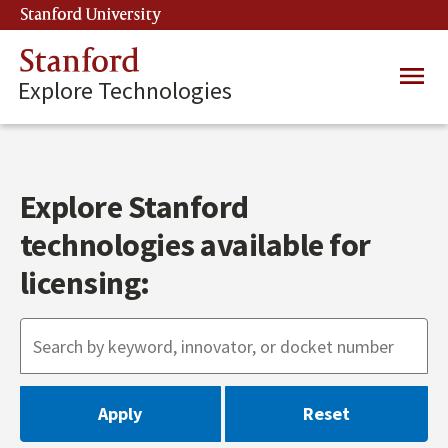
Skip
Stanford University
(link is external)
to
main
Stanford
Main
content
Explore Technologies
navig
Explore Stanford
technologies available for
licensing: