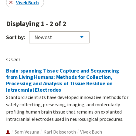
Vivek Buch
Displaying 1 - 2 of 2
Sort by:
S25-203
Brain-spanning Tissue Capture and Sequencing
from Living Humans: Methods for Collection,
Processing and Analysis of Tissue Residue on
Intracranial Electrodes
Stanford scientists have developed innovative methods for
safely collecting, preserving, imaging, and molecularly
profiling human brain tissue that remains on explanted
intracranial electrodes used in neurosurgical procedures.
Sam Vesuna
Karl Deisseroth
Vivek Buch