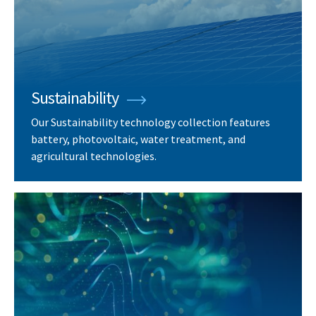
Sustainability
Our Sustainability technology collection features
battery, photovoltaic, water treatment, and
agricultural technologies.