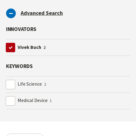
Advanced Search
INNOVATORS
Vivek Buch
2
KEYWORDS
Life Science
2
Medical Device
1