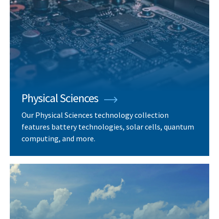
Physical Sciences
Our Physical Sciences technology collection
features battery technologies, solar cells, quantum
computing, and more.