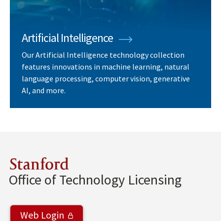
Artificial Intelligence
Our Artificial Intelligence technology collection
features innovations in machine learning, natural
language processing, computer vision, generative
AI, and more.
Stanford
Office of Technology Licensing
Web Login