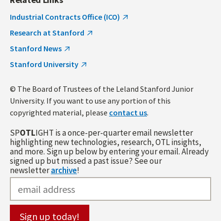
Industrial Contracts Office (ICO)
Research at Stanford
Stanford News
Stanford University
© The Board of Trustees of the Leland Stanford Junior
University. If you want to use any portion of this
copyrighted material, please
contact us
.
SP
OTL
IGHT is a once-per-quarter email newsletter
highlighting new technologies, research, OTL insights,
and more. Sign up below by entering your email. Already
signed up but missed a past issue? See our
newsletter
archive
!