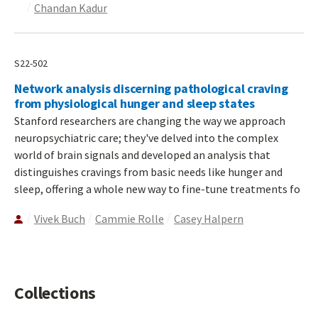
Chandan Kadur
S22-502
Network analysis discerning pathological craving
from physiological hunger and sleep states
Stanford researchers are changing the way we approach
neuropsychiatric care; they've delved into the complex
world of brain signals and developed an analysis that
distinguishes cravings from basic needs like hunger and
sleep, offering a whole new way to fine-tune treatments fo
Vivek Buch
Cammie Rolle
Casey Halpern
Collections