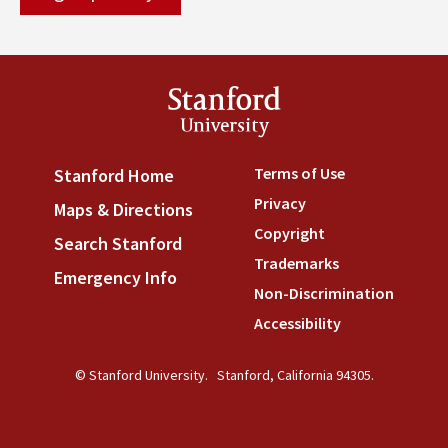
Stanford
University
Terms of Use
(link is externa
Stanford Home
(link is external)
Privacy
(link is external)
Maps & Directions
(link is external)
Copyright
(link is external)
Search Stanford
(link is external)
Trademarks
(link is external
Emergency Info
(link is external)
Non-Discrimination
(link is
Accessibility
(link is external
© Stanford University.
Stanford, California 94305.