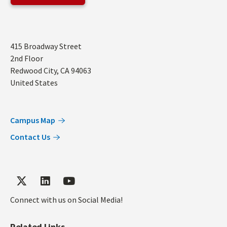
Address
415 Broadway Street
2nd Floor
Redwood City
,
CA
94063
United States
Campus Map
Contact Us
Connect with us on Social Media!
Related Links