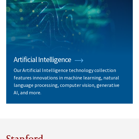
Artificial Intelligence
Our Artificial Intelligence technology collection
features innovations in machine learning, natural
language processing, computer vision, generative
AI, and more.