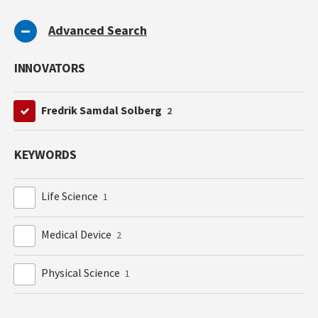
Advanced Search
INNOVATORS
Fredrik Samdal Solberg
2
KEYWORDS
Life Science
1
Medical Device
2
Physical Science
1