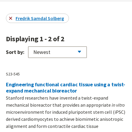
Fredrik Samdal Solberg
Displaying 1 - 2 of 2
Sort by:
S23-545
Engineering functional cardiac tissue using a twist-
expand mechanical bioreactor
Stanford researchers have invented a twist-expand
mechanical bioreactor that provides an appropriate
in vitro
microenvironment for induced pluripotent stem cell (iPSC)
derived cardiomyocytes to achieve biomimetic anisotropic
alignment and form contractile cardiac tissue