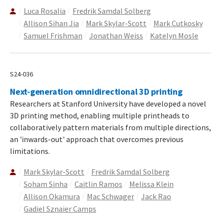
Luca Rosalia
Fredrik Samdal Solberg
Allison Sihan Jia
Mark Skylar-Scott
Mark Cutkosky
Samuel Frishman
Jonathan Weiss
Katelyn Mosle
S24-036
Next-generation omnidirectional 3D printing
Researchers at Stanford University have developed a novel
3D printing method, enabling multiple printheads to
collaboratively pattern materials from multiple directions,
an 'inwards-out' approach that overcomes previous
limitations.
Mark Skylar-Scott
Fredrik Samdal Solberg
Soham Sinha
Caitlin Ramos
Melissa Klein
Allison Okamura
Mac Schwager
Jack Rao
Gadiel Sznaier Camps