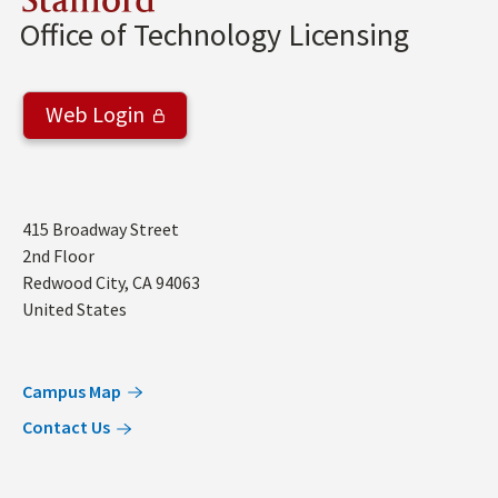
Stanford
Office of Technology Licensing
Web Login
Address
415 Broadway Street
2nd Floor
Redwood City
,
CA
94063
United States
Campus Map
Contact Us