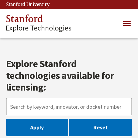
Skip
Stanford University
(link is external)
to
main
Stanford
Main
content
Explore Technologies
navig
Explore Stanford
technologies available for
licensing: