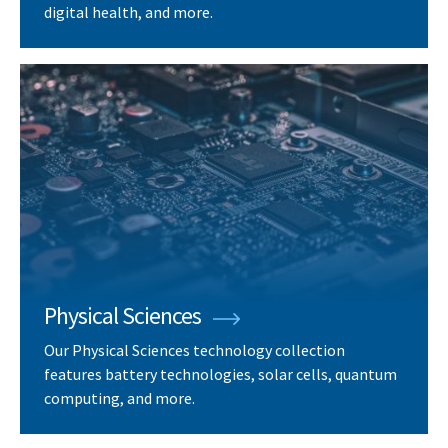
digital health, and more.
Physical Sciences
Our Physical Sciences technology collection
features battery technologies, solar cells, quantum
computing, and more.