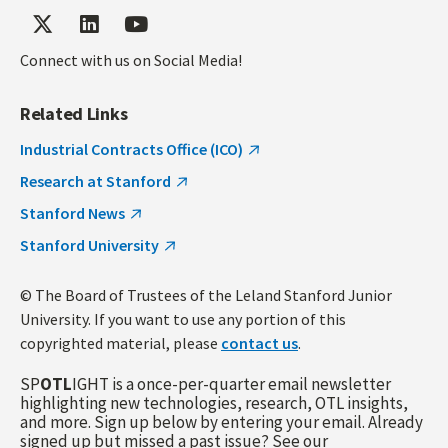
Connect with us on Social Media!
Related Links
Industrial Contracts Office (ICO)
Research at Stanford
Stanford News
Stanford University
© The Board of Trustees of the Leland Stanford Junior
University. If you want to use any portion of this
copyrighted material, please
contact us
.
SP
OTL
IGHT is a once-per-quarter email newsletter
highlighting new technologies, research, OTL insights,
and more. Sign up below by entering your email. Already
signed up but missed a past issue? See our