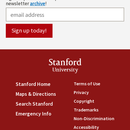
newsletter
archive
!
Stanford
University
Terms of Use
(link is externa
Stanford Home
(link is external)
Privacy
(link is external)
Maps & Directions
(link is external)
Copyright
(link is external)
Search Stanford
(link is external)
Trademarks
(link is external
Emergency Info
(link is external)
Non-Discrimination
(link is
Accessibility
(link is external