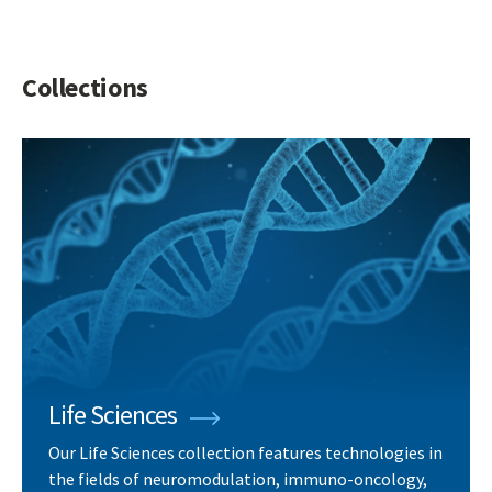
Collections
Life Sciences
Our Life Sciences collection features technologies in
the fields of neuromodulation, immuno-oncology,