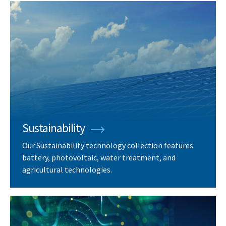
Sustainability
Our Sustainability technology collection features
battery, photovoltaic, water treatment, and
agricultural technologies.