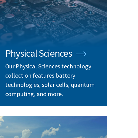
Physical Sciences
Our Physical Sciences technology
collection features battery
technologies, solar cells, quantum
computing, and more.