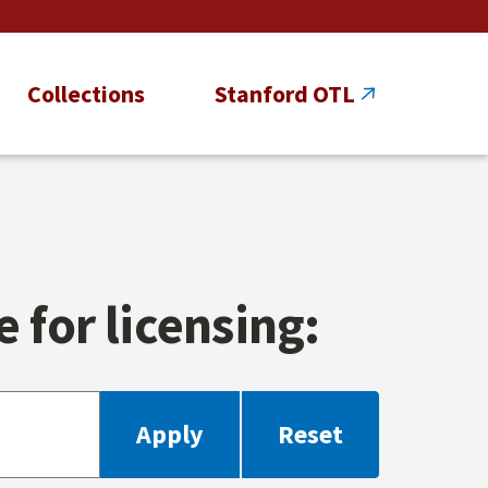
Collections
Stanford OTL
 for licensing: