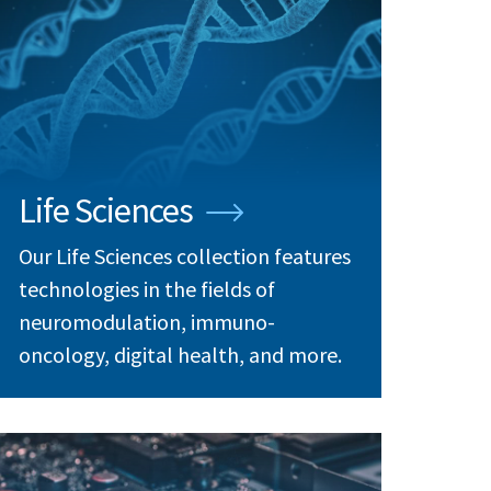
Life Sciences
Our Life Sciences collection features
technologies in the fields of
neuromodulation, immuno-
oncology, digital health, and more.