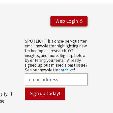
Web Login
SP
OTL
IGHT is a once-per-quarter
email newsletter highlighting new
technologies, research, OTL
insights, and more. Sign up below
by entering your email. Already
signed up but missed a past issue?
See our newsletter
archive
!
ity. If
ase