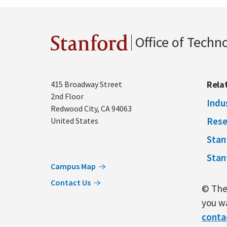
Office of Techn
Stanford
Address
Rela
415 Broadway Street
2nd Floor
Indu
Redwood City
,
CA
94063
Rese
United States
Stan
Stan
Campus Map
Contact Us
© The 
you wa
conta