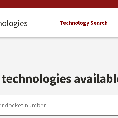
nologies
Main
Technology Search
navigation
technologies available