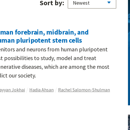
Sort by:
uman forebrain, midbrain, and
uman pluripotent stem cells
nitors and neurons from human pluripotent
t possibilities to study, model and treat
nerative diseases, which are among the most
ict our society.
ayyan Jokhai
Hadia Ahsan
Rachel Salomon-Shulman