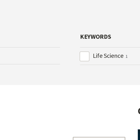
KEYWORDS
Life Science
1