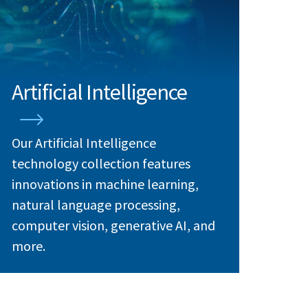
Artificial Intelligence
Our Artificial Intelligence
technology collection features
innovations in machine learning,
natural language processing,
computer vision, generative AI, and
more.