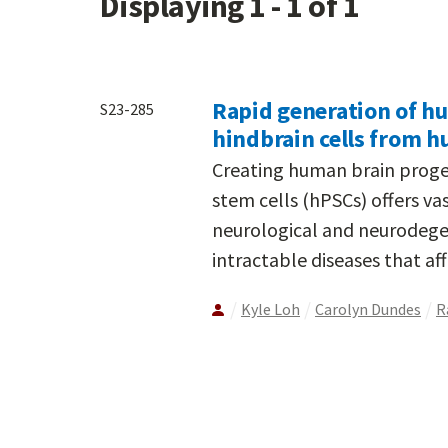
Displaying 1 - 1 of 1
Rapid generation of h
S23-285
hindbrain cells from h
Creating human brain proge
stem cells (hPSCs) offers vas
neurological and neurodege
intractable diseases that affl
Kyle Loh
Carolyn Dundes
R