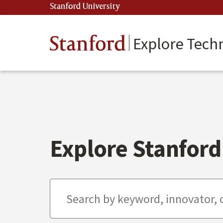
Skip
Stanford University
(link is external)
to
main
content
Stanford
Explore Tech
Explore Stanford 