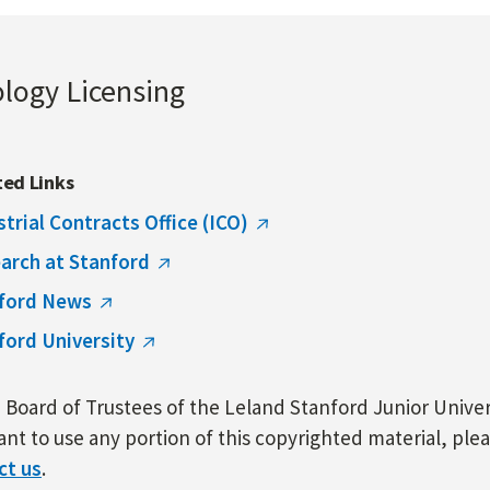
ology Licensing
ted Links
strial Contracts Office (ICO)
arch at Stanford
ford News
ford University
Board of Trustees of the Leland Stanford Junior Univers
nt to use any portion of this copyrighted material, ple
ct us
.