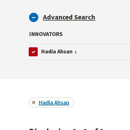
Advanced Search
INNOVATORS
Hadia Ahsan
1
Hadia Ahsan