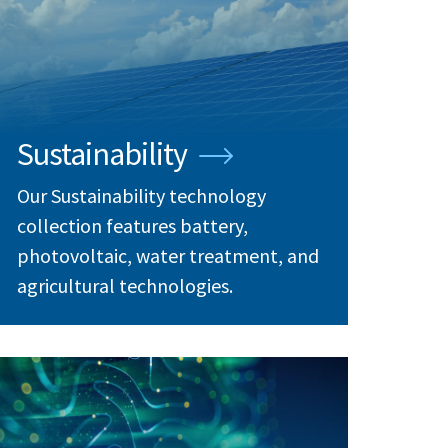
Sustainability
Our Sustainability technology
collection features battery,
photovoltaic, water treatment, and
agricultural technologies.