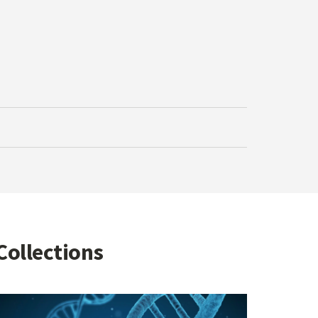
Collections