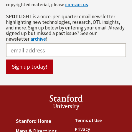
copyrighted material, please
contact us
.
SP
OTL
IGHT is a once-per-quarter email newsletter
highlighting new technologies, research, OTL insights,
and more. Sign up below by entering your email. Already
signed up but missed a past issue? See our
newsletter
archive
!
Stanford
University
Terms of Use
(link is externa
Stanford Home
(link is external)
Privacy
(link is external)
Maps & Directions
(link is external)