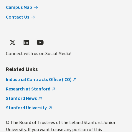
Campus Map
Contact Us
Connect with us on Social Media!
Related Links
Industrial Contracts Office (ICO)
Research at Stanford
Stanford News
Stanford University
© The Board of Trustees of the Leland Stanford Junior
University. If you want to use any portion of this