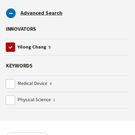
Advanced Search
INNOVATORS
Yilong Chang
5
KEYWORDS
Medical Device
4
Physical Science
1