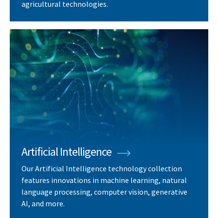
agricultural technologies.
Artificial Intelligence
Our Artificial Intelligence technology collection
features innovations in machine learning, natural
language processing, computer vision, generative
AI, and more.