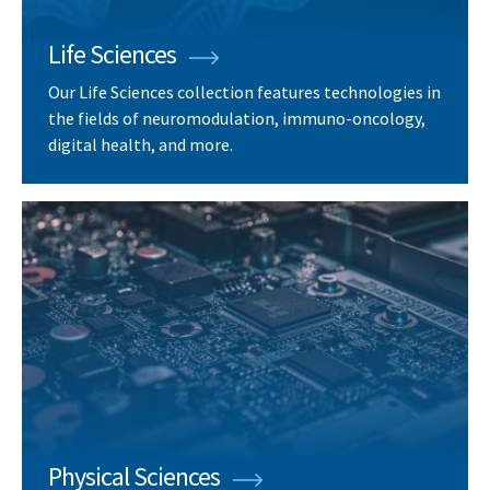
Life Sciences
Our Life Sciences collection features technologies in
the fields of neuromodulation, immuno-oncology,
digital health, and more.
Physical Sciences