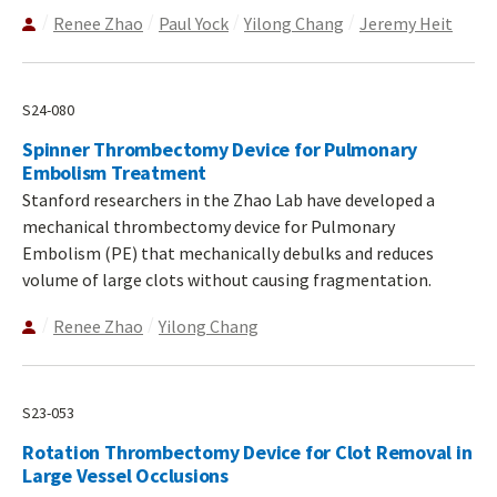
Renee Zhao
Paul Yock
Yilong Chang
Jeremy Heit
S24-080
Spinner Thrombectomy Device for Pulmonary
Embolism Treatment
Stanford researchers in the Zhao Lab have developed a
mechanical thrombectomy device for Pulmonary
Embolism (PE) that mechanically debulks and reduces
volume of large clots without causing fragmentation.
Renee Zhao
Yilong Chang
S23-053
Rotation Thrombectomy Device for Clot Removal in
Large Vessel Occlusions