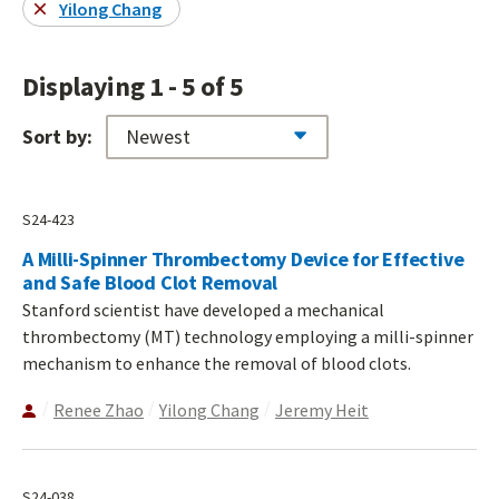
Yilong Chang
Displaying 1 - 5 of 5
Sort by:
S24-423
A Milli-Spinner Thrombectomy Device for Effective
and Safe Blood Clot Removal
Stanford scientist have developed a mechanical
thrombectomy (MT) technology employing a milli-spinner
mechanism to enhance the removal of blood clots.
Renee Zhao
Yilong Chang
Jeremy Heit
S24-038