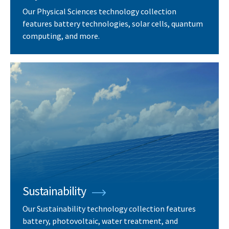
Our Physical Sciences technology collection
features battery technologies, solar cells, quantum
computing, and more.
Sustainability
Our Sustainability technology collection features
battery, photovoltaic, water treatment, and