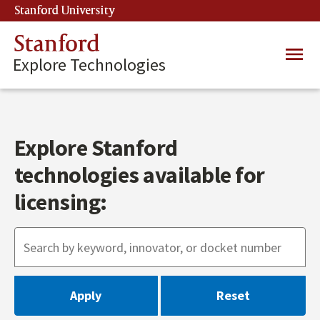
Skip
Stanford University
(link is external)
to
main
Stanford
Main
content
Explore Technologies
navig
Explore Stanford
technologies available for
licensing: