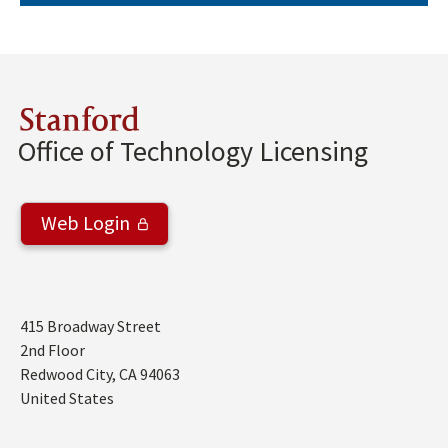
Stanford
Office of Technology Licensing
Web Login
Address
415 Broadway Street
2nd Floor
Redwood City
,
CA
94063
United States