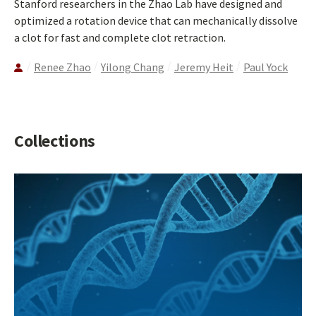
Stanford researchers in the Zhao Lab have designed and
optimized a rotation device that can mechanically dissolve
a clot for fast and complete clot retraction.
Renee Zhao
Yilong Chang
Jeremy Heit
Paul Yock
Collections