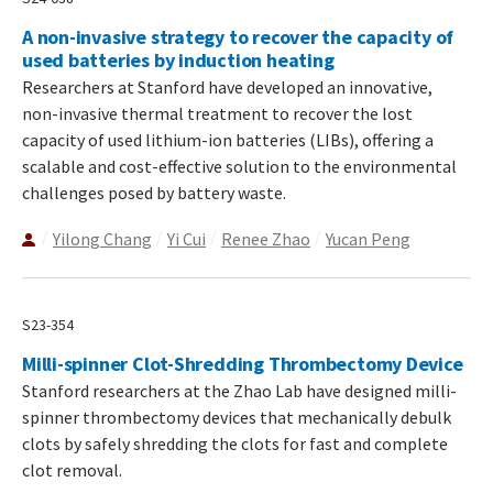
A non-invasive strategy to recover the capacity of
used batteries by induction heating
Researchers at Stanford have developed an innovative,
non-invasive thermal treatment to recover the lost
capacity of used lithium-ion batteries (LIBs), offering a
scalable and cost-effective solution to the environmental
challenges posed by battery waste.
Yilong Chang
Yi Cui
Renee Zhao
Yucan Peng
S23-354
Milli-spinner Clot-Shredding Thrombectomy Device
Stanford researchers at the Zhao Lab have designed milli-
spinner thrombectomy devices that mechanically debulk
clots by safely shredding the clots for fast and complete
clot removal.