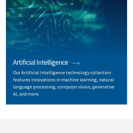
Artificial Intelligence
Our Artificial Intelligence technology collection
features innovations in machine learning, natural
language processing, computer vision, generative
AI, and more.