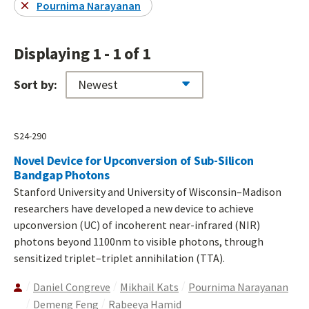
Pournima Narayanan
Displaying 1 - 1 of 1
Sort by:
S24-290
Novel Device for Upconversion of Sub-Silicon
Bandgap Photons
Stanford University and University of Wisconsin–Madison
researchers have developed a new device to achieve
upconversion (UC) of incoherent near-infrared (NIR)
photons beyond 1100nm to visible photons, through
sensitized triplet–triplet annihilation (TTA).
Daniel Congreve
Mikhail Kats
Pournima Narayanan
Demeng Feng
Rabeeya Hamid