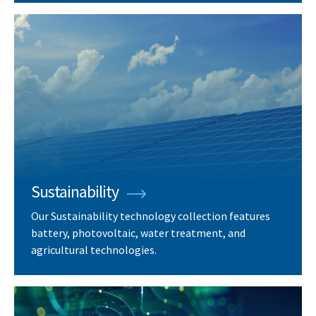
Sustainability
Our Sustainability technology collection features
battery, photovoltaic, water treatment, and
agricultural technologies.