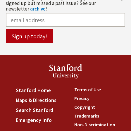
signed up but missed a past issue? See our
newsletter
archive
!
Stanford
University
Terms of Use
(link is externa
Stanford Home
(link is external)
Privacy
(link is external)
Maps & Directions
(link is external)
Copyright
(link is external)
Search Stanford
(link is external)
Trademarks
(link is external
Emergency Info
(link is external)
Non-Discrimination
(link is