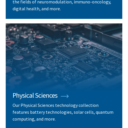
the fields of neuromodulation, immuno-oncology,
digital health, and more.
Physical Sciences
Our Physical Sciences technology collection
features battery technologies, solar cells, quantum
computing, and more.