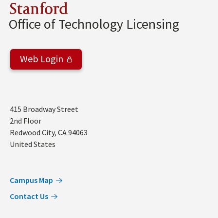
Stanford
Office of Technology Licensing
Web Login
Address
415 Broadway Street
2nd Floor
Redwood City
,
CA
94063
United States
Campus Map
Contact Us