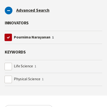
Advanced Search
INNOVATORS
Pournima Narayanan
1
KEYWORDS
Life Science
1
Physical Science
1