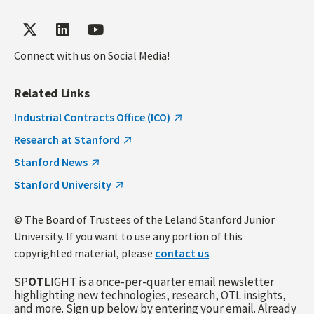
Connect with us on Social Media!
Related Links
Industrial Contracts Office (ICO)
Research at Stanford
Stanford News
Stanford University
© The Board of Trustees of the Leland Stanford Junior
University. If you want to use any portion of this
copyrighted material, please
contact us
.
SP
OTL
IGHT is a once-per-quarter email newsletter
highlighting new technologies, research, OTL insights,
and more. Sign up below by entering your email. Already