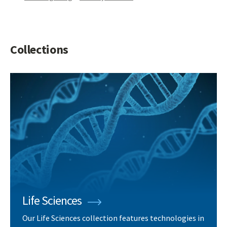
Collections
Life Sciences
Our Life Sciences collection features technologies in