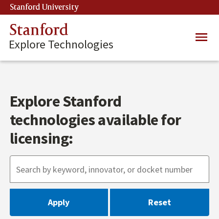
Skip
Stanford University
(link is external)
to
main
Stanford
Main
content
Explore Technologies
navig
Explore Stanford
technologies available for
licensing: