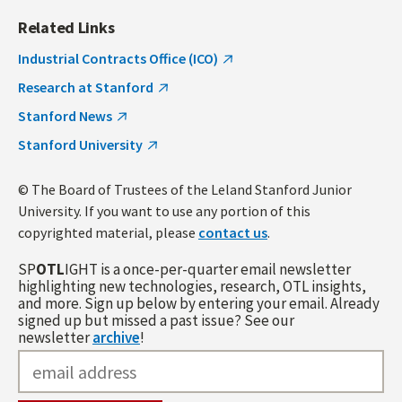
Related Links
Industrial Contracts Office (ICO)
Research at Stanford
Stanford News
Stanford University
© The Board of Trustees of the Leland Stanford Junior
University. If you want to use any portion of this
copyrighted material, please
contact us
.
SP
OTL
IGHT is a once-per-quarter email newsletter
highlighting new technologies, research, OTL insights,
and more. Sign up below by entering your email. Already
signed up but missed a past issue? See our
newsletter
archive
!