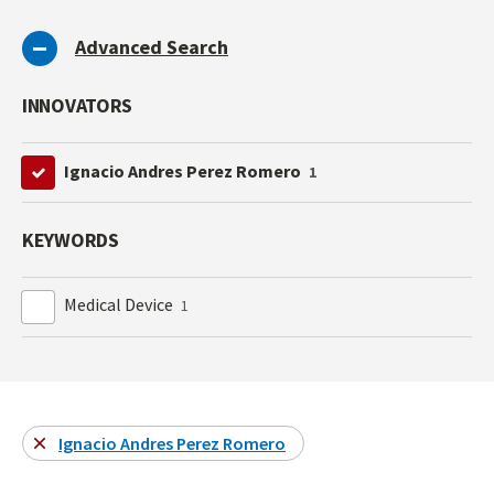
Advanced Search
INNOVATORS
Ignacio Andres Perez Romero
1
KEYWORDS
Medical Device
1
Ignacio Andres Perez Romero