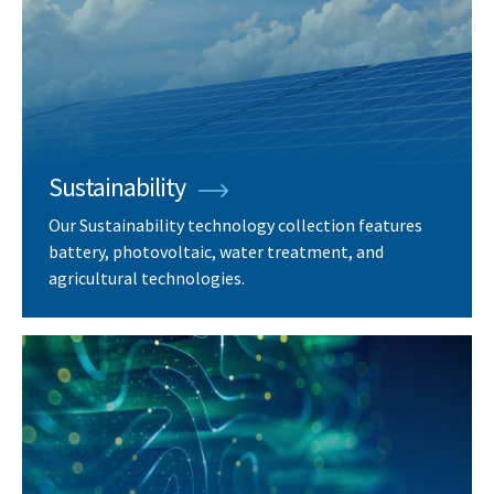
Sustainability
Our Sustainability technology collection features
battery, photovoltaic, water treatment, and
agricultural technologies.