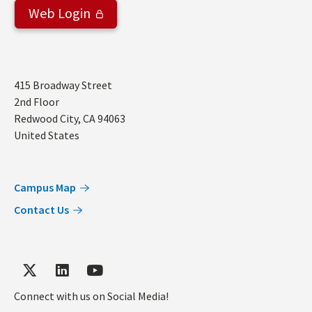
Web Login
Address
415 Broadway Street
2nd Floor
Redwood City
,
CA
94063
United States
Campus Map
Contact Us
Connect with us on Social Media!