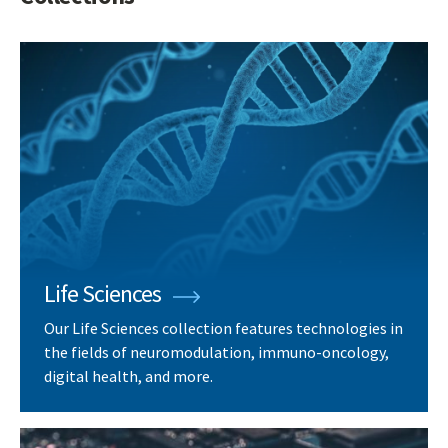
Life Sciences
Our Life Sciences collection features technologies in
the fields of neuromodulation, immuno-oncology,
digital health, and more.