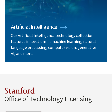
Artificial Intelligence
Our Artificial Intelligence technology collection
features innovations in machine learning, natural
language processing, computer vision, generative
AI, and more.
Stanford
Office of Technology Licensing