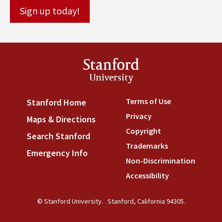
Stanford
University
Terms of Use
(link is externa
Stanford Home
(link is external)
Privacy
(link is external)
Maps & Directions
(link is external)
Copyright
(link is external)
Search Stanford
(link is external)
Trademarks
(link is external
Emergency Info
(link is external)
Non-Discrimination
(link is
Accessibility
(link is external
© Stanford University.
Stanford, California 94305.