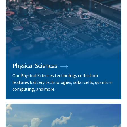
Physical Sciences
Our Physical Sciences technology collection
features battery technologies, solar cells, quantum
computing, and more.