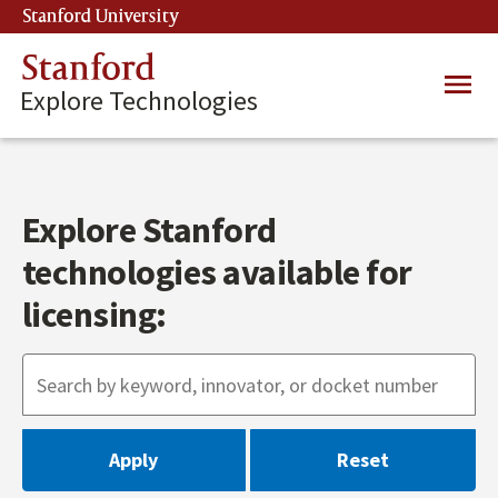
Skip
Stanford University
(link is external)
to
main
Stanford
Main
content
Explore Technologies
navig
Explore Stanford
technologies available for
licensing: