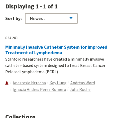
Displaying 1 - 1 of 1
Sort by:
S24-263
Minimally Invasive Catheter System for Improved
Treatment of Lymphedema
Stanford researchers have created a minimally invasive
catheter-based system designed to treat Breast Cancer
Related Lymphedema (BCRL).
Anastasia Ntracha
Kay Hung
Andréas Ward
Ignacio Andres Perez Romero
Julia Roche
Collections