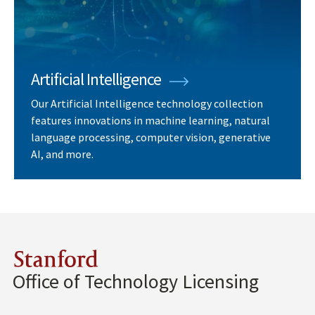
Artificial Intelligence
Our Artificial Intelligence technology collection
features innovations in machine learning, natural
language processing, computer vision, generative
AI, and more.
Stanford
Office of Technology Licensing