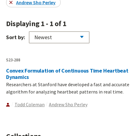
Andrew Sho Perley
Displaying 1 - 1 of 1
Sort by:
S23-288
Convex Formulation of Continuous Time Heartbeat
Dynamics
Researchers at Stanford have developed a fast and accurate
algorithm for analyzing heartbeat patterns in real time.
Todd Coleman
Andrew Sho Perley