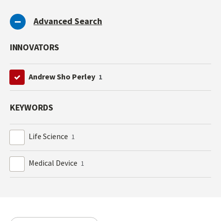
Advanced Search
INNOVATORS
Andrew Sho Perley
1
KEYWORDS
Life Science
1
Medical Device
1