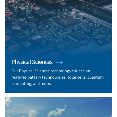
Physical Sciences
Our Physical Sciences technology collection
features battery technologies, solar cells, quantum
computing, and more.