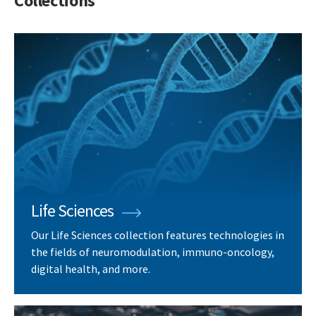
Collections
Life Sciences
Our Life Sciences collection features technologies in
the fields of neuromodulation, immuno-oncology,
digital health, and more.