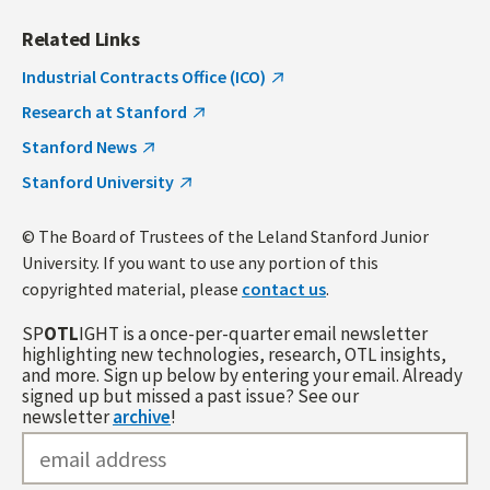
Related Links
Industrial Contracts Office (ICO)
Research at Stanford
Stanford News
Stanford University
© The Board of Trustees of the Leland Stanford Junior
University. If you want to use any portion of this
copyrighted material, please
contact us
.
SP
OTL
IGHT is a once-per-quarter email newsletter
highlighting new technologies, research, OTL insights,
and more. Sign up below by entering your email. Already
signed up but missed a past issue? See our
newsletter
archive
!