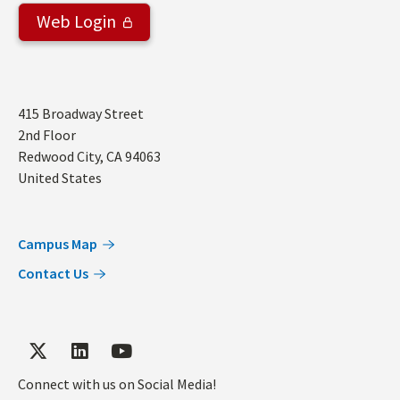
Web Login
Address
415 Broadway Street
2nd Floor
Redwood City
,
CA
94063
United States
Campus Map
Contact Us
Connect with us on Social Media!