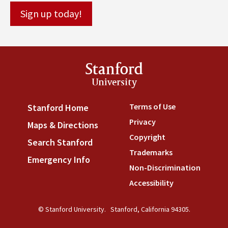
Stanford
University
Terms of Use
(link is externa
Stanford Home
(link is external)
Privacy
(link is external)
Maps & Directions
(link is external)
Copyright
(link is external)
Search Stanford
(link is external)
Trademarks
(link is external
Emergency Info
(link is external)
Non-Discrimination
(link is
Accessibility
(link is external
© Stanford University.
Stanford, California 94305.