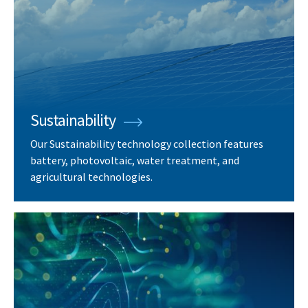
Sustainability
Our Sustainability technology collection features
battery, photovoltaic, water treatment, and
agricultural technologies.