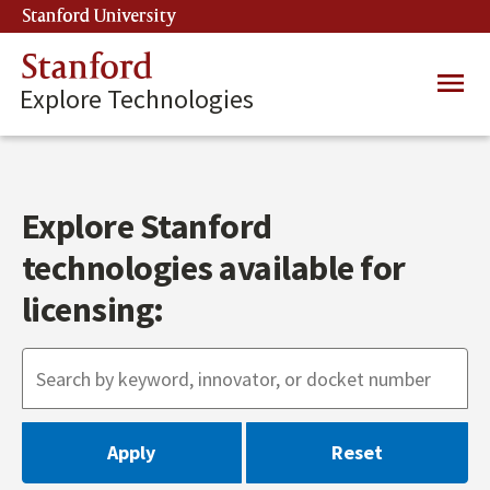
Skip
Stanford University
(link is external)
to
main
Stanford
Main
content
Explore Technologies
navig
Explore Stanford
technologies available for
licensing: