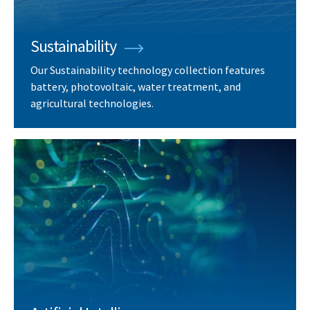
Sustainability
Our Sustainability technology collection features
battery, photovoltaic, water treatment, and
agricultural technologies.