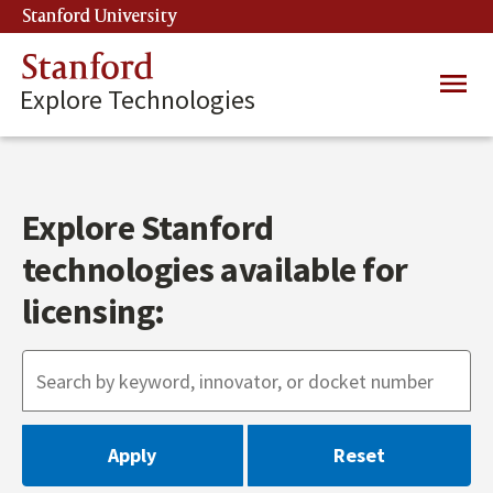
Skip
Stanford University
(link is external)
to
main
Stanford
Main
content
Explore Technologies
navig
Explore Stanford
technologies available for
licensing: