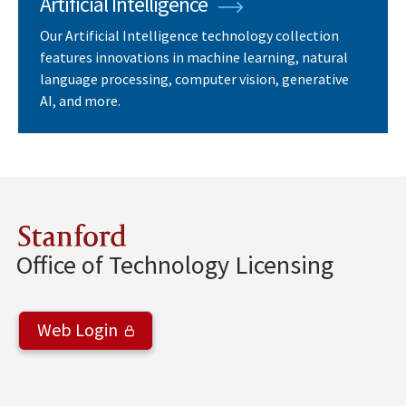
Artificial Intelligence
Our Artificial Intelligence technology collection
features innovations in machine learning, natural
language processing, computer vision, generative
AI, and more.
Stanford
Office of Technology Licensing
Web Login