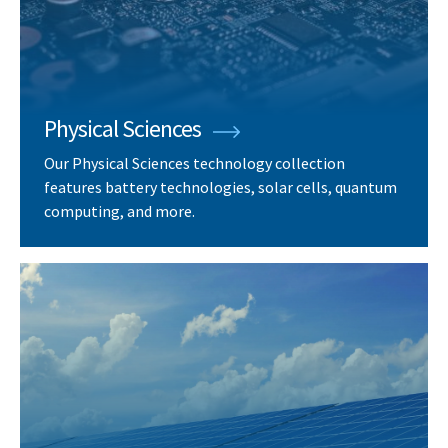
Physical Sciences
Our Physical Sciences technology collection
features battery technologies, solar cells, quantum
computing, and more.