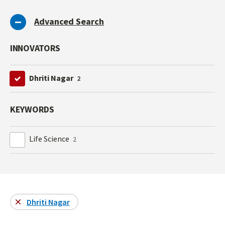
Advanced Search
INNOVATORS
Dhriti Nagar
2
KEYWORDS
Life Science
2
Dhriti Nagar