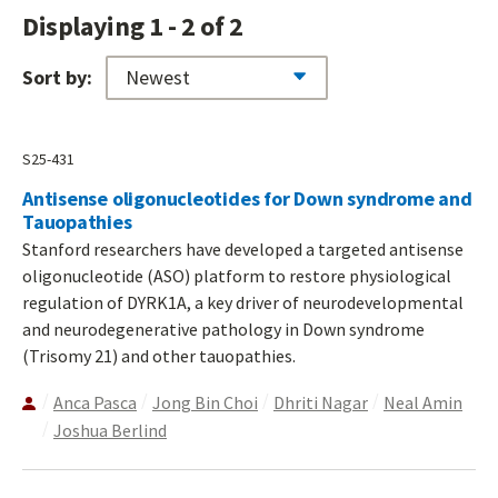
Displaying 1 - 2 of 2
Sort by:
S25-431
Antisense oligonucleotides for Down syndrome and
Tauopathies
Stanford researchers have developed a targeted antisense
oligonucleotide (ASO) platform to restore physiological
regulation of DYRK1A, a key driver of neurodevelopmental
and neurodegenerative pathology in Down syndrome
(Trisomy 21) and other tauopathies.
Anca Pasca
Jong Bin Choi
Dhriti Nagar
Neal Amin
Joshua Berlind