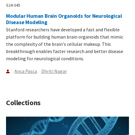
S24-345
Modular Human Brain Organoids for Neurological
Disease Modeling
Stanford researchers have developed a fast and flexible
platform for building human brain organoids that mimic
the complexity of the brain's cellular makeup. This
breakthrough enables faster research and better disease
modeling for neurological conditions.
Anca Pasca
Dhriti Nagar
Collections