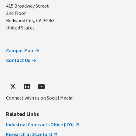
Address
415 Broadway Street
2nd Floor
Redwood City
,
CA
94063
United States
Campus Map
Contact Us
Connect with us on Social Media!
Related Links
Industrial Contracts Office (ICO)
Research at Stanford