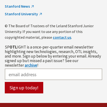
Stanford News
Stanford University
© The Board of Trustees of the Leland Stanford Junior
University. If you want to use any portion of this
copyrighted material, please
contact us
.
SP
OTL
IGHT is a once-per-quarter email newsletter
highlighting new technologies, research, OTL insights,
and more. Sign up below by entering your email. Already
signed up but missed a past issue? See our
newsletter
archive
!