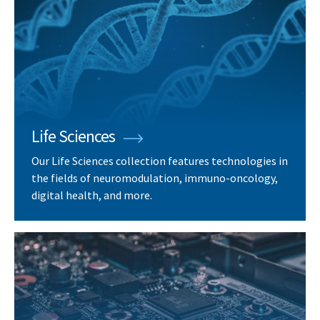
Life Sciences
Our Life Sciences collection features technologies in
the fields of neuromodulation, immuno-oncology,
digital health, and more.