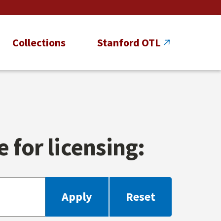
Collections
Stanford OTL
 for licensing: