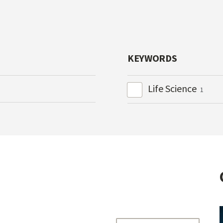
KEYWORDS
Life Science
1