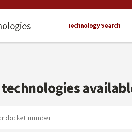
nologies
Main
Technology Search
navigation
technologies available