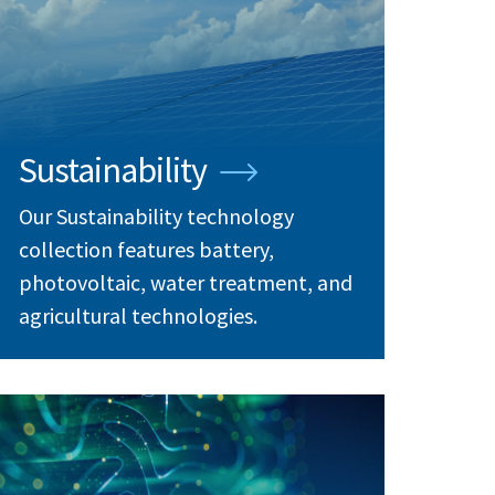
Sustainability
Our Sustainability technology
collection features battery,
photovoltaic, water treatment, and
agricultural technologies.