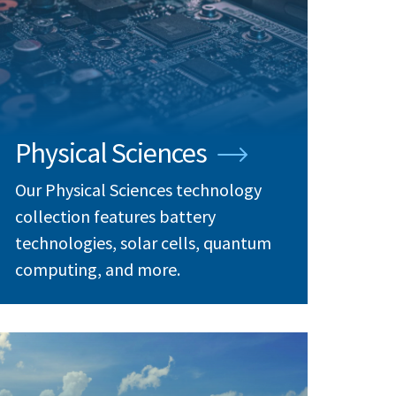
Physical Sciences
Our Physical Sciences technology
collection features battery
technologies, solar cells, quantum
computing, and more.