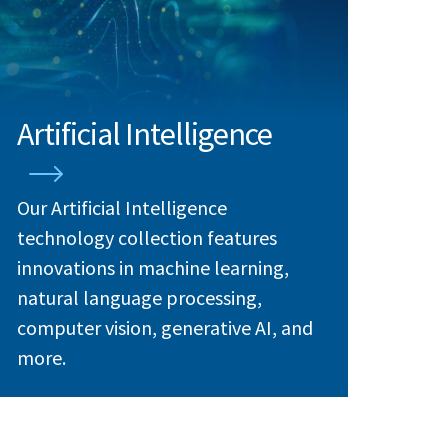
Artificial Intelligence
Our Artificial Intelligence
technology collection features
innovations in machine learning,
natural language processing,
computer vision, generative AI, and
more.