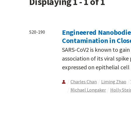
Displaying 1 - 1 of 1
Engineered Nanobodies 
S20-190
Contamination in Clos
SARS-CoV2 is known to gain e
association of its viral spik
expressed on epithelial cell
Charles Chan
Liming Zhao
Michael Longaker
Holly Stei