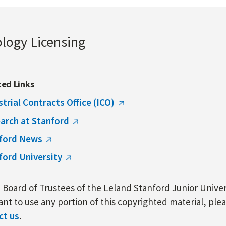
ology Licensing
ted Links
strial Contracts Office (ICO)
arch at Stanford
ford News
ford University
Board of Trustees of the Leland Stanford Junior Univers
nt to use any portion of this copyrighted material, ple
ct us
.