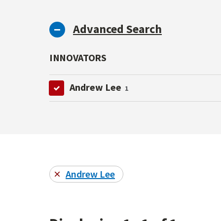
Advanced Search
INNOVATORS
Andrew Lee
1
Andrew Lee