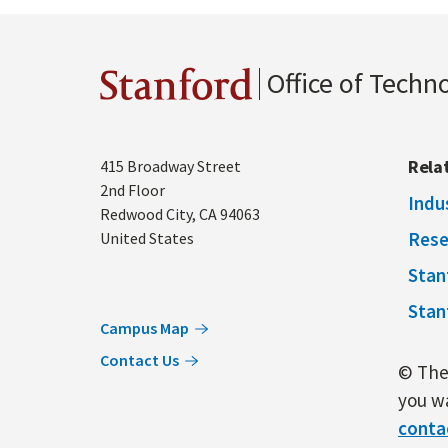
Office of Techn
Stanford
Address
Rela
415 Broadway Street
2nd Floor
Indu
Redwood City
,
CA
94063
Rese
United States
Stan
Stan
Campus Map
Contact Us
© The 
you wa
conta