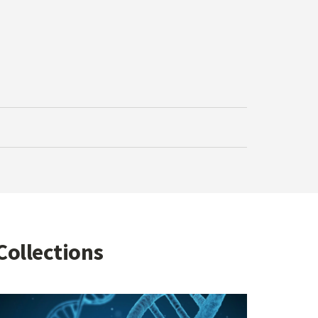
Collections