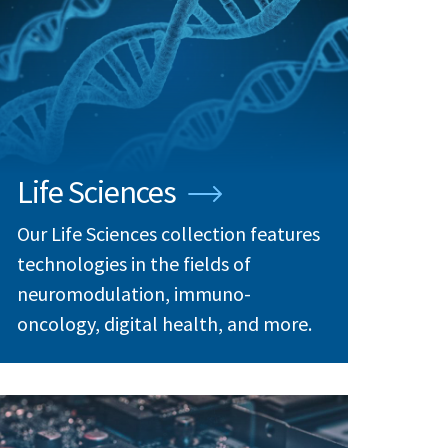
Life Sciences
Our Life Sciences collection features
technologies in the fields of
neuromodulation, immuno-
oncology, digital health, and more.