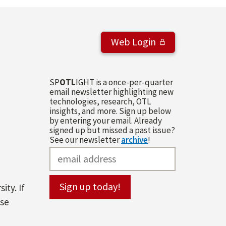
Web Login
SP
OTL
IGHT is a once-per-quarter
email newsletter highlighting new
technologies, research, OTL
insights, and more. Sign up below
by entering your email. Already
signed up but missed a past issue?
See our newsletter
archive
!
ity. If
ase