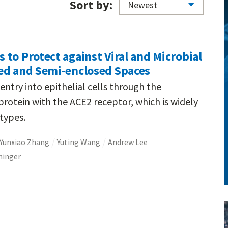
Sort by:
to Protect against Viral and Microbial
ed and Semi-enclosed Spaces
ntry into epithelial cells through the
e protein with the ACE2 receptor, which is widely
 types.
Yunxiao Zhang
Yuting Wang
Andrew Lee
ninger