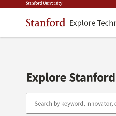
Skip
Stanford University
(link is external)
to
main
content
Stanford
Explore Tech
Explore Stanford 