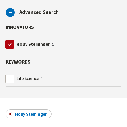
Advanced Search
INNOVATORS
Holly Steininger
1
KEYWORDS
Life Science
1
Holly Steininger