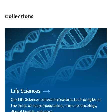
Collections
Life Sciences
Our Life Sciences collection features technologies in
the fields of neuromodulation, immuno-oncology,
digital health, and more.