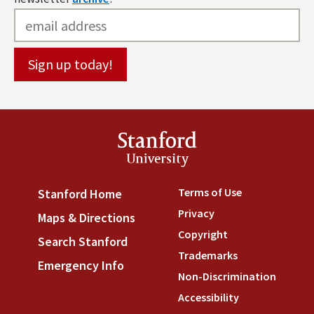
Stanford
University
Terms of Use
(link is externa
Stanford Home
(link is external)
Privacy
(link is external)
Maps & Directions
(link is external)
Copyright
(link is external)
Search Stanford
(link is external)
Trademarks
(link is external
Emergency Info
(link is external)
Non-Discrimination
(link is
Accessibility
(link is external