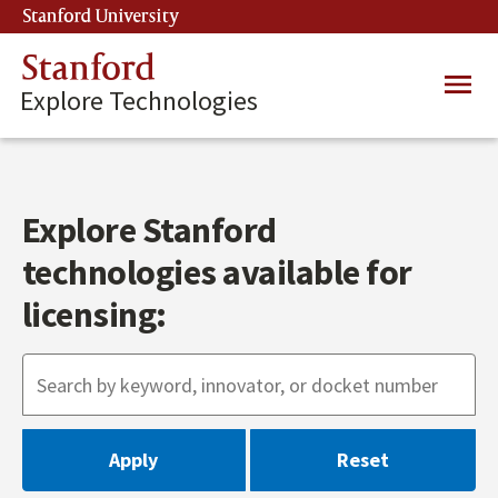
Skip
Stanford University
(link is external)
to
main
Stanford
Main
content
Explore Technologies
navig
Explore Stanford
technologies available for
licensing: