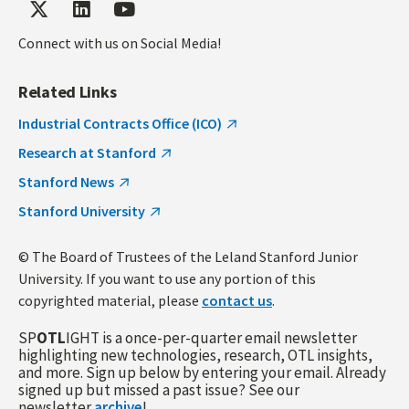
Connect with us on Social Media!
Related Links
Industrial Contracts Office (ICO)
Research at Stanford
Stanford News
Stanford University
© The Board of Trustees of the Leland Stanford Junior
University. If you want to use any portion of this
copyrighted material, please
contact us
.
SP
OTL
IGHT is a once-per-quarter email newsletter
highlighting new technologies, research, OTL insights,
and more. Sign up below by entering your email. Already
signed up but missed a past issue? See our
newsletter
archive
!