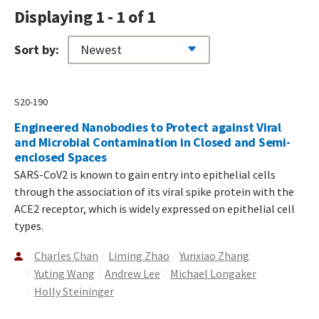
Displaying 1 - 1 of 1
Sort by:
S20-190
Engineered Nanobodies to Protect against Viral
and Microbial Contamination in Closed and Semi-
enclosed Spaces
SARS-CoV2 is known to gain entry into epithelial cells
through the association of its viral spike protein with the
ACE2 receptor, which is widely expressed on epithelial cell
types.
Charles Chan
Liming Zhao
Yunxiao Zhang
Yuting Wang
Andrew Lee
Michael Longaker
Holly Steininger