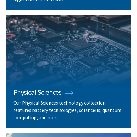
Physical Sciences
Our Physical Sciences technology collection
features battery technologies, solar cells, quantum
computing, and more.