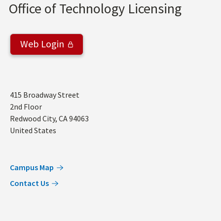
Office of Technology Licensing
Web Login
Address
415 Broadway Street
2nd Floor
Redwood City
,
CA
94063
United States
Campus Map
Contact Us