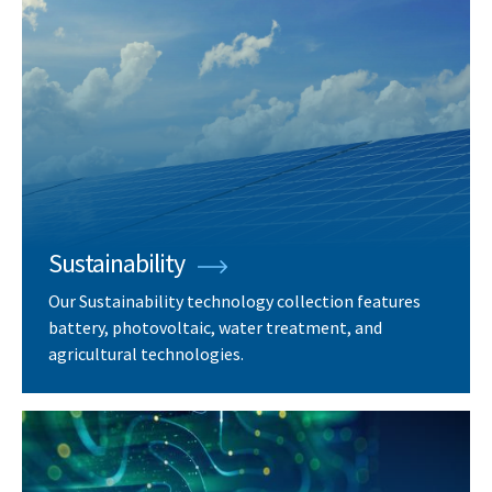
Sustainability
Our Sustainability technology collection features
battery, photovoltaic, water treatment, and
agricultural technologies.