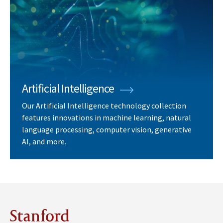
Artificial Intelligence
Our Artificial Intelligence technology collection
features innovations in machine learning, natural
language processing, computer vision, generative
AI, and more.
Stanford