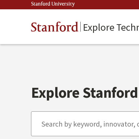
Skip
Stanford University
(link is external)
to
main
content
Stanford
Explore Tech
Explore Stanford 