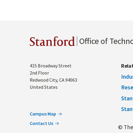
Office of Techn
Stanford
Address
Rela
415 Broadway Street
2nd Floor
Indu
Redwood City
,
CA
94063
Rese
United States
Stan
Stan
Campus Map
Contact Us
© The 