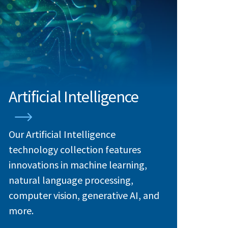
Artificial Intelligence
Our Artificial Intelligence
technology collection features
innovations in machine learning,
natural language processing,
computer vision, generative AI, and
more.