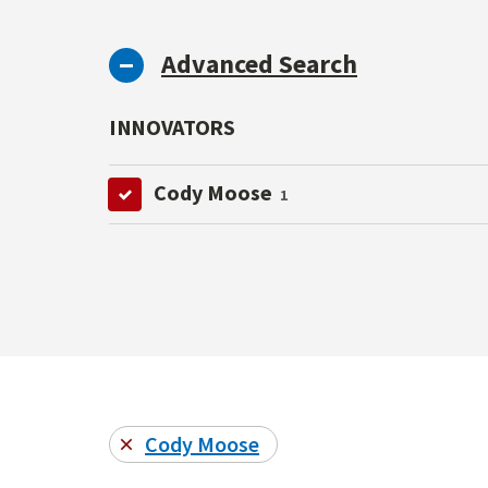
Advanced Search
INNOVATORS
Cody Moose
1
Cody Moose