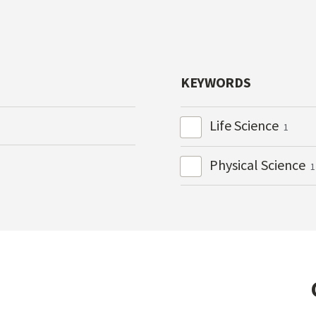
KEYWORDS
Life Science
1
Physical Science
1