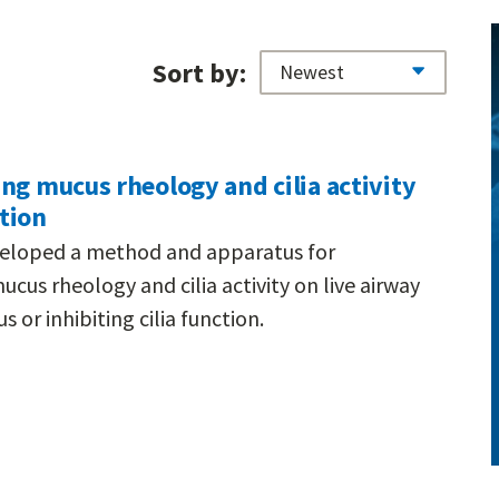
Sort by:
ng mucus rheology and cilia activity
tion
eveloped a method and apparatus for
us rheology and cilia activity on live airway
 or inhibiting cilia function.