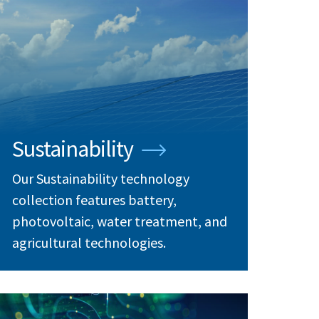
Sustainability
Our Sustainability technology
collection features battery,
photovoltaic, water treatment, and
agricultural technologies.