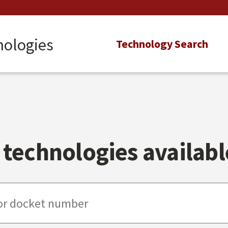
nologies
Main
Technology Search
navigation
technologies available