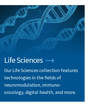
Life Sciences
Our Life Sciences collection features
technologies in the fields of
neuromodulation, immuno-
oncology, digital health, and more.