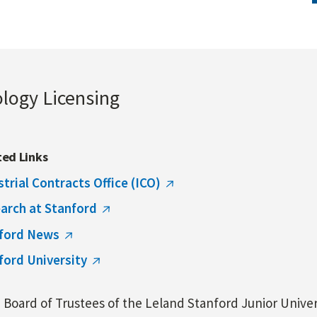
ology Licensing
ted Links
strial Contracts Office (ICO)
arch at Stanford
ford News
ford University
Board of Trustees of the Leland Stanford Junior Univers