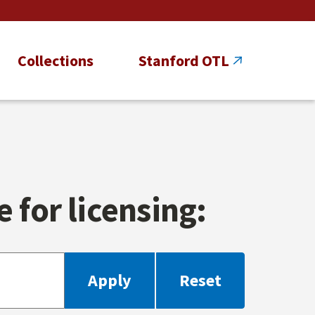
Collections
Stanford OTL
 for licensing: