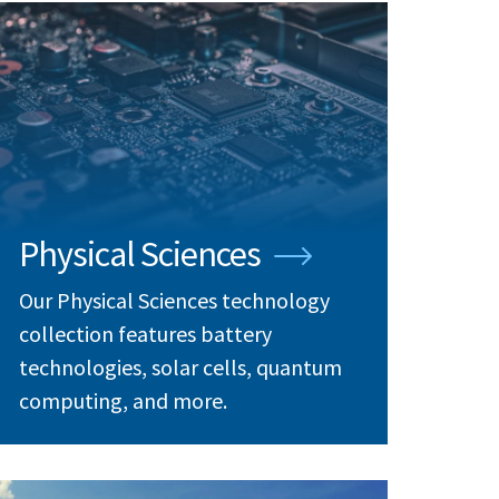
Physical Sciences
Our Physical Sciences technology
collection features battery
technologies, solar cells, quantum
computing, and more.