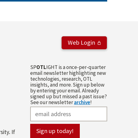
Web Login
SP
OTL
IGHT is a once-per-quarter
email newsletter highlighting new
technologies, research, OTL
insights, and more. Sign up below
by entering your email. Already
signed up but missed a past issue?
See our newsletter
archive
!
ity. If