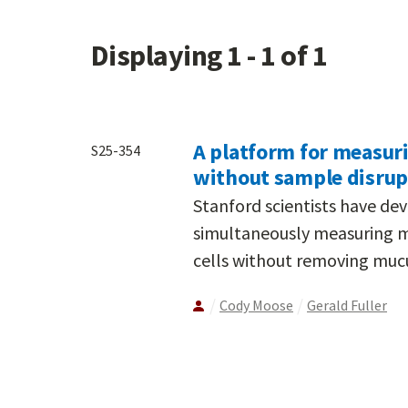
Displaying 1 - 1 of 1
A platform for measuri
S25-354
without sample disrup
Stanford scientists have d
simultaneously measuring muc
cells without removing mucus
Cody Moose
Gerald Fuller