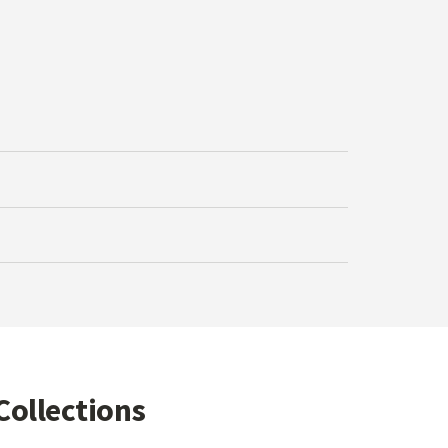
Collections