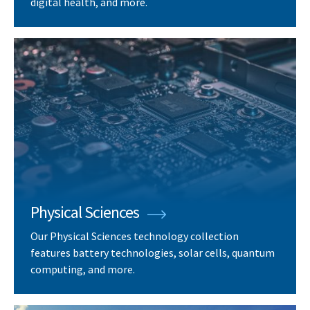
digital health, and more.
Physical Sciences
Our Physical Sciences technology collection
features battery technologies, solar cells, quantum
computing, and more.