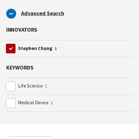
Advanced Search
INNOVATORS
Stephen Chang
1
KEYWORDS
Life Science
1
Medical Device
1