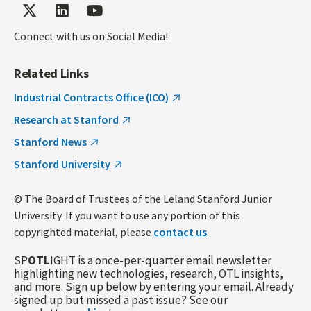
Connect with us on Social Media!
Related Links
Industrial Contracts Office (ICO)
Research at Stanford
Stanford News
Stanford University
© The Board of Trustees of the Leland Stanford Junior
University. If you want to use any portion of this
copyrighted material, please
contact us
.
SP
OTL
IGHT is a once-per-quarter email newsletter
highlighting new technologies, research, OTL insights,
and more. Sign up below by entering your email. Already
signed up but missed a past issue? See our