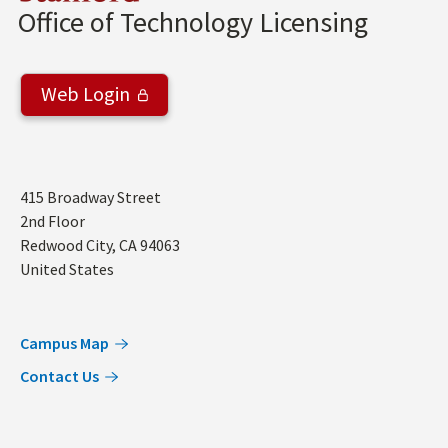
Office of Technology Licensing
Web Login
Address
415 Broadway Street
2nd Floor
Redwood City
,
CA
94063
United States
Campus Map
Contact Us