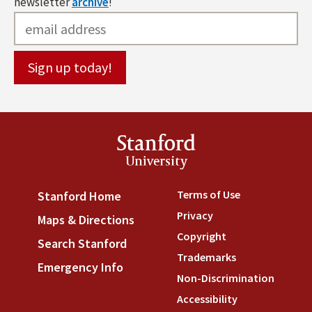
newsletter
archive
!
Stanford
University
Terms of Use
(link is externa
Stanford Home
(link is external)
Privacy
(link is external)
Maps & Directions
(link is external)
Copyright
(link is external)
Search Stanford
(link is external)
Trademarks
(link is external
Emergency Info
(link is external)
Non-Discrimination
(link is
Accessibility
(link is external