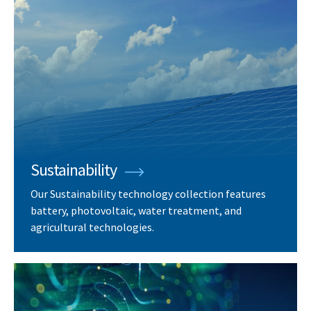
Sustainability
Our Sustainability technology collection features
battery, photovoltaic, water treatment, and
agricultural technologies.