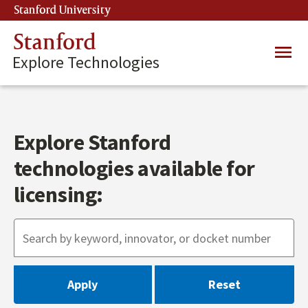
Skip
Stanford University
(link is external)
to
main
Stanford
Main
content
Explore Technologies
navig
Explore Stanford
technologies available for
licensing: