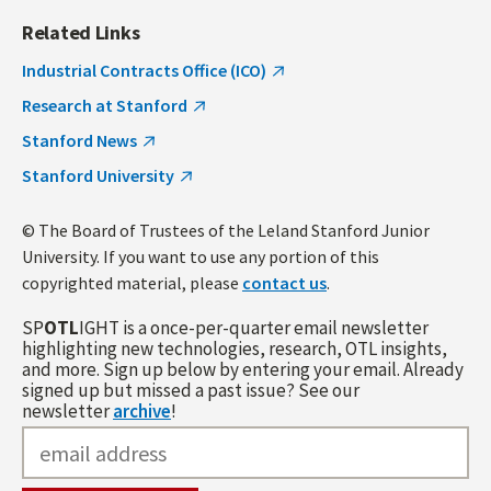
Related Links
Industrial Contracts Office (ICO)
Research at Stanford
Stanford News
Stanford University
© The Board of Trustees of the Leland Stanford Junior
University. If you want to use any portion of this
copyrighted material, please
contact us
.
SP
OTL
IGHT is a once-per-quarter email newsletter
highlighting new technologies, research, OTL insights,
and more. Sign up below by entering your email. Already
signed up but missed a past issue? See our
newsletter
archive
!