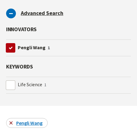
Advanced Search
INNOVATORS
Pengli Wang
1
KEYWORDS
Life Science
1
Pengli Wang