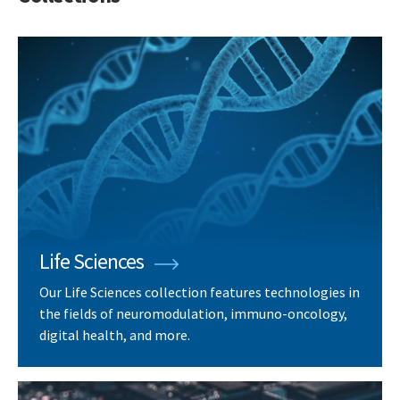
Life Sciences
Our Life Sciences collection features technologies in
the fields of neuromodulation, immuno-oncology,
digital health, and more.