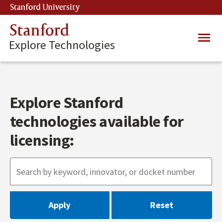
Skip
Stanford University
(link is external)
to
main
Stanford
Main
content
Explore Technologies
navig
Explore Stanford
technologies available for
licensing: