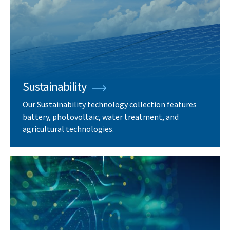
Sustainability
Our Sustainability technology collection features
battery, photovoltaic, water treatment, and
agricultural technologies.