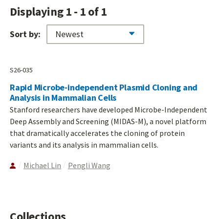
Displaying 1 - 1 of 1
Sort by:
S26-035
Rapid Microbe-independent Plasmid Cloning and
Analysis in Mammalian Cells
Stanford researchers have developed Microbe-Independent
Deep Assembly and Screening (MIDAS-M), a novel platform
that dramatically accelerates the cloning of protein
variants and its analysis in mammalian cells.
Michael Lin
Pengli Wang
Collections