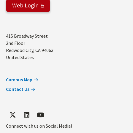
Web Login
Address
415 Broadway Street
2nd Floor
Redwood City
,
CA
94063
United States
Campus Map
Contact Us
Connect with us on Social Media!