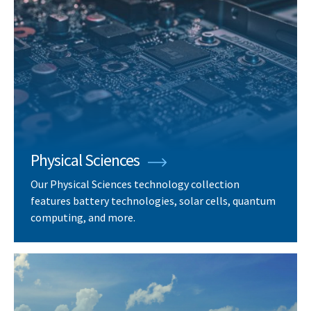
Physical Sciences
Our Physical Sciences technology collection
features battery technologies, solar cells, quantum
computing, and more.