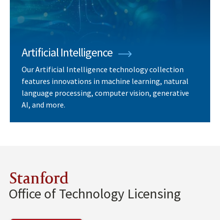
Artificial Intelligence
Our Artificial Intelligence technology collection
features innovations in machine learning, natural
language processing, computer vision, generative
AI, and more.
Stanford
Office of Technology Licensing