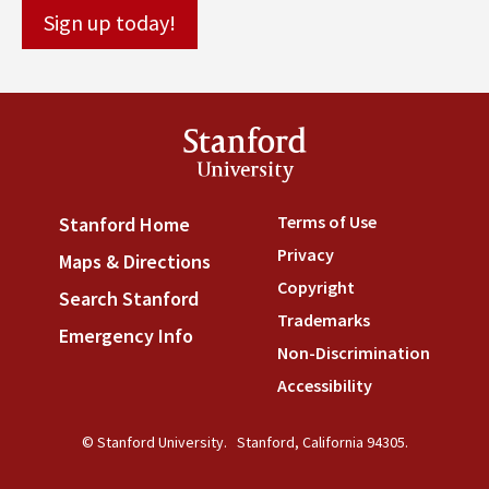
Stanford
University
Terms of Use
(link is externa
Stanford Home
(link is external)
Privacy
(link is external)
Maps & Directions
(link is external)
Copyright
(link is external)
Search Stanford
(link is external)
Trademarks
(link is external
Emergency Info
(link is external)
Non-Discrimination
(link is
Accessibility
(link is external
© Stanford University.
Stanford, California 94305.