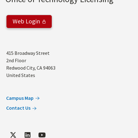
Web Login
Address
415 Broadway Street
2nd Floor
Redwood City
,
CA
94063
United States
Campus Map
Contact Us