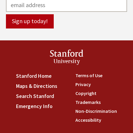
Stanford
University
Terms of Use
(link is externa
Stanford Home
(link is external)
Privacy
(link is external)
Maps & Directions
(link is external)
Copyright
(link is external)
Search Stanford
(link is external)
Trademarks
(link is external
Emergency Info
(link is external)
Non-Discrimination
(link is
Accessibility
(link is external