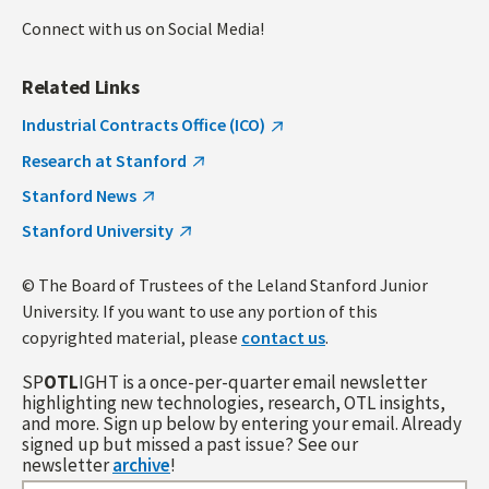
Connect with us on Social Media!
Related Links
Industrial Contracts Office (ICO)
Research at Stanford
Stanford News
Stanford University
© The Board of Trustees of the Leland Stanford Junior
University. If you want to use any portion of this
copyrighted material, please
contact us
.
SP
OTL
IGHT is a once-per-quarter email newsletter
highlighting new technologies, research, OTL insights,
and more. Sign up below by entering your email. Already
signed up but missed a past issue? See our
newsletter
archive
!