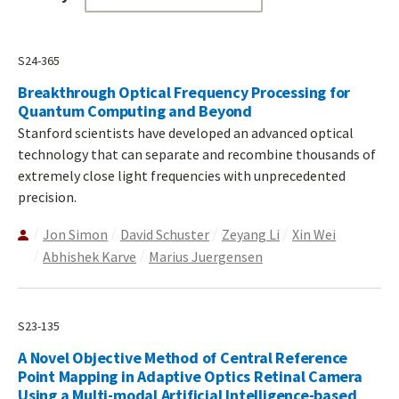
S24-365
Breakthrough Optical Frequency Processing for
Quantum Computing and Beyond
Stanford scientists have developed an advanced optical
technology that can separate and recombine thousands of
extremely close light frequencies with unprecedented
precision.
Jon Simon
David Schuster
Zeyang Li
Xin Wei
Abhishek Karve
Marius Juergensen
S23-135
A Novel Objective Method of Central Reference
Point Mapping in Adaptive Optics Retinal Camera
Using a Multi-modal Artificial Intelligence-based