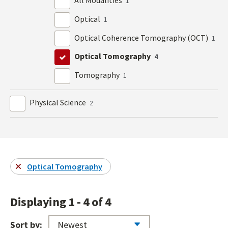
All Modalities
1
Optical
1
Optical Coherence Tomography (OCT)
1
Optical Tomography
4
Tomography
1
Physical Science
2
Optical Tomography
Displaying 1 - 4 of 4
Sort by: