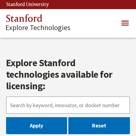
Skip
Stanford University
(link is external)
to
main
Stanford
Main
content
Explore Technologies
navig
Explore Stanford
technologies available for
licensing: