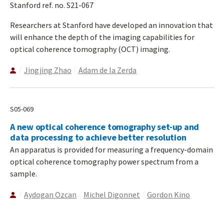
Stanford ref. no. S21-067
Researchers at Stanford have developed an innovation that
will enhance the depth of the imaging capabilities for
optical coherence tomography (OCT) imaging.
Jingjing Zhao
Adam de la Zerda
S05-069
A new optical coherence tomography set-up and
data processing to achieve better resolution
An apparatus is provided for measuring a frequency-domain
optical coherence tomography power spectrum from a
sample.
Aydogan Ozcan
Michel Digonnet
Gordon Kino