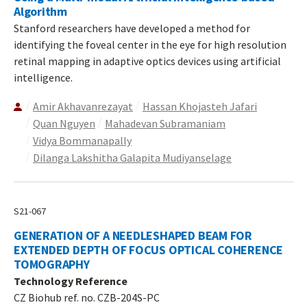
Algorithm
Stanford researchers have developed a method for
identifying the foveal center in the eye for high resolution
retinal mapping in adaptive optics devices using artificial
intelligence.
Amir Akhavanrezayat
Hassan Khojasteh Jafari
Quan Nguyen
Mahadevan Subramaniam
Vidya Bommanapally
Dilanga Lakshitha Galapita Mudiyanselage
S21-067
GENERATION OF A NEEDLESHAPED BEAM FOR
EXTENDED DEPTH OF FOCUS OPTICAL COHERENCE
TOMOGRAPHY
Technology Reference
CZ Biohub ref. no. CZB-204S-PC