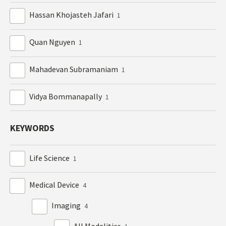
Hassan Khojasteh Jafari
1
Quan Nguyen
1
Mahadevan Subramaniam
1
Vidya Bommanapally
1
KEYWORDS
Life Science
1
Medical Device
4
Imaging
4