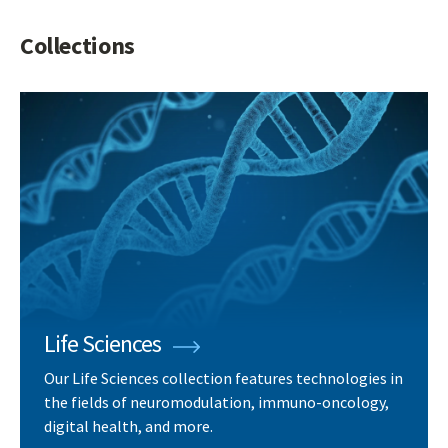
Collections
Life Sciences
Our Life Sciences collection features technologies in
the fields of neuromodulation, immuno-oncology,
digital health, and more.