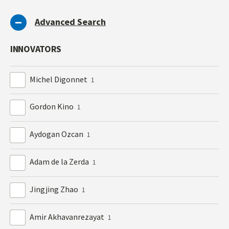
Advanced Search
INNOVATORS
Michel Digonnet
1
Gordon Kino
1
Aydogan Ozcan
1
Adam de la Zerda
1
Jingjing Zhao
1
Amir Akhavanrezayat
1