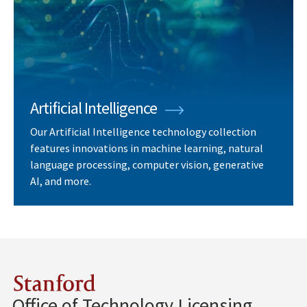
Artificial Intelligence
Our Artificial Intelligence technology collection
features innovations in machine learning, natural
language processing, computer vision, generative
AI, and more.
Stanford
Office of Technology Licensing