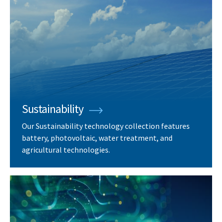
Sustainability
Our Sustainability technology collection features
battery, photovoltaic, water treatment, and
agricultural technologies.