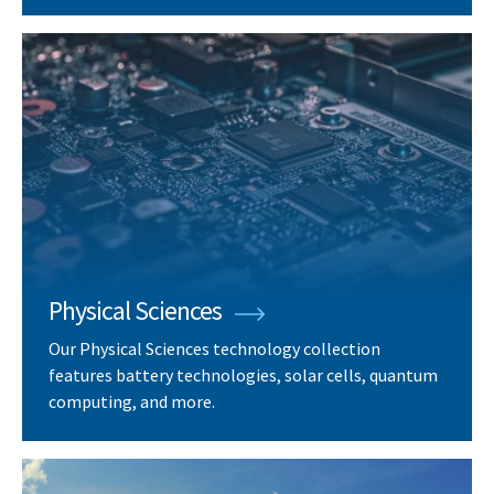
Physical Sciences
Our Physical Sciences technology collection
features battery technologies, solar cells, quantum
computing, and more.