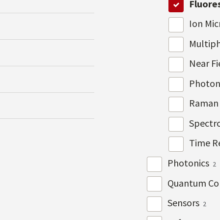
Fluore
Ion Mi
Multip
Near Fi
Photon
Raman 
Spectr
Time R
Photonics
2
Quantum Co
Sensors
2