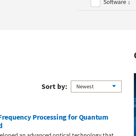
Software
1
Sort by:
Frequency Processing for Quantum
d
veloped an advanced optical technology that