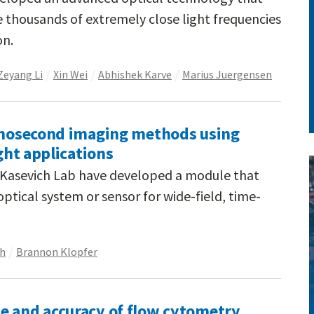
thousands of extremely close light frequencies
on.
Zeyang Li
Xin Wei
Abhishek Karve
Marius Juergensen
nanosecond imaging methods using
ight applications
e Kasevich Lab have developed a module that
ptical system or sensor for wide-field, time-
ch
Brannon Klopfer
e and accuracy of flow cytometry