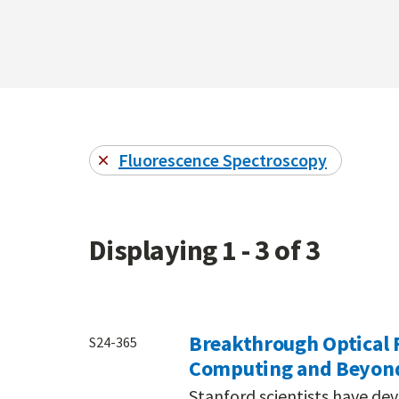
Fluorescence Spectroscopy
Displaying 1 - 3 of 3
Breakthrough Optical 
S24-365
Computing and Beyon
Stanford scientists have de