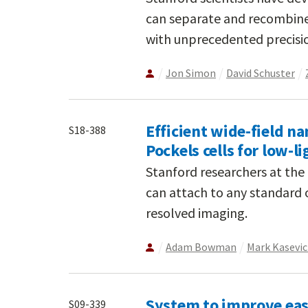
can separate and recombine 
with unprecedented precisi
Jon Simon
David Schuster
Efficient wide-field 
S18-388
Pockels cells for low-l
Stanford researchers at th
can attach to any standard o
resolved imaging.
Adam Bowman
Mark Kasevi
System to improve eas
S09-339