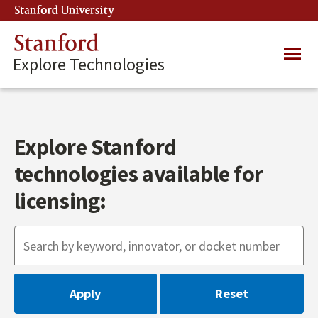
Skip
Stanford University
(link is external)
to
main
Stanford
Main
content
Explore Technologies
navig
Explore Stanford
technologies available for
licensing: