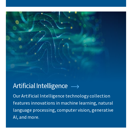
Artificial Intelligence
Our Artificial Intelligence technology collection
features innovations in machine learning, natural
language processing, computer vision, generative
AI, and more.