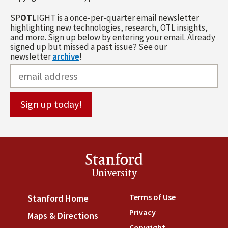
SP
OTL
IGHT is a once-per-quarter email newsletter
highlighting new technologies, research, OTL insights,
and more. Sign up below by entering your email. Already
signed up but missed a past issue? See our
newsletter
archive
!
Stanford
University
Terms of Use
(link is externa
Stanford Home
(link is external)
Privacy
(link is external)
Maps & Directions
(link is external)
Copyright
(link is external)