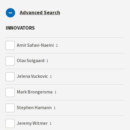
Advanced Search
INNOVATORS
Amir Safavi-Naeini
2
Olav Solgaard
1
Jelena Vuckovic
1
Mark Brongersma
1
Stephen Hamann
1
Jeremy Witmer
1