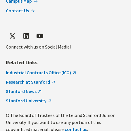
Campus Map
Contact Us
Connect with us on Social Media!
Related Links
Industrial Contracts Office (ICO)
Research at Stanford
Stanford News
Stanford University
© The Board of Trustees of the Leland Stanford Junior
University. If you want to use any portion of this
copyrighted material, please
contact us
.