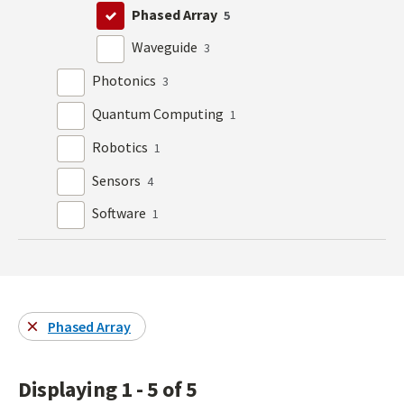
Phased Array
5
Waveguide
3
Photonics
3
Quantum Computing
1
Robotics
1
Sensors
4
Software
1
Phased Array
Displaying 1 - 5 of 5