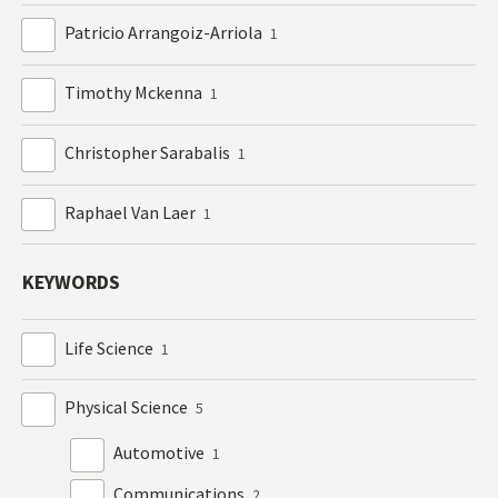
Patricio Arrangoiz-Arriola
1
Timothy Mckenna
1
Christopher Sarabalis
1
Raphael Van Laer
1
KEYWORDS
Life Science
1
Physical Science
5
Automotive
1
Communications
2