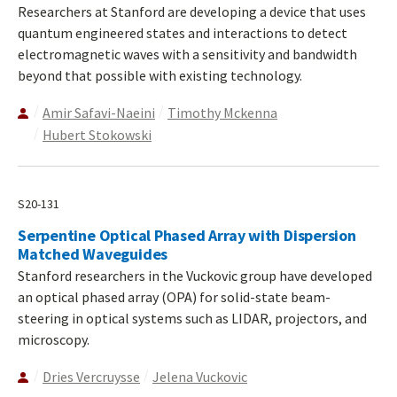
Researchers at Stanford are developing a device that uses
quantum engineered states and interactions to detect
electromagnetic waves with a sensitivity and bandwidth
beyond that possible with existing technology.
Amir Safavi-Naeini
Timothy Mckenna
Hubert Stokowski
S20-131
Serpentine Optical Phased Array with Dispersion
Matched Waveguides
Stanford researchers in the Vuckovic group have developed
an optical phased array (OPA) for solid-state beam-
steering in optical systems such as LIDAR, projectors, and
microscopy.
Dries Vercruysse
Jelena Vuckovic