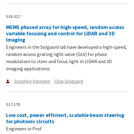
S18-327
MEMS phased array for high-speed, random access
variable focusing and control for LIDAR and 3D
imaging
Engineers in the Solgaard lab have developed a high-speed,
random access grating light valve (GLV) for phase
modulation to steer and focus light in LIDAR and 3D
imaging applications.
Stephen Hamann
Olav Solgaard
S17-178
Low cost, power efficient, scalable beam steering
for photonic circuits
Engineers in Prof.