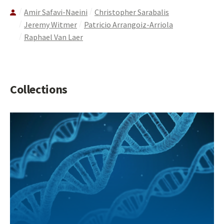
Amir Safavi-Naeini
Christopher Sarabalis
Jeremy Witmer
Patricio Arrangoiz-Arriola
Raphael Van Laer
Collections