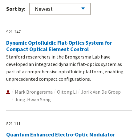
Sort by:
S21-247
Dynamic Optofluidic Flat-Optics System for
Compact Optical Element Control
Stanford researchers in the Brongersma Lab have
developed an integrated dynamic flat-optics system as
part of a comprehensive optofluidic platform, enabling
unprecedented compact configurations.
Mark Brongersma
Qitong Li
Jorik Van De Groep
Jung-Hwan Song
S21-111
Quantum Enhanced Electro-Optic Modulator