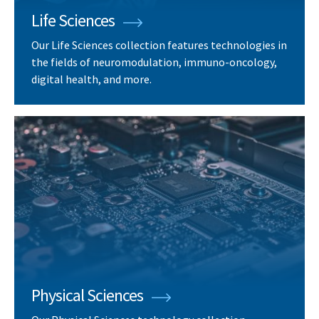
Life Sciences
Our Life Sciences collection features technologies in
the fields of neuromodulation, immuno-oncology,
digital health, and more.
Physical Sciences