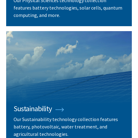
Our Physical Sciences technology collection
features battery technologies, solar cells, quantum
computing, and more.
Sustainability
Our Sustainability technology collection features
battery, photovoltaic, water treatment, and
agricultural technologies.