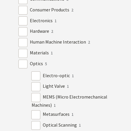
Consumer Products
2
Electronics
1
Hardware
2
Human Machine Interaction
2
Materials
1
Optics
5
Electro-optic
1
Light Valve
1
MEMS (Micro Electromechanical
Machines)
1
Metasurfaces
1
Optical Scanning
1