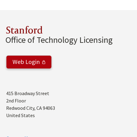
Stanford
Office of Technology Licensing
Web Login
Address
415 Broadway Street
2nd Floor
Redwood City
,
CA
94063
United States