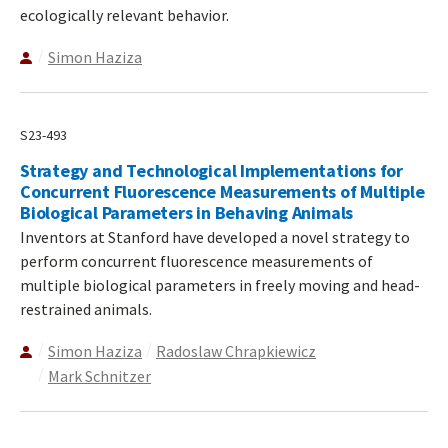
ecologically relevant behavior.
Simon Haziza
S23-493
Strategy and Technological Implementations for
Concurrent Fluorescence Measurements of Multiple
Biological Parameters in Behaving Animals
Inventors at Stanford have developed a novel strategy to
perform concurrent fluorescence measurements of
multiple biological parameters in freely moving and head-
restrained animals.
Simon Haziza
Radoslaw Chrapkiewicz
Mark Schnitzer