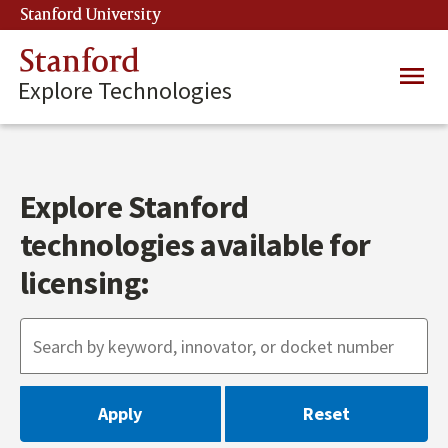
Skip
Stanford University
(link is external)
to
main
Stanford
Main
content
Explore Technologies
navig
Explore Stanford
technologies available for
licensing: