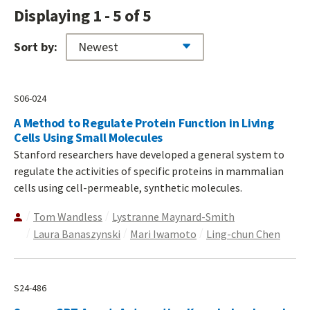
Displaying 1 - 5 of 5
Sort by:
S06-024
A Method to Regulate Protein Function in Living
Cells Using Small Molecules
Stanford researchers have developed a general system to
regulate the activities of specific proteins in mammalian
cells using cell-permeable, synthetic molecules.
Tom Wandless
Lystranne Maynard-Smith
Laura Banaszynski
Mari Iwamoto
Ling-chun Chen
S24-486