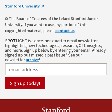
Stanford University
© The Board of Trustees of the Leland Stanford Junior
University. If you want to use any portion of this
copyrighted material, please
contact us
.
SP
OTL
IGHT is a once-per-quarter email newsletter
highlighting new technologies, research, OTL insights,
and more. Sign up below by entering your email. Already
signed up but missed a past issue? See our
newsletter
archive
!
Stanford