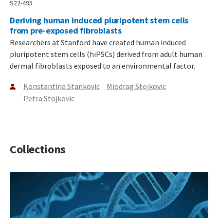
S22-495
Deriving human induced pluripotent stem cells
from pre-exposed fibroblasts
Researchers at Stanford have created human induced
pluripotent stem cells (hiPSCs) derived from adult human
dermal fibroblasts exposed to an environmental factor.
Konstantina Stankovic
Miodrag Stojkovic
Petra Stojkovic
Collections