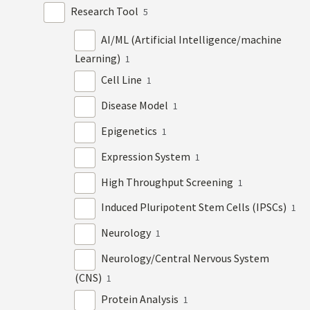
Research Tool
5
AI/ML (Artificial Intelligence/machine
Learning)
1
Cell Line
1
Disease Model
1
Epigenetics
1
Expression System
1
High Throughput Screening
1
Induced Pluripotent Stem Cells (IPSCs)
1
Neurology
1
Neurology/Central Nervous System
(CNS)
1
Protein Analysis
1