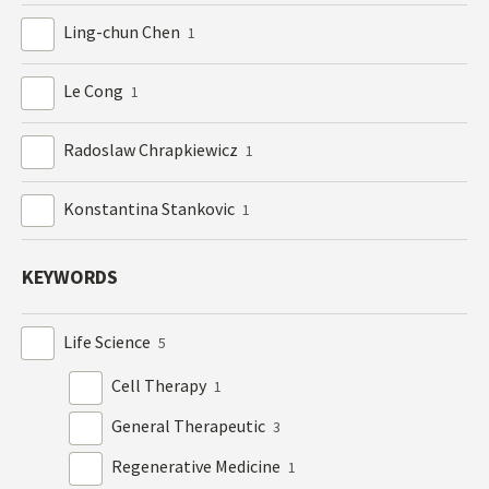
Ling-chun Chen
1
Le Cong
1
Radoslaw Chrapkiewicz
1
Konstantina Stankovic
1
KEYWORDS
Life Science
5
Cell Therapy
1
General Therapeutic
3
Regenerative Medicine
1