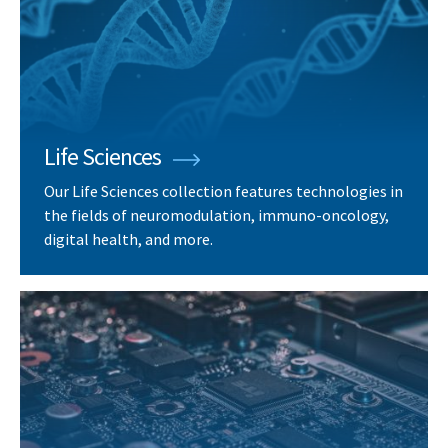
Life Sciences
Our Life Sciences collection features technologies in
the fields of neuromodulation, immuno-oncology,
digital health, and more.