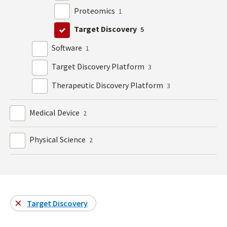
Proteomics
1
Target Discovery
5
Software
1
Target Discovery Platform
3
Therapeutic Discovery Platform
3
Medical Device
2
Physical Science
2
Target Discovery