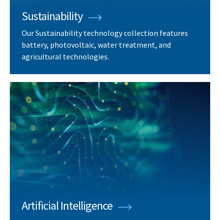
Sustainability
Our Sustainability technology collection features
battery, photovoltaic, water treatment, and
agricultural technologies.
Artificial Intelligence