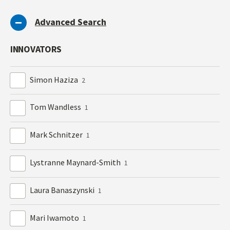
Advanced Search
INNOVATORS
Simon Haziza
2
Tom Wandless
1
Mark Schnitzer
1
Lystranne Maynard-Smith
1
Laura Banaszynski
1
Mari Iwamoto
1