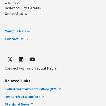
2nd Floor
Redwood City
,
CA
94063
United States
Campus Map
Contact Us
Connect with us on Social Media!
Related Links
Industrial Contracts Office (ICO)
Research at Stanford
Stanford News