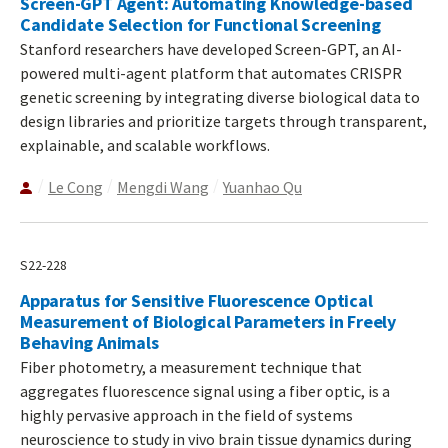
Screen-GPT Agent: Automating Knowledge-based
Candidate Selection for Functional Screening
Stanford researchers have developed Screen-GPT, an AI-
powered multi-agent platform that automates CRISPR
genetic screening by integrating diverse biological data to
design libraries and prioritize targets through transparent,
explainable, and scalable workflows.
Le Cong
Mengdi Wang
Yuanhao Qu
S22-228
Apparatus for Sensitive Fluorescence Optical
Measurement of Biological Parameters in Freely
Behaving Animals
Fiber photometry, a measurement technique that
aggregates fluorescence signal using a fiber optic, is a
highly pervasive approach in the field of systems
neuroscience to study in vivo brain tissue dynamics during