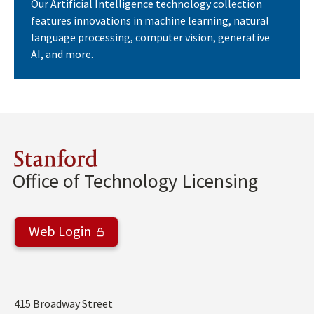
Our Artificial Intelligence technology collection
features innovations in machine learning, natural
language processing, computer vision, generative
AI, and more.
Stanford
Office of Technology Licensing
Web Login
Address
415 Broadway Street