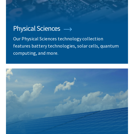
Physical Sciences
Our Physical Sciences technology collection
features battery technologies, solar cells, quantum
computing, and more.