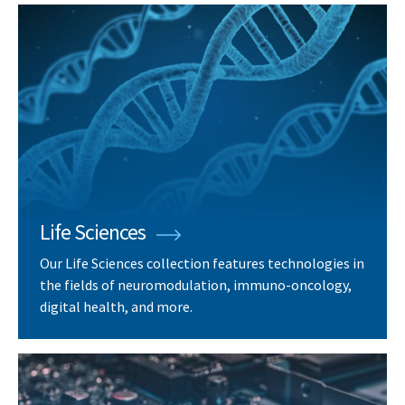
Life Sciences
Our Life Sciences collection features technologies in
the fields of neuromodulation, immuno-oncology,
digital health, and more.