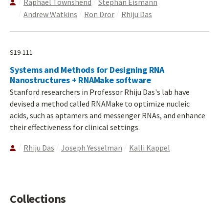
Raphael Townshend
Stephan Eismann
Andrew Watkins
Ron Dror
Rhiju Das
S19-111
Systems and Methods for Designing RNA
Nanostructures + RNAMake software
Stanford researchers in Professor Rhiju Das's lab have
devised a method called RNAMake to optimize nucleic
acids, such as aptamers and messenger RNAs, and enhance
their effectiveness for clinical settings.
Rhiju Das
Joseph Yesselman
Kalli Kappel
Collections