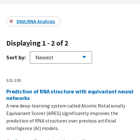
DNA/RNA Analysis
Displaying 1 - 2 of 2
Sort by:
S21-193
Prediction of RNA structure with equivariant neural
networks
A new deep-learning system called Atomic Rotationally
Equivariant Scorer (ARES) significantly improves the
prediction of RNA structures over previous artificial
intelligence (AI) models.