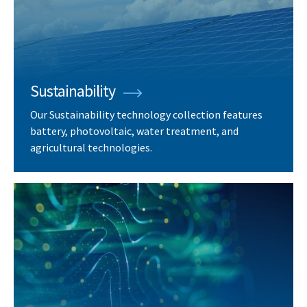
Sustainability
Our Sustainability technology collection features
battery, photovoltaic, water treatment, and
agricultural technologies.