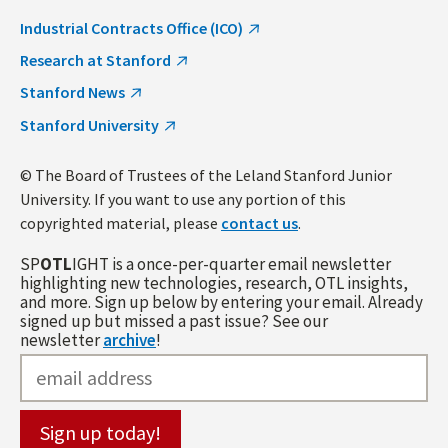
Industrial Contracts Office (ICO)
Research at Stanford
Stanford News
Stanford University
© The Board of Trustees of the Leland Stanford Junior
University. If you want to use any portion of this
copyrighted material, please
contact us
.
SP
OTL
IGHT is a once-per-quarter email newsletter
highlighting new technologies, research, OTL insights,
and more. Sign up below by entering your email. Already
signed up but missed a past issue? See our
newsletter
archive
!