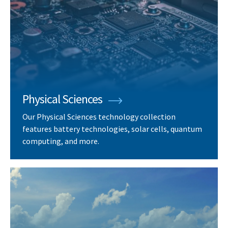
Physical Sciences
Our Physical Sciences technology collection
features battery technologies, solar cells, quantum
computing, and more.