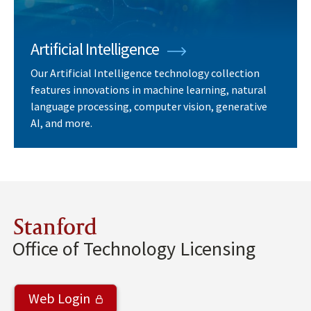
Artificial Intelligence
Our Artificial Intelligence technology collection
features innovations in machine learning, natural
language processing, computer vision, generative
AI, and more.
Stanford
Office of Technology Licensing
Web Login