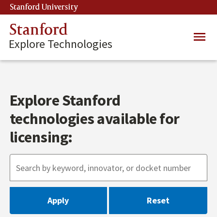
Skip
Stanford University
(link is external)
to
main
Stanford
Main
content
Explore Technologies
navig
Explore Stanford
technologies available for
licensing: