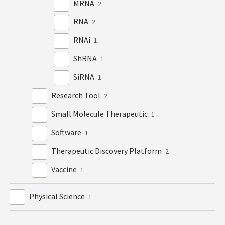
MRNA
2
RNA
2
RNAi
1
ShRNA
1
SiRNA
1
Research Tool
2
Small Molecule Therapeutic
1
Software
1
Therapeutic Discovery Platform
2
Vaccine
1
Physical Science
1