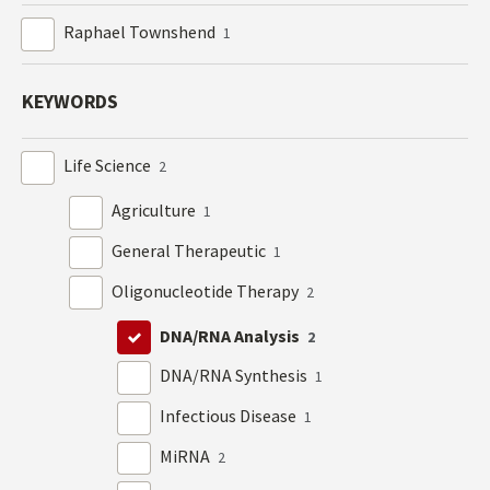
Raphael Townshend
1
KEYWORDS
Life Science
2
Agriculture
1
General Therapeutic
1
Oligonucleotide Therapy
2
DNA/RNA Analysis
2
DNA/RNA Synthesis
1
Infectious Disease
1
MiRNA
2