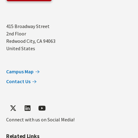
Address
415 Broadway Street
2nd Floor
Redwood City
,
CA
94063
United States
Campus Map
Contact Us
Connect with us on Social Media!
Related Links