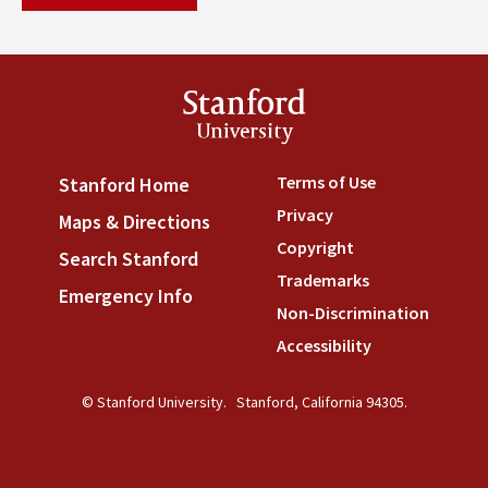
Stanford
University
Terms of Use
(link is externa
Stanford Home
(link is external)
Privacy
(link is external)
Maps & Directions
(link is external)
Copyright
(link is external)
Search Stanford
(link is external)
Trademarks
(link is external
Emergency Info
(link is external)
Non-Discrimination
(link is
Accessibility
(link is external
© Stanford University.
Stanford, California 94305.