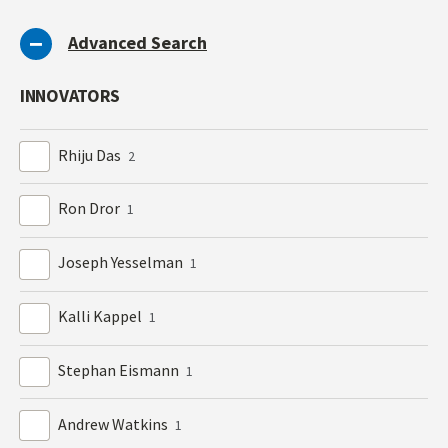
Advanced Search
INNOVATORS
Rhiju Das
2
Ron Dror
1
Joseph Yesselman
1
Kalli Kappel
1
Stephan Eismann
1
Andrew Watkins
1