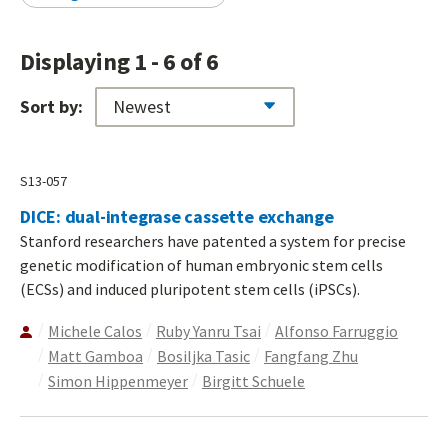
Displaying 1 - 6 of 6
Sort by:
S13-057
DICE: dual-integrase cassette exchange
Stanford researchers have patented a system for precise
genetic modification of human embryonic stem cells
(ECSs) and induced pluripotent stem cells (iPSCs).
Michele Calos
Ruby Yanru Tsai
Alfonso Farruggio
Matt Gamboa
Bosiljka Tasic
Fangfang Zhu
Simon Hippenmeyer
Birgitt Schuele