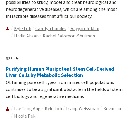
possibilities to study, model and treat neurological and
neurodegenerative diseases, which are among the most
intractable diseases that afflict our society.
Kyle Loh
Carolyn Dundes
Rayyan Jokhai
Hadia Ahsan
Rachel Salomon-Shulman
S22-494
Purifying Human Pluripotent Stem Cell-Derived
Liver Cells by Metabolic Selection
Obtaining pure cell types from mixed cell populations
continues to be a significant obstacle in the fields of stem
cell biology and regenerative medicine.
Lay Teng Ang
Kyle Loh
Irving Weissman
Kevin Liu
Nicole Pek