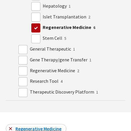
Hepatology
1
Islet Transplantation
2
Regenerative Medicine
6
Stem Cell
5
General Therapeutic
1
Gene Therapy/gene Transfer
1
Regenerative Medicine
2
Research Tool
4
Therapeutic Discovery Platform
1
Regenerative Medicine