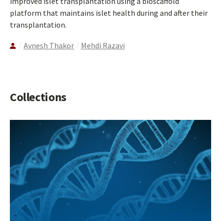
improved islet transplantation using a bioscaffold
platform that maintains islet health during and after their
transplantation.
Avnesh Thakor
Mehdi Razavi
Collections