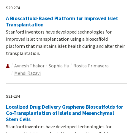
S20-274
A Bioscaffold-Based Platform for Improved Islet
Transplantation
Stanford inventors have developed technologies for
improved islet transplantation using a bioscaffold
platform that maintains islet health during and after their
transplantation.
Avnesh Thakor
Sophia Hu
Rosita Primavera
Mehdi Razavi
S21-284
Localized Drug Delivery Graphene Bioscaffolds for
Co-Transplantation of Islets and Mesenchymal
Stem Cells
Stanford inventors have developed technologies for