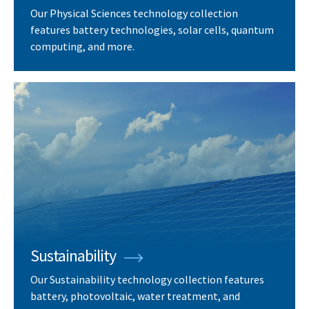
Our Physical Sciences technology collection
features battery technologies, solar cells, quantum
computing, and more.
Sustainability
Our Sustainability technology collection features
battery, photovoltaic, water treatment, and