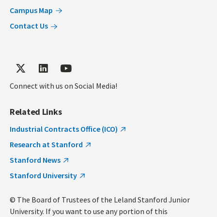
Campus Map
Contact Us
Connect with us on Social Media!
Related Links
Industrial Contracts Office (ICO)
Research at Stanford
Stanford News
Stanford University
© The Board of Trustees of the Leland Stanford Junior
University. If you want to use any portion of this