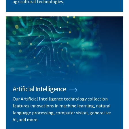
agricultural technologies.
Artificial Intelligence
Our Artificial Intelligence technology collection
features innovations in machine learning, natural
language processing, computer vision, generative
AI, and more.