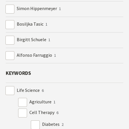
Simon Hippenmeyer
1
Bosiljka Tasic
1
Birgitt Schuele
1
Alfonso Farruggio
1
KEYWORDS
Life Science
6
Agriculture
1
Cell Therapy
6
Diabetes
2