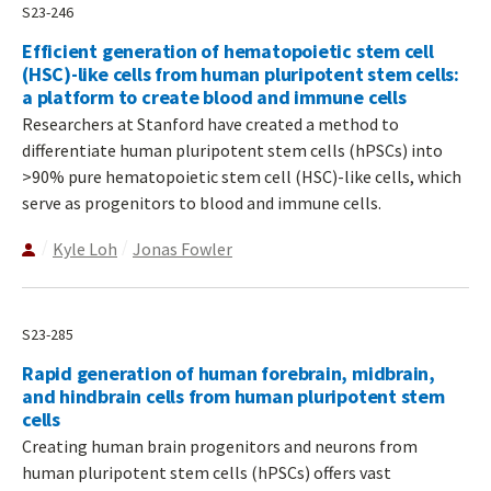
S23-246
Efficient generation of hematopoietic stem cell
(HSC)-like cells from human pluripotent stem cells:
a platform to create blood and immune cells
Researchers at Stanford have created a method to
differentiate human pluripotent stem cells (hPSCs) into
>90% pure hematopoietic stem cell (HSC)-like cells, which
serve as progenitors to blood and immune cells.
Kyle Loh
Jonas Fowler
S23-285
Rapid generation of human forebrain, midbrain,
and hindbrain cells from human pluripotent stem
cells
Creating human brain progenitors and neurons from
human pluripotent stem cells (hPSCs) offers vast