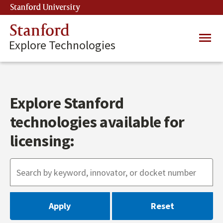
Skip
Stanford University
(link is external)
to
main
Stanford
Main
content
Explore Technologies
navig
Explore Stanford
technologies available for
licensing: