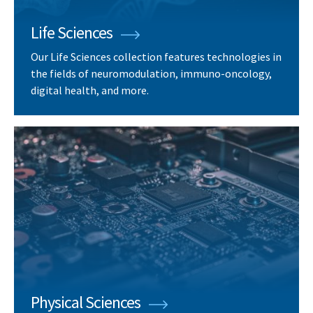
Life Sciences
Our Life Sciences collection features technologies in
the fields of neuromodulation, immuno-oncology,
digital health, and more.
Physical Sciences