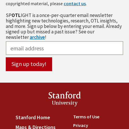
copyrighted material, please
contact us
.
SP
OTL
IGHT is a once-per-quarter email newsletter
highlighting new technologies, research, OTL insights,
and more. Sign up below by entering your email. Already
signed up but missed a past issue? See our
newsletter
archive
!
Stanford
University
Terms of Use
(link is externa
Stanford Home
(link is external)
Privacy
(link is external)
Maps & Directions
(link is external)