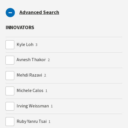
Advanced Search
INNOVATORS
Kyle Loh
3
Avnesh Thakor
2
Mehdi Razavi
2
Michele Calos
1
Irving Weissman
1
Ruby Yanru Tsai
1