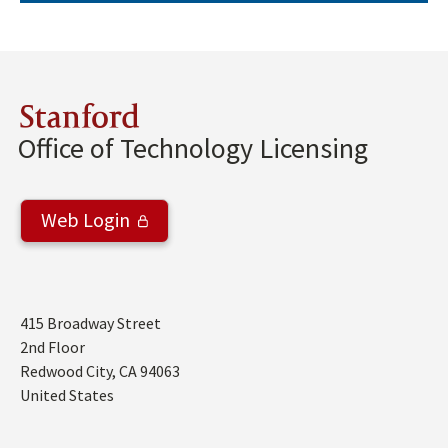
Stanford
Office of Technology Licensing
Web Login
Address
415 Broadway Street
2nd Floor
Redwood City
,
CA
94063
United States