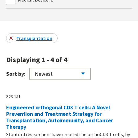
Transplantation
Displaying 1 - 4 of 4
Sort by:
S23-151
Engineered orthogonal CD3 T cells: A Novel
Prevention and Treatment Strategy for
Transplantation, Autoimmunity, and Cancer
Therapy
Stanford researchers have created the orthoCD3 T cells, by