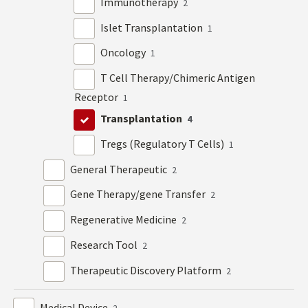
Immunotherapy
2
Islet Transplantation
1
Oncology
1
T Cell Therapy/Chimeric Antigen
Receptor
1
Transplantation
4
Tregs (Regulatory T Cells)
1
General Therapeutic
2
Gene Therapy/gene Transfer
2
Regenerative Medicine
2
Research Tool
2
Therapeutic Discovery Platform
2
Medical Device
2