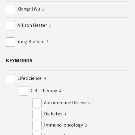
Xiangni Wu
1
Allison Hester
1
Yong Bin Kim
1
KEYWORDS
Life Science
4
Cell Therapy
4
Autoimmune Diseases
1
Diabetes
1
Immuno-oncology
2