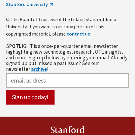
Stanford University
© The Board of Trustees of the Leland Stanford Junior
University. If you want to use any portion of this
copyrighted material, please
contact us
.
SP
OTL
IGHT is a once-per-quarter email newsletter
highlighting new technologies, research, OTL insights,
and more. Sign up below by entering your email. Already
signed up but missed a past issue? See our
newsletter
archive
!
Stanford