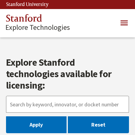
Skip
Stanford University
(link is external)
to
main
Stanford
Main
content
Explore Technologies
navig
Explore Stanford
technologies available for
licensing: