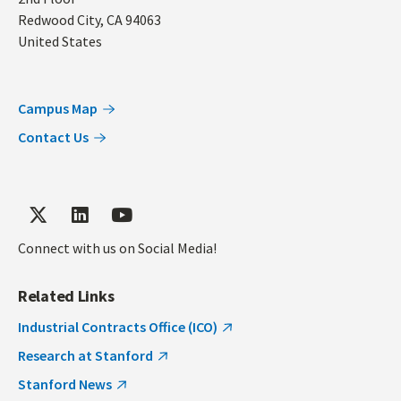
Redwood City
,
CA
94063
United States
Campus Map
Contact Us
Connect with us on Social Media!
Related Links
Industrial Contracts Office (ICO)
Research at Stanford
Stanford News