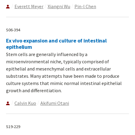
Everett Meyer
Xiangni Wu
Pin-l Chen
S06-394
Ex vivo expansion and culture of intestinal
epithelium
Stem cells are generally influenced by a
microenvironmental niche, typically comprised of
epithelial and mesenchymal cells and extracellular
substrates. Many attempts have been made to produce
culture systems that mimic normal intestinal epithelial
growth and differentiation.
Calvin Kuo
Akifumi Otani
S19-229