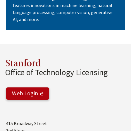
features innovations in machine learning, natural
language processing, computer vision, generative
AI, and more.
Stanford
Office of Technology Licensing
Web Login
Address
415 Broadway Street
2nd Floor