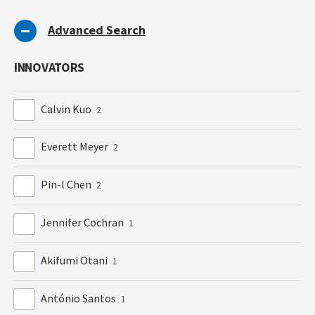
Advanced Search
INNOVATORS
Calvin Kuo
2
Everett Meyer
2
Pin-l Chen
2
Jennifer Cochran
1
Akifumi Otani
1
António Santos
1