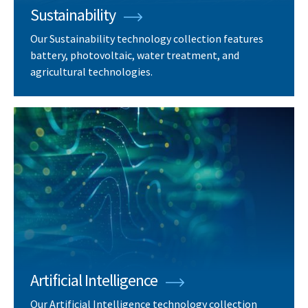
Sustainability
Our Sustainability technology collection features
battery, photovoltaic, water treatment, and
agricultural technologies.
Artificial Intelligence
Our Artificial Intelligence technology collection