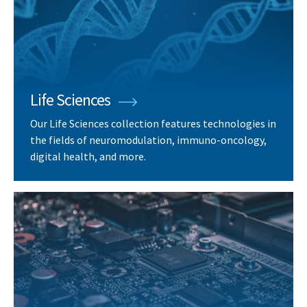
Life Sciences
Our Life Sciences collection features technologies in
the fields of neuromodulation, immuno-oncology,
digital health, and more.