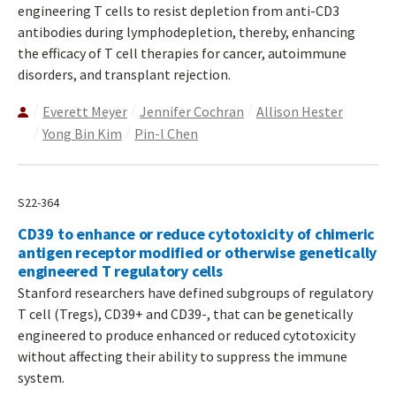
engineering T cells to resist depletion from anti-CD3
antibodies during lymphodepletion, thereby, enhancing
the efficacy of T cell therapies for cancer, autoimmune
disorders, and transplant rejection.
Everett Meyer
Jennifer Cochran
Allison Hester
Yong Bin Kim
Pin-l Chen
S22-364
CD39 to enhance or reduce cytotoxicity of chimeric
antigen receptor modified or otherwise genetically
engineered T regulatory cells
Stanford researchers have defined subgroups of regulatory
T cell (Tregs), CD39+ and CD39-, that can be genetically
engineered to produce enhanced or reduced cytotoxicity
without affecting their ability to suppress the immune
system.