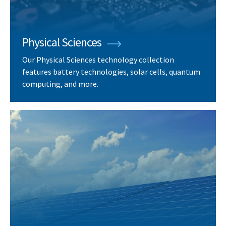
Physical Sciences
Our Physical Sciences technology collection
features battery technologies, solar cells, quantum
computing, and more.