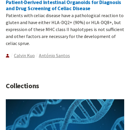
Patient-Derived Intestinal Organoids for Diagnosis
and Drug Screening of Celiac Disease
Patients with celiac disease have a pathological reaction to
gluten and have either HLA-DQ2+ (90%) or HLA-DQ8+, but
expression of these MHC class II haplotypes is not sufficient
and other factors are necessary for the development of
celiac sprue.
Calvin Kuo
António Santos
Collections