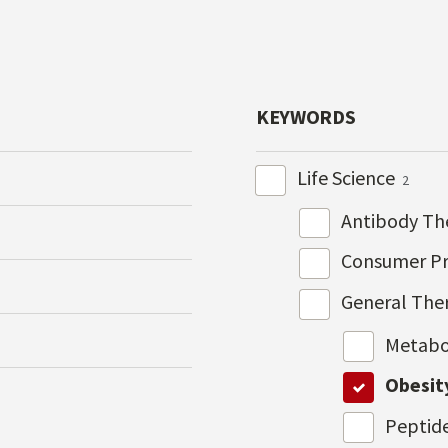
KEYWORDS
Life Science
2
Antibody Th
Consumer P
General The
Metabo
Obesit
Peptid