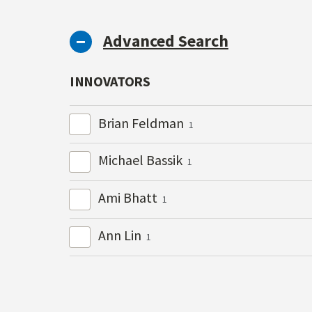
Advanced Search
INNOVATORS
Brian Feldman
1
Michael Bassik
1
Ami Bhatt
1
Ann Lin
1