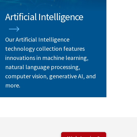
Artificial Intelligence
Our Artificial Intelligence
technology collection features
innovations in machine learning,
natural language processing,
computer vision, generative AI, and
more.