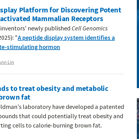
isplay Platform for Discovering Potent
-activated Mammalian Receptors
inventors' newly published
Cell Genomics
2025): "
A peptide display system identifies a
te-stimulating hormon
Ann Lin
ds to treat obesity and metabolic
 brown fat
Feldman's laboratory have developed a patented
pounds that could potentially treat obesity and
ing cells to calorie-burning brown fat.