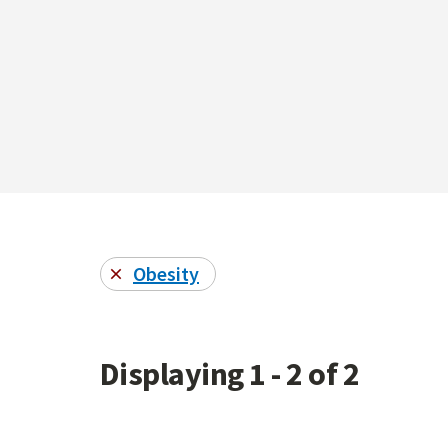
Obesity
Displaying 1 - 2 of 2