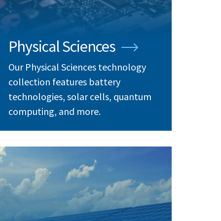
Physical Sciences
Our Physical Sciences technology
collection features battery
technologies, solar cells, quantum
computing, and more.