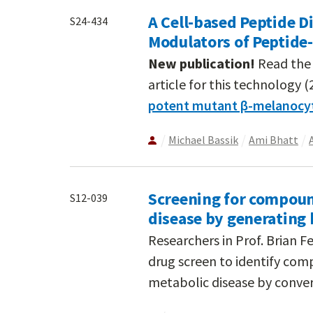
A Cell-based Peptide D
S24-434
Modulators of Peptide
New publication!
Read the 
article for this technology (
potent mutant β-melanocy
Michael Bassik
Ami Bhatt
Screening for compoun
S12-039
disease by generating
Researchers in Prof. Brian 
drug screen to identify com
metabolic disease by convert