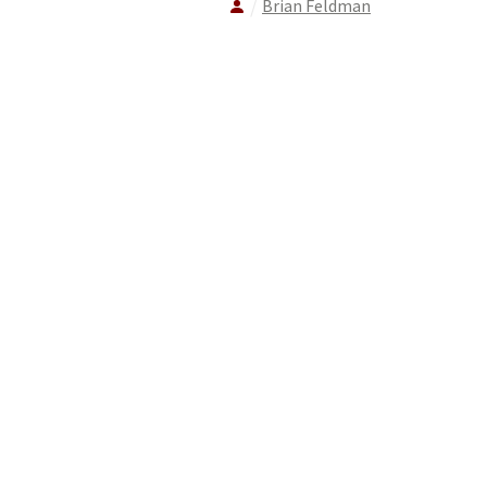
Brian Feldman