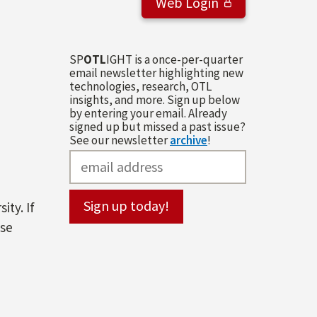
Web Login
SP
OTL
IGHT is a once-per-quarter
email newsletter highlighting new
technologies, research, OTL
insights, and more. Sign up below
by entering your email. Already
signed up but missed a past issue?
See our newsletter
archive
!
ity. If
ase