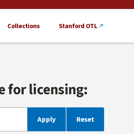
Collections
Stanford OTL
 for licensing: