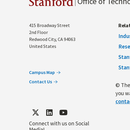
Office of Techn
Stanford
Address
Rela
415 Broadway Street
2nd Floor
Indu
Redwood City
,
CA
94063
Rese
United States
Stan
Stan
Campus Map
Contact Us
© The 
you wa
conta
Connect with us on Social
Media!