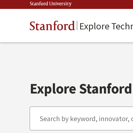
Skip
Stanford University
(link is external)
to
main
content
Stanford
Explore Tech
Explore Stanford 