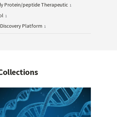
y Protein/peptide Therapeutic
1
ol
1
 Discovery Platform
1
Collections