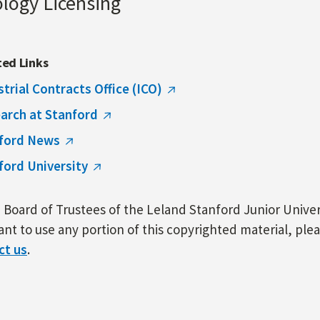
ology Licensing
ted Links
strial Contracts Office (ICO)
arch at Stanford
ford News
ford University
Board of Trustees of the Leland Stanford Junior Univers
nt to use any portion of this copyrighted material, ple
ct us
.