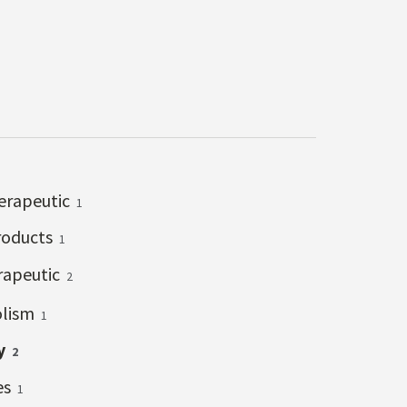
erapeutic
1
roducts
1
rapeutic
2
lism
1
y
2
es
1