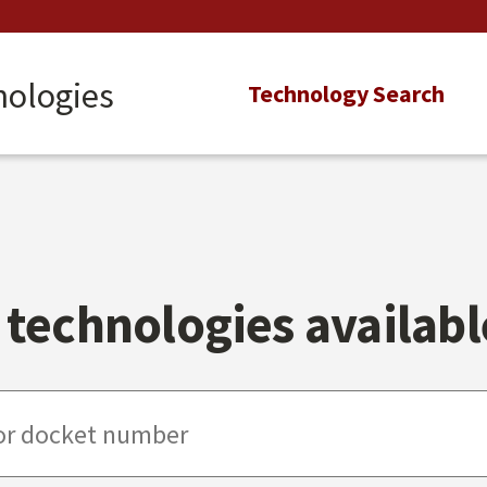
nologies
Main
Technology Search
navigation
technologies available