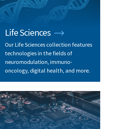
Life Sciences
Our Life Sciences collection features
technologies in the fields of
neuromodulation, immuno-
oncology, digital health, and more.