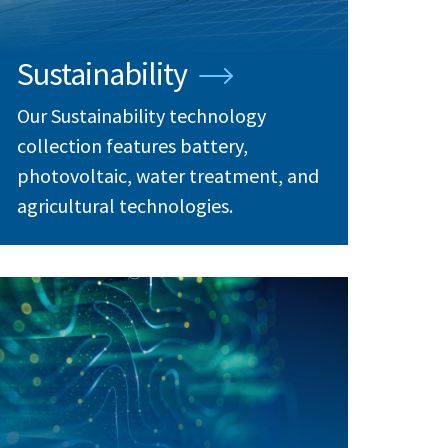
Sustainability
Our Sustainability technology
collection features battery,
photovoltaic, water treatment, and
agricultural technologies.