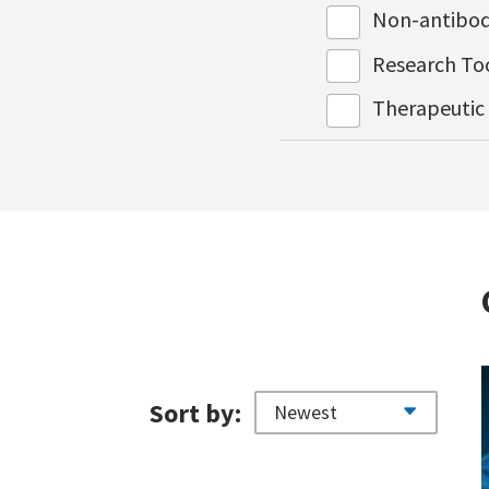
Non-antibod
Research To
Therapeutic
Sort by: