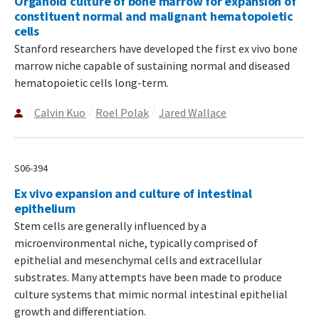
Organoid culture of bone marrow for expansion of
constituent normal and malignant hematopoietic
cells
Stanford researchers have developed the first ex vivo bone
marrow niche capable of sustaining normal and diseased
hematopoietic cells long-term.
Calvin Kuo
Roel Polak
Jared Wallace
S06-394
Ex vivo expansion and culture of intestinal
epithelium
Stem cells are generally influenced by a
microenvironmental niche, typically comprised of
epithelial and mesenchymal cells and extracellular
substrates. Many attempts have been made to produce
culture systems that mimic normal intestinal epithelial
growth and differentiation.