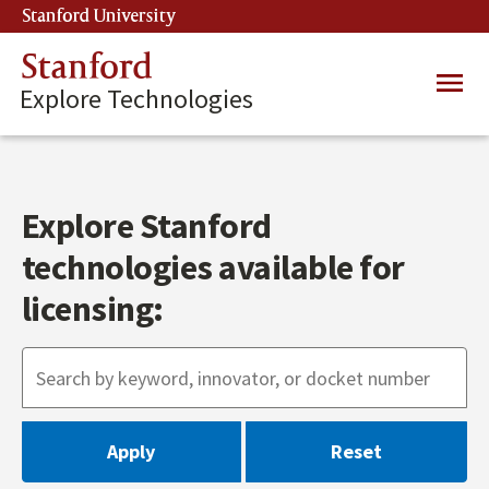
Skip
Stanford University
(link is external)
to
main
Stanford
Main
content
Explore Technologies
navig
Explore Stanford
technologies available for
licensing: