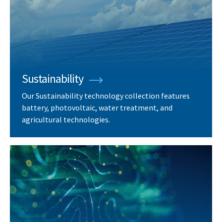
Sustainability
Our Sustainability technology collection features
battery, photovoltaic, water treatment, and
agricultural technologies.