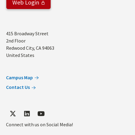
Web Login
Address
415 Broadway Street
2nd Floor
Redwood City
,
CA
94063
United States
Campus Map
Contact Us
Connect with us on Social Media!