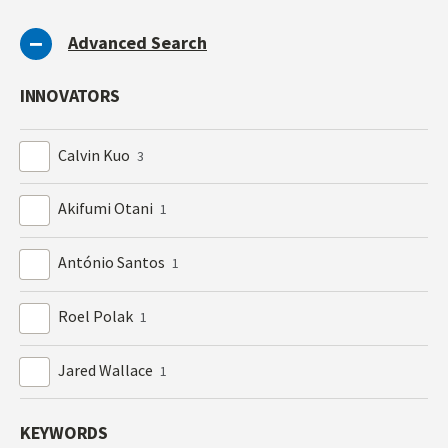
Advanced Search
INNOVATORS
Calvin Kuo
3
Akifumi Otani
1
António Santos
1
Roel Polak
1
Jared Wallace
1
KEYWORDS