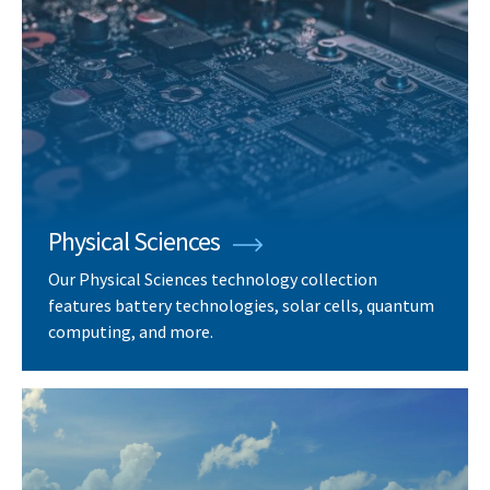
Physical Sciences
Our Physical Sciences technology collection
features battery technologies, solar cells, quantum
computing, and more.