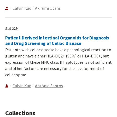
Calvin Kuo
Akifumi Otani
S19-229
Patient-Derived Intestinal Organoids for Diagnosis
and Drug Screening of Celiac Disease
Patients with celiac disease have a pathological reaction to
gluten and have either HLA-DQ2+ (90%) or HLA-DQ8+, but
expression of these MHC class II haplotypes is not sufficient
and other factors are necessary for the development of
celiac sprue.
Calvin Kuo
António Santos
Collections