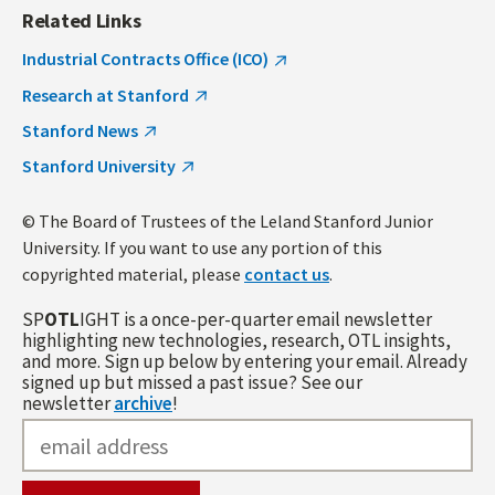
Related Links
Industrial Contracts Office (ICO)
Research at Stanford
Stanford News
Stanford University
© The Board of Trustees of the Leland Stanford Junior
University. If you want to use any portion of this
copyrighted material, please
contact us
.
SP
OTL
IGHT is a once-per-quarter email newsletter
highlighting new technologies, research, OTL insights,
and more. Sign up below by entering your email. Already
signed up but missed a past issue? See our
newsletter
archive
!