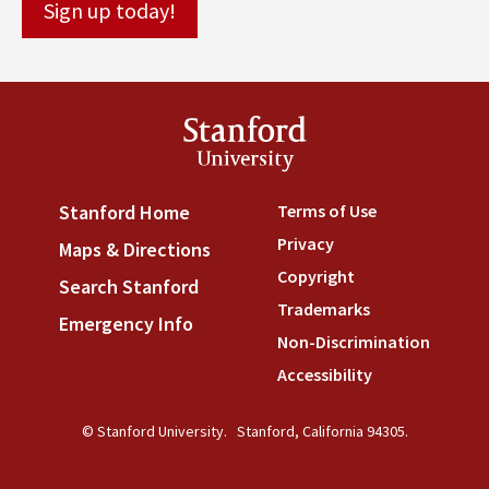
Stanford
University
Terms of Use
(link is externa
Stanford Home
(link is external)
Privacy
(link is external)
Maps & Directions
(link is external)
Copyright
(link is external)
Search Stanford
(link is external)
Trademarks
(link is external
Emergency Info
(link is external)
Non-Discrimination
(link is
Accessibility
(link is external
© Stanford University.
Stanford, California 94305.