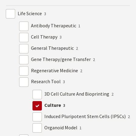
Life Science
3
Antibody Therapeutic
1
Cell Therapy
3
General Therapeutic
2
Gene Therapy/gene Transfer
2
Regenerative Medicine
2
Research Tool
3
3D Cell Culture And Bioprinting
2
Culture
3
Induced Pluripotent Stem Cells (IPSCs)
2
Organoid Model
1