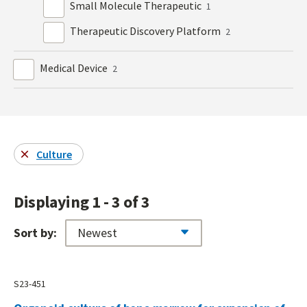
Small Molecule Therapeutic
1
Therapeutic Discovery Platform
2
Medical Device
2
Culture
Displaying 1 - 3 of 3
Sort by:
S23-451