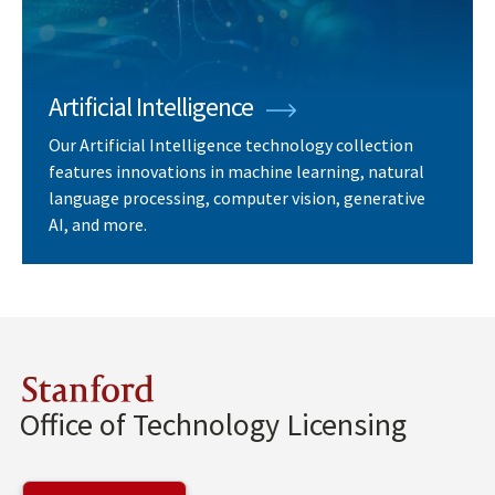
Artificial Intelligence
Our Artificial Intelligence technology collection
features innovations in machine learning, natural
language processing, computer vision, generative
AI, and more.
Stanford
Office of Technology Licensing