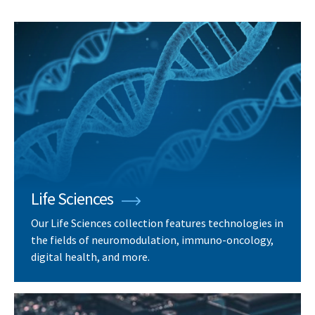
Life Sciences
Our Life Sciences collection features technologies in
the fields of neuromodulation, immuno-oncology,
digital health, and more.