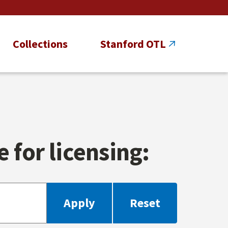
Collections
Stanford OTL
 for licensing: