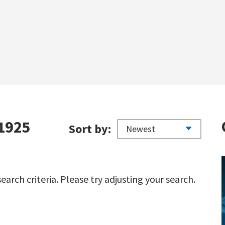
 1925
Sort by:
arch criteria. Please try adjusting your search.