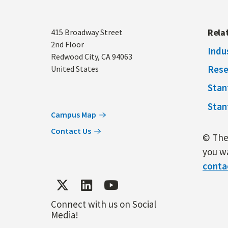
Address
Rela
415 Broadway Street
2nd Floor
Indu
Redwood City
,
CA
94063
Rese
United States
Stan
Stan
Campus Map
Contact Us
© The 
you wa
conta
Connect with us on Social
Media!