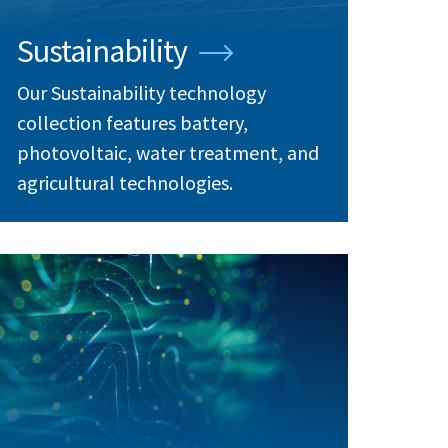
Sustainability
Our Sustainability technology
collection features battery,
photovoltaic, water treatment, and
agricultural technologies.