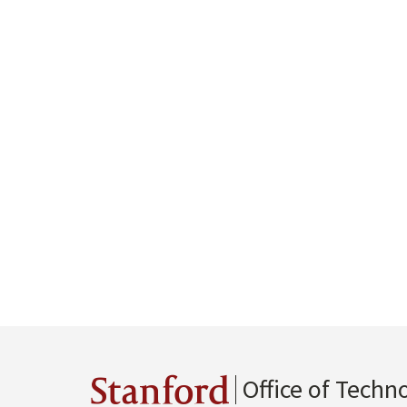
Office of Techn
Stanford