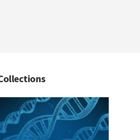
Collections