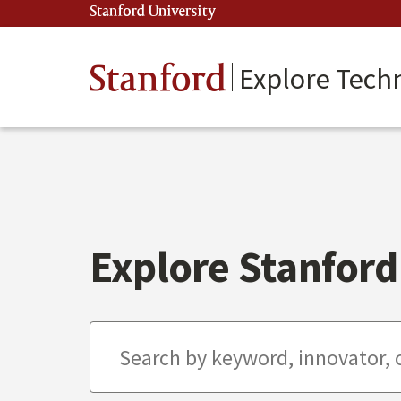
Skip
Stanford University
(link is external)
to
main
content
Stanford
Explore Tech
Explore Stanford 