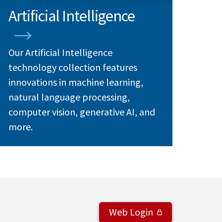
Artificial Intelligence
Our Artificial Intelligence
technology collection features
innovations in machine learning,
natural language processing,
computer vision, generative AI, and
more.
Web Login