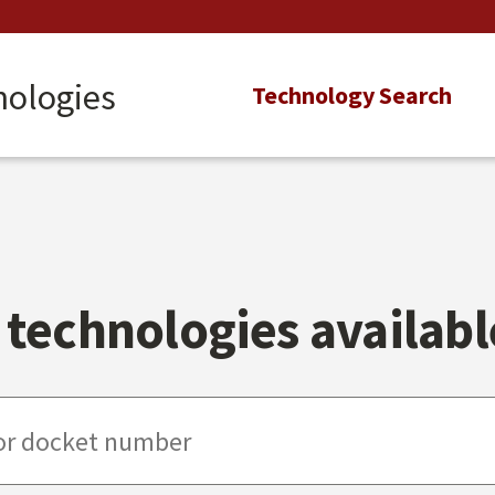
nologies
Main
Technology Search
navigation
technologies available