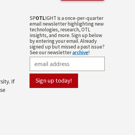
SP
OTL
IGHT is a once-per-quarter
email newsletter highlighting new
technologies, research, OTL
insights, and more. Sign up below
by entering your email. Already
signed up but missed a past issue?
See our newsletter
archive
!
ity. If
ase