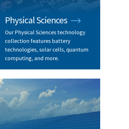
Physical Sciences
Our Physical Sciences technology
collection features battery
technologies, solar cells, quantum
computing, and more.