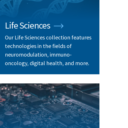
Life Sciences
Our Life Sciences collection features
technologies in the fields of
neuromodulation, immuno-
oncology, digital health, and more.