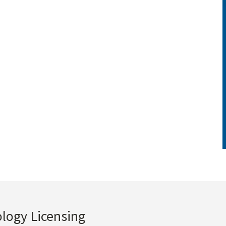
ology Licensing