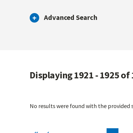
Advanced Search
Displaying 1921 - 1925 of
No results were found with the provided se
Pagination