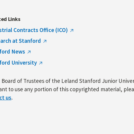
ted Links
strial Contracts Office (ICO)
arch at Stanford
ford News
ford University
Board of Trustees of the Leland Stanford Junior Univers
nt to use any portion of this copyrighted material, ple
ct us
.