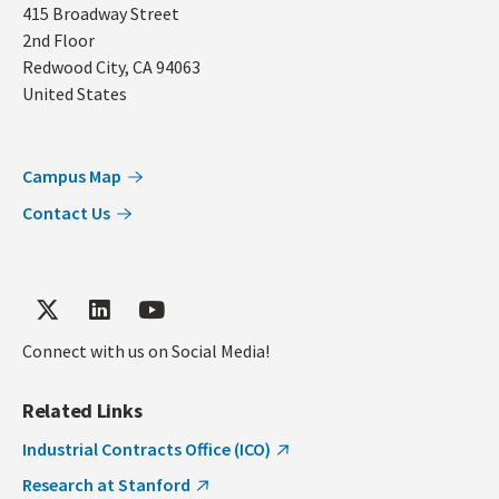
Address
415 Broadway Street
2nd Floor
Redwood City
,
CA
94063
United States
Campus Map
Contact Us
Connect with us on Social Media!
Related Links
Industrial Contracts Office (ICO)
Research at Stanford