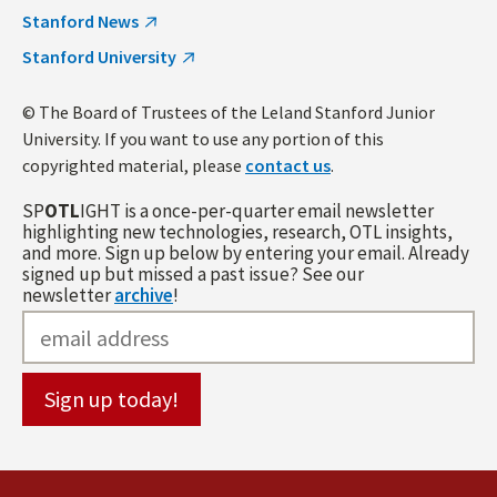
Stanford News
Stanford University
© The Board of Trustees of the Leland Stanford Junior
University. If you want to use any portion of this
copyrighted material, please
contact us
.
SP
OTL
IGHT is a once-per-quarter email newsletter
highlighting new technologies, research, OTL insights,
and more. Sign up below by entering your email. Already
signed up but missed a past issue? See our
newsletter
archive
!