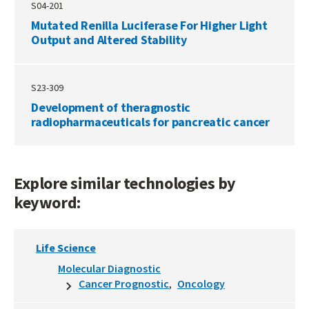
S04-201
Mutated Renilla Luciferase For Higher Light
Output and Altered Stability
S23-309
Development of theragnostic
radiopharmaceuticals for pancreatic cancer
Explore similar technologies by
keyword:
Life Science
Molecular Diagnostic
Cancer Prognostic
Oncology