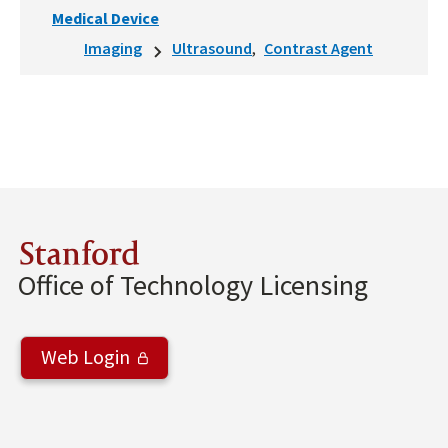
Medical Device
Imaging
Ultrasound
Contrast Agent
Stanford
Office of Technology Licensing
Web Login