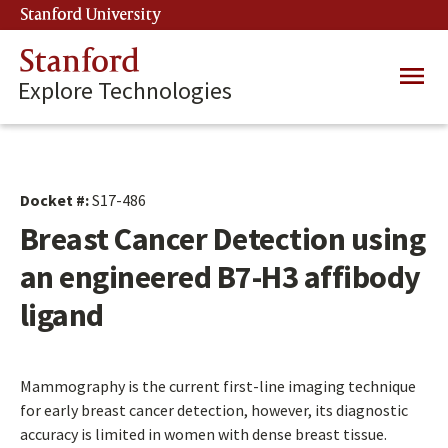
Skip
Stanford University
(link is external)
to
main
Stanford
Main
content
Explore Technologies
navig
Docket #:
S17-486
Breast Cancer Detection using
an engineered B7-H3 affibody
ligand
Mammography is the current first-line imaging technique
for early breast cancer detection, however, its diagnostic
accuracy is limited in women with dense breast tissue.