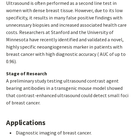
Ultrasound is often performed as a second line test in
women with dense breast tissue. However, due to its low
specificity, it results in many false positive findings with
unnecessary biopsies and increased associated health care
costs. Researchers at Stanford and the University of
Minnesota have recently identified and validated a novel,
highly specific neoangiogenesis marker in patients with
breast cancer with high diagnostic accuracy ( AUC of up to
0.96).
Stage of Research
A preliminary study testing ultrasound contrast agent
bearing antibodies in a transgenic mouse model showed
that contrast-enhanced ultrasound could detect small foci
of breast cancer.
Applications
Diagnostic imaging of breast cancer.