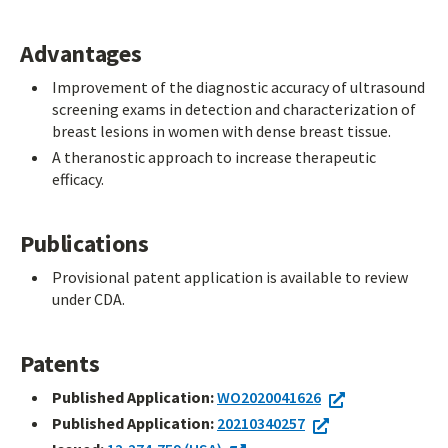
Advantages
Improvement of the diagnostic accuracy of ultrasound
screening exams in detection and characterization of
breast lesions in women with dense breast tissue.
A theranostic approach to increase therapeutic
efficacy.
Publications
Provisional patent application is available to review
under CDA.
Patents
Published Application:
WO2020041626
Published Application:
20210340257