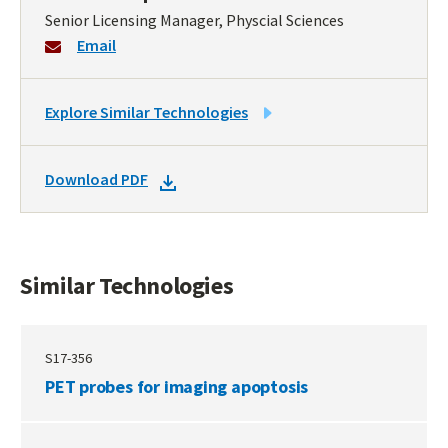
Senior Licensing Manager, Physcial Sciences
Email
LINK
Explore Similar Technologies
TO
SIMILAR
DOWNLOAD
Download PDF
TECHNOLOGIES
DOCKET
PDF
Similar Technologies
S17-356
PET probes for imaging apoptosis