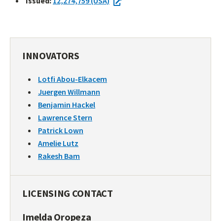
Issued:
12,274,759 (USA)
INNOVATORS
Lotfi Abou-Elkacem
Juergen Willmann
Benjamin Hackel
Lawrence Stern
Patrick Lown
Amelie Lutz
Rakesh Bam
LICENSING CONTACT
Imelda Oropeza