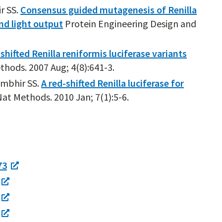
r SS.
Consensus guided mutagenesis of Renilla
and light output
Protein Engineering Design and
shifted Renilla reniformis luciferase variants
hods. 2007 Aug; 4(8):641-3.
ambhir SS.
A red-shifted Renilla luciferase for
at Methods. 2010 Jan; 7(1):5-6.
73