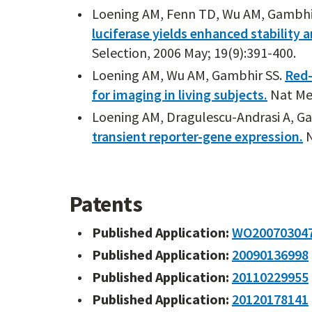
Loening AM, Fenn TD, Wu AM, Gambhi
luciferase yields enhanced stability 
Selection, 2006 May; 19(9):391-400.
Loening AM, Wu AM, Gambhir SS.
Red-
for imaging in living subjects.
Nat Met
Loening AM, Dragulescu-Andrasi A, G
transient reporter-gene expression.
N
Patents
Published Application:
WO20070304
Published Application:
20090136998
Published Application:
20110229955
Published Application:
20120178141