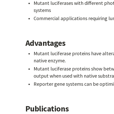
Mutant luciferases with different phot
systems
Commercial applications requiring lu
Advantages
Mutant luciferase proteins have alterat
native enzyme.
Mutant luciferase proteins show betw
output when used with native substra
Reporter gene systems can be optimize
Publications