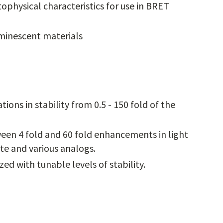
ophysical characteristics for use in BRET
minescent materials
ions in stability from 0.5 - 150 fold of the
een 4 fold and 60 fold enhancements in light
te and various analogs.
d with tunable levels of stability.