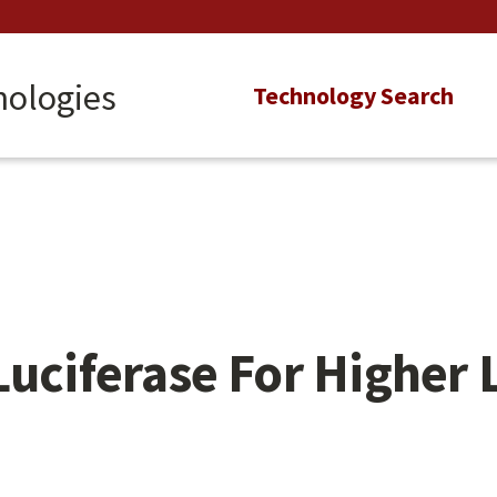
nologies
Main
Technology Search
navigation
Luciferase For Higher 