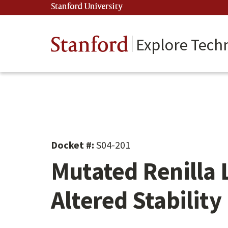
Skip
Stanford University
(link is external)
to
main
content
Stanford
Explore Tech
Docket #:
S04-201
Mutated Renilla 
Altered Stability