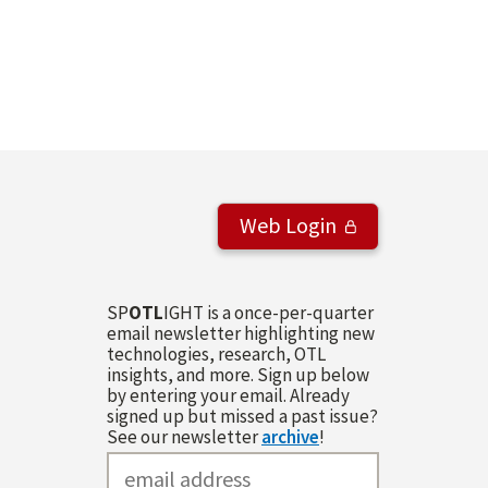
Web Login
SP
OTL
IGHT is a once-per-quarter
email newsletter highlighting new
technologies, research, OTL
insights, and more. Sign up below
by entering your email. Already
signed up but missed a past issue?
See our newsletter
archive
!