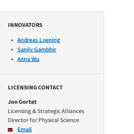
INNOVATORS
Andreas Loening
Sanjiv Gambhir
Anna Wu
LICENSING CONTACT
Jon Gortat
Licensing & Strategic Alliances
Director for Physical Science
Email