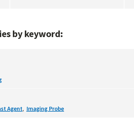
gies by keyword:
g
ast Agent
Imaging Probe