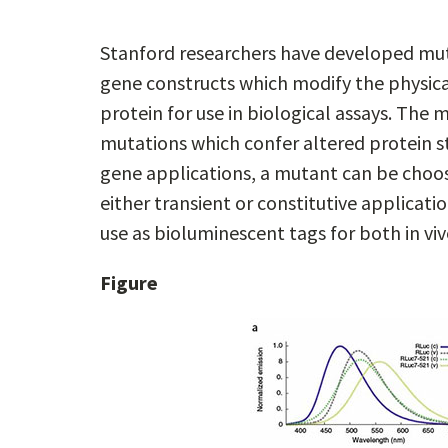
Stanford researchers have developed muta
gene constructs which modify the physical 
protein for use in biological assays. The 
mutations which confer altered protein s
gene applications, a mutant can be choose
either transient or constitutive applicati
use as bioluminescent tags for both in viv
Figure