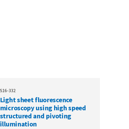
S16-332
Light sheet fluorescence
microscopy using high speed
structured and pivoting
illumination