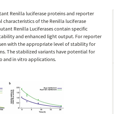
nt Renilla luciferase proteins and reporter
characteristics of the Renilla luciferase
mutant Renilla Luciferases contain specific
tability and enhanced light output. For reporter
n with the appropriate level of stability for
ons. The stabilized variants have potential for
o and in vitro applications.