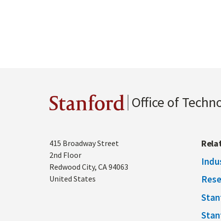
Office of Techn
Stanford
Address
Rela
415 Broadway Street
2nd Floor
Indu
Redwood City
,
CA
94063
Rese
United States
Stan
Stan