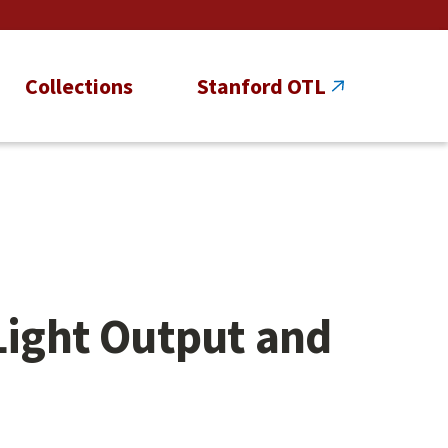
Collections
Stanford OTL
Light Output and