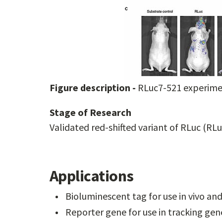
Figure description -
RLuc7-521 experimen
Stage of Research
Validated red-shifted variant of RLuc (RL
Applications
Bioluminescent tag for use in vivo and 
Reporter gene for use in tracking ge