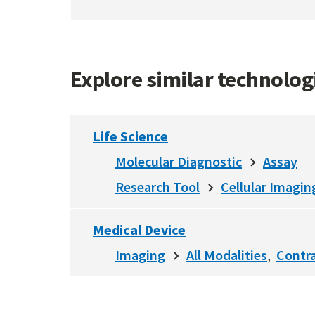
Explore similar technolo
Life Science
Molecular Diagnostic
Assay
Research Tool
Cellular Imagin
Medical Device
Imaging
All Modalities
Contr