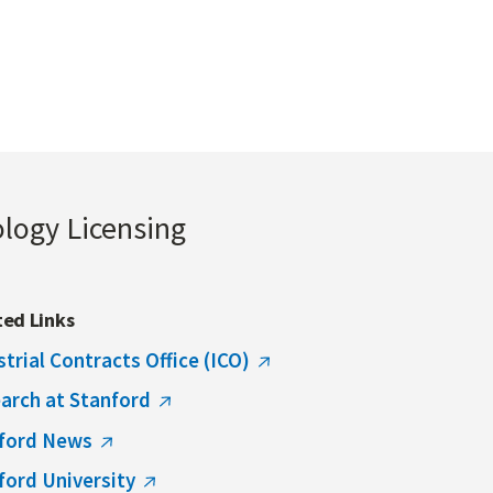
ology Licensing
ted Links
strial Contracts Office (ICO)
arch at Stanford
ford News
ford University