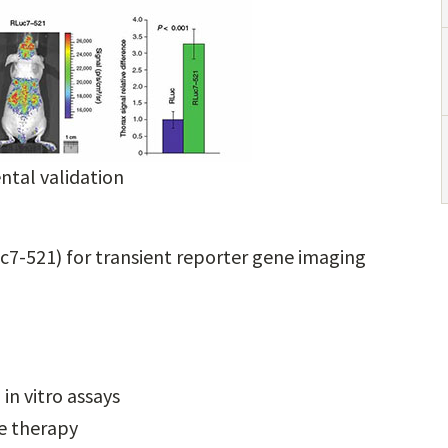
tal validation
uc7-521) for transient reporter gene imaging
in vitro assays
ne therapy