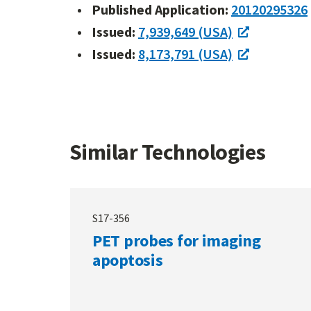
Published Application:
20120295326
Issued:
7,939,649 (USA)
Issued:
8,173,791 (USA)
Similar Technologies
S17-356
PET probes for imaging
apoptosis