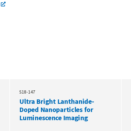
S18-147
Ultra Bright Lanthanide-
Doped Nanoparticles for
Luminescence Imaging