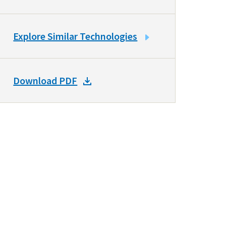
LINK
Explore Similar Technologies
TO
SIMILAR
TECHNOLOGIES
DOWNLOAD
Download PDF
DOCKET
PDF