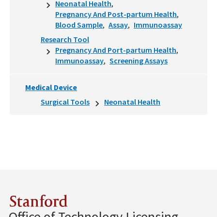
Neonatal Health
Pregnancy And Post-partum Health
Blood Sample
Assay
Immunoassay
Research Tool
Pregnancy And Port-partum Health
Immunoassay
Screening Assays
Medical Device
Surgical Tools
Neonatal Health
Stanford
Office of Technology Licensing