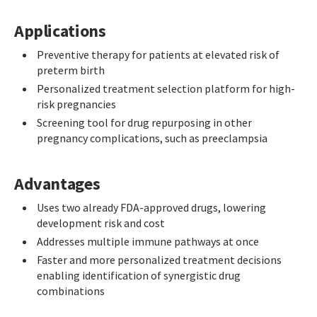
Applications
Preventive therapy for patients at elevated risk of
preterm birth
Personalized treatment selection platform for high-
risk pregnancies
Screening tool for drug repurposing in other
pregnancy complications, such as preeclampsia
Advantages
Uses two already FDA-approved drugs, lowering
development risk and cost
Addresses multiple immune pathways at once
Faster and more personalized treatment decisions
enabling identification of synergistic drug
combinations