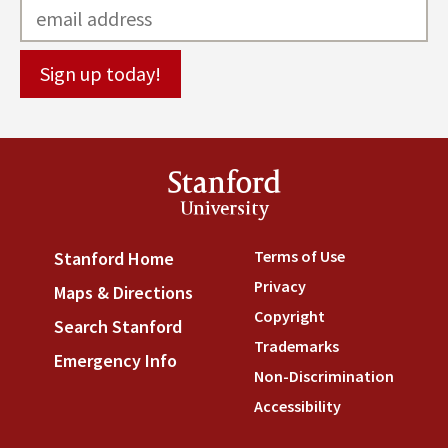
Stanford
University
Terms of Use
(link is externa
Stanford Home
(link is external)
Privacy
(link is external)
Maps & Directions
(link is external)
Copyright
(link is external)
Search Stanford
(link is external)
Trademarks
(link is external
Emergency Info
(link is external)
Non-Discrimination
(link is
Accessibility
(link is external