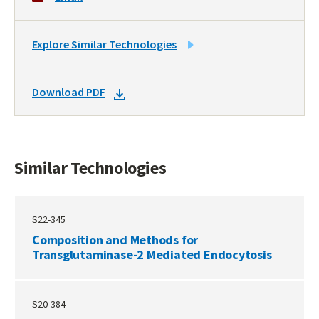
LINK
Explore Similar Technologies
TO
SIMILAR
DOWNLOAD
Download PDF
TECHNOLOGIES
DOCKET
PDF
Similar Technologies
S22-345
Composition and Methods for
Transglutaminase-2 Mediated Endocytosis
S20-384