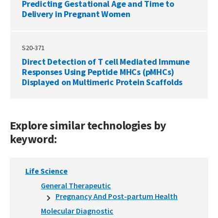
Predicting Gestational Age and Time to
Delivery in Pregnant Women
S20-371
Direct Detection of T cell Mediated Immune
Responses Using Peptide MHCs (pMHCs)
Displayed on Multimeric Protein Scaffolds
Explore similar technologies by
keyword:
Life Science
General Therapeutic
Pregnancy And Post-partum Health
Molecular Diagnostic