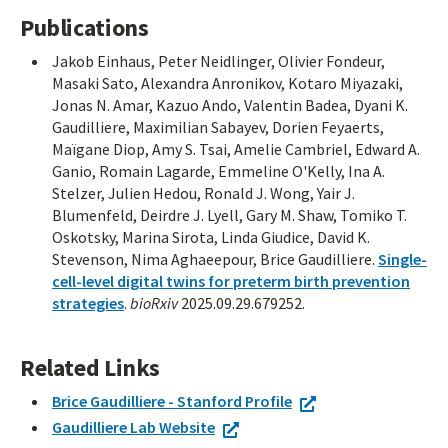
Publications
Jakob Einhaus, Peter Neidlinger, Olivier Fondeur,
Masaki Sato, Alexandra Anronikov, Kotaro Miyazaki,
Jonas N. Amar, Kazuo Ando, Valentin Badea, Dyani K.
Gaudilliere, Maximilian Sabayev, Dorien Feyaerts,
Maïgane Diop, Amy S. Tsai, Amelie Cambriel, Edward A.
Ganio, Romain Lagarde, Emmeline O'Kelly, Ina A.
Stelzer, Julien Hedou, Ronald J. Wong, Yair J.
Blumenfeld, Deirdre J. Lyell, Gary M. Shaw, Tomiko T.
Oskotsky, Marina Sirota, Linda Giudice, David K.
Stevenson, Nima Aghaeepour, Brice Gaudilliere.
Single-
cell-level digital twins for preterm birth prevention
strategies
.
bioRxiv
2025.09.29.679252.
Related Links
Brice Gaudilliere - Stanford Profile
Gaudilliere Lab Website