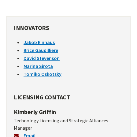
INNOVATORS
Jakob Einhaus
Brice Gaudilliere
David Stevenson
Marina Sirota
Tomiko Oskotsky
LICENSING CONTACT
Kimberly Griffin
Technology Licensing and Strategic Alliances
Manager
Email