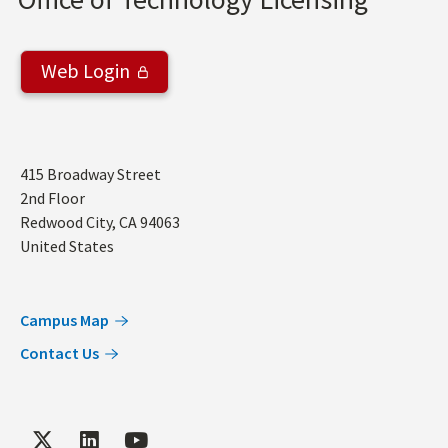
Web Login
Address
415 Broadway Street
2nd Floor
Redwood City
,
CA
94063
United States
Campus Map
Contact Us