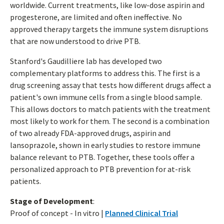
worldwide. Current treatments, like low-dose aspirin and
progesterone, are limited and often ineffective. No
approved therapy targets the immune system disruptions
that are now understood to drive PTB.
Stanford's Gaudilliere lab has developed two
complementary platforms to address this. The first is a
drug screening assay that tests how different drugs affect a
patient's own immune cells from a single blood sample.
This allows doctors to match patients with the treatment
most likely to work for them. The second is a combination
of two already FDA-approved drugs, aspirin and
lansoprazole, shown in early studies to restore immune
balance relevant to PTB. Together, these tools offer a
personalized approach to PTB prevention for at-risk
patients.
Stage of Development
:
Proof of concept - In vitro |
Planned Clinical Trial