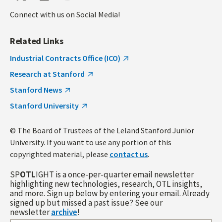
Connect with us on Social Media!
Related Links
Industrial Contracts Office (ICO)
Research at Stanford
Stanford News
Stanford University
© The Board of Trustees of the Leland Stanford Junior
University. If you want to use any portion of this
copyrighted material, please
contact us
.
SP
OTL
IGHT is a once-per-quarter email newsletter
highlighting new technologies, research, OTL insights,
and more. Sign up below by entering your email. Already
signed up but missed a past issue? See our
newsletter
archive
!