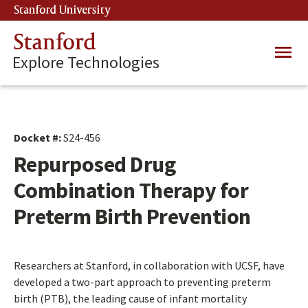
Skip
Stanford University
(link is external)
to
main
Stanford
Main
content
Explore Technologies
navig
Docket #:
S24-456
Repurposed Drug
Combination Therapy for
Preterm Birth Prevention
Researchers at Stanford, in collaboration with UCSF, have
developed a two-part approach to preventing preterm
birth (PTB), the leading cause of infant mortality