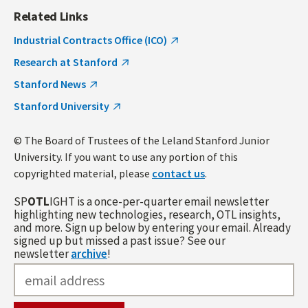
Related Links
Industrial Contracts Office (ICO)
Research at Stanford
Stanford News
Stanford University
© The Board of Trustees of the Leland Stanford Junior
University. If you want to use any portion of this
copyrighted material, please
contact us
.
SP
OTL
IGHT is a once-per-quarter email newsletter
highlighting new technologies, research, OTL insights,
and more. Sign up below by entering your email. Already
signed up but missed a past issue? See our
newsletter
archive
!