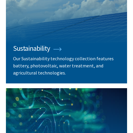
Sustainability
Our Sustainability technology collection features
battery, photovoltaic, water treatment, and
agricultural technologies.