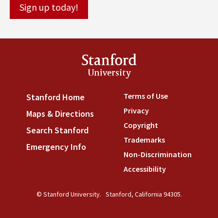
Stanford
University
Terms of Use
(link is externa
Stanford Home
(link is external)
Privacy
(link is external)
Maps & Directions
(link is external)
Copyright
(link is external)
Search Stanford
(link is external)
Trademarks
(link is external
Emergency Info
(link is external)
Non-Discrimination
(link is
Accessibility
(link is external
© Stanford University.
Stanford, California 94305.