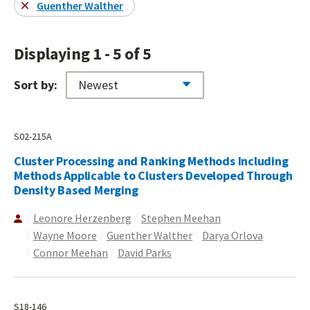
Guenther Walther
Displaying 1 - 5 of 5
Sort by:
S02-215A
Cluster Processing and Ranking Methods Including
Methods Applicable to Clusters Developed Through
Density Based Merging
Leonore Herzenberg
Stephen Meehan
Wayne Moore
Guenther Walther
Darya Orlova
Connor Meehan
David Parks
S18-146