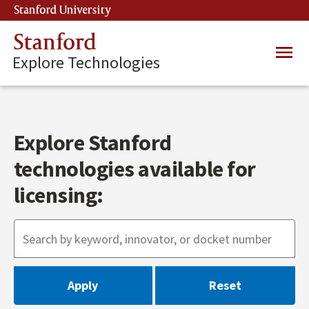
Skip
Stanford University
(link is external)
to
main
Stanford
Main
content
Explore Technologies
navig
Explore Stanford
technologies available for
licensing: