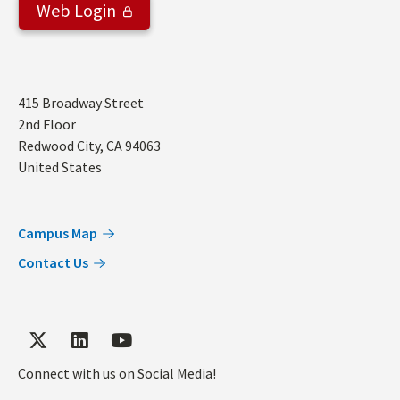
Web Login
Address
415 Broadway Street
2nd Floor
Redwood City
,
CA
94063
United States
Campus Map
Contact Us
Connect with us on Social Media!