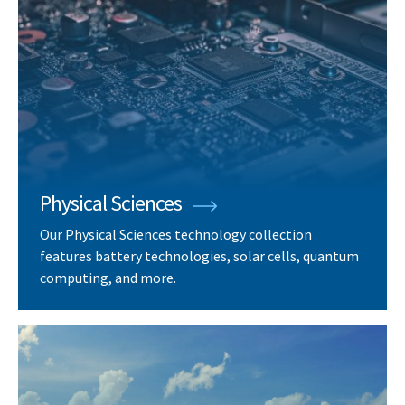
Physical Sciences
Our Physical Sciences technology collection
features battery technologies, solar cells, quantum
computing, and more.