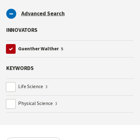
Advanced Search
INNOVATORS
Guenther Walther
5
KEYWORDS
Life Science
3
Physical Science
3