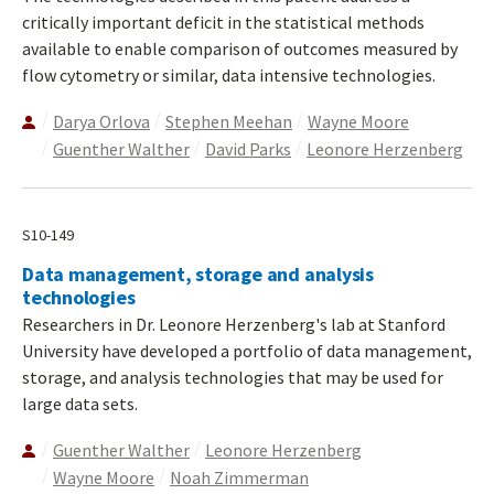
critically important deficit in the statistical methods
available to enable comparison of outcomes measured by
flow cytometry or similar, data intensive technologies.
Darya Orlova
Stephen Meehan
Wayne Moore
Guenther Walther
David Parks
Leonore Herzenberg
S10-149
Data management, storage and analysis
technologies
Researchers in Dr. Leonore Herzenberg's lab at Stanford
University have developed a portfolio of data management,
storage, and analysis technologies that may be used for
large data sets.
Guenther Walther
Leonore Herzenberg
Wayne Moore
Noah Zimmerman