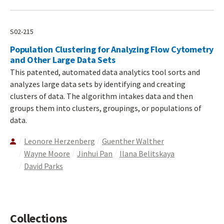
S02-215
Population Clustering for Analyzing Flow Cytometry
and Other Large Data Sets
This patented, automated data analytics tool sorts and
analyzes large data sets by identifying and creating
clusters of data. The algorithm intakes data and then
groups them into clusters, groupings, or populations of
data.
Leonore Herzenberg
Guenther Walther
Wayne Moore
Jinhui Pan
Ilana Belitskaya
David Parks
Collections