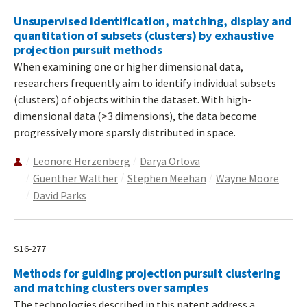
Unsupervised identification, matching, display and
quantitation of subsets (clusters) by exhaustive
projection pursuit methods
When examining one or higher dimensional data,
researchers frequently aim to identify individual subsets
(clusters) of objects within the dataset. With high-
dimensional data (>3 dimensions), the data become
progressively more sparsly distributed in space.
Leonore Herzenberg
Darya Orlova
Guenther Walther
Stephen Meehan
Wayne Moore
David Parks
S16-277
Methods for guiding projection pursuit clustering
and matching clusters over samples
The technologies described in this patent address a