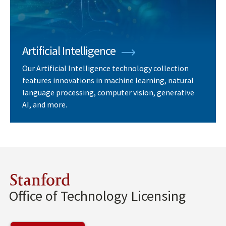
Artificial Intelligence
Our Artificial Intelligence technology collection
features innovations in machine learning, natural
language processing, computer vision, generative
AI, and more.
Stanford
Office of Technology Licensing