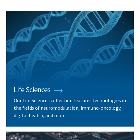
Life Sciences
Our Life Sciences collection features technologies in
the fields of neuromodulation, immuno-oncology,
digital health, and more.