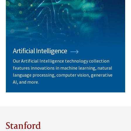
Artificial Intelligence
Our Artificial Intelligence technology collection
features innovations in machine learning, natural
language processing, computer vision, generative
AI, and more.
Stanford