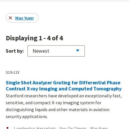
Max Yuen
Displaying 1 - 4 of 4
Sort by:
S19-123
Single Shot Analyzer Grating for Differential Phase
Contrast X-ray Imaging and Computed Tomography
Stanford researchers have developed an exceptionally fast,
sensitive, and compact X-ray imaging system for
distinguishing liquids and other materials in aviation
security applications.
Lambertus Hesselink
Yao-Te Cheng
Max Yuen