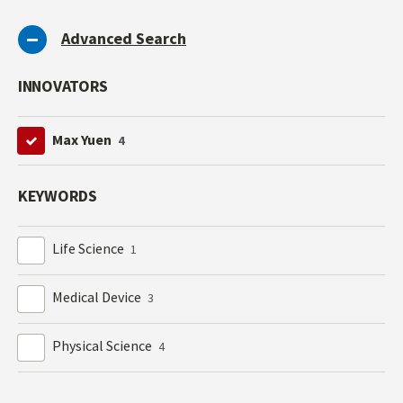
Advanced Search
INNOVATORS
Max Yuen
4
KEYWORDS
Life Science
1
Medical Device
3
Physical Science
4