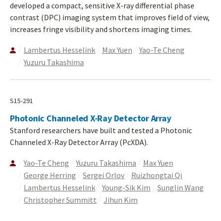
developed a compact, sensitive X-ray differential phase
contrast (DPC) imaging system that improves field of view,
increases fringe visibility and shortens imaging times.
Lambertus Hesselink
Max Yuen
Yao-Te Cheng
Yuzuru Takashima
S15-291
Photonic Channeled X-Ray Detector Array
Stanford researchers have built and tested a Photonic
Channeled X-Ray Detector Array (PcXDA).
Yao-Te Cheng
Yuzuru Takashima
Max Yuen
George Herring
Sergei Orlov
Ruizhongtai Qi
Lambertus Hesselink
Young-Sik Kim
Sunglin Wang
Christopher Summitt
Jihun Kim