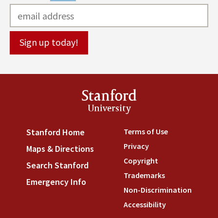
Stanford
University
Terms of Use
(link is externa
Stanford Home
(link is external)
Privacy
(link is external)
Maps & Directions
(link is external)
Copyright
(link is external)
Search Stanford
(link is external)
Trademarks
(link is external
Emergency Info
(link is external)
Non-Discrimination
(link is
Accessibility
(link is external