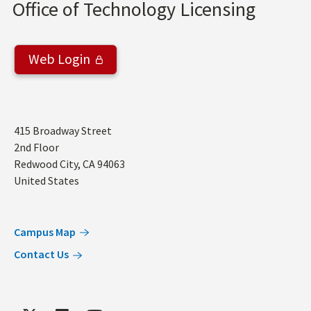
Office of Technology Licensing
Web Login
Address
415 Broadway Street
2nd Floor
Redwood City
,
CA
94063
United States
Campus Map
Contact Us