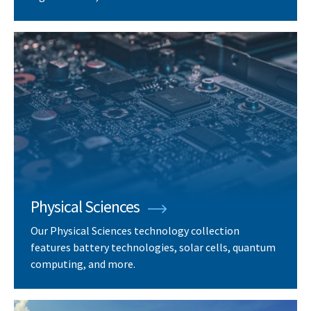
Physical Sciences
Our Physical Sciences technology collection
features battery technologies, solar cells, quantum
computing, and more.