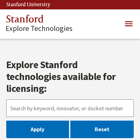
Skip
Stanford University
(link is external)
to
main
Stanford
Main
content
Explore Technologies
navig
Explore Stanford
technologies available for
licensing: