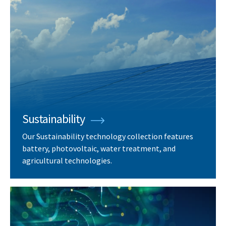
Sustainability
Our Sustainability technology collection features
battery, photovoltaic, water treatment, and
agricultural technologies.