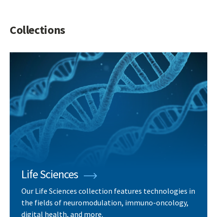
Collections
Life Sciences
Our Life Sciences collection features technologies in
the fields of neuromodulation, immuno-oncology,
digital health, and more.