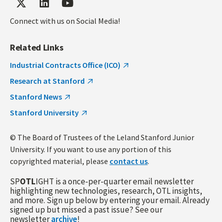
Connect with us on Social Media!
Related Links
Industrial Contracts Office (ICO)
Research at Stanford
Stanford News
Stanford University
© The Board of Trustees of the Leland Stanford Junior
University. If you want to use any portion of this
copyrighted material, please
contact us
.
SP
OTL
IGHT is a once-per-quarter email newsletter
highlighting new technologies, research, OTL insights,
and more. Sign up below by entering your email. Already
signed up but missed a past issue? See our
newsletter
archive
!