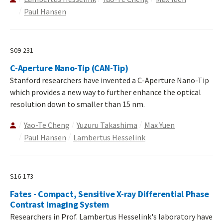
Paul Hansen
S09-231
C-Aperture Nano-Tip (CAN-Tip)
Stanford researchers have invented a C-Aperture Nano-Tip
which provides a new way to further enhance the optical
resolution down to smaller than 15 nm.
Yao-Te Cheng
Yuzuru Takashima
Max Yuen
Paul Hansen
Lambertus Hesselink
S16-173
Fates - Compact, Sensitive X-ray Differential Phase
Contrast Imaging System
Researchers in Prof. Lambertus Hesselink's laboratory have