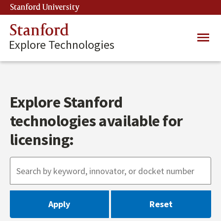
Skip
Stanford University
(link is external)
to
main
Stanford
Main
content
Explore Technologies
navig
Explore Stanford
technologies available for
licensing: