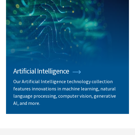
Artificial Intelligence
Our Artificial Intelligence technology collection
features innovations in machine learning, natural
language processing, computer vision, generative
AI, and more.