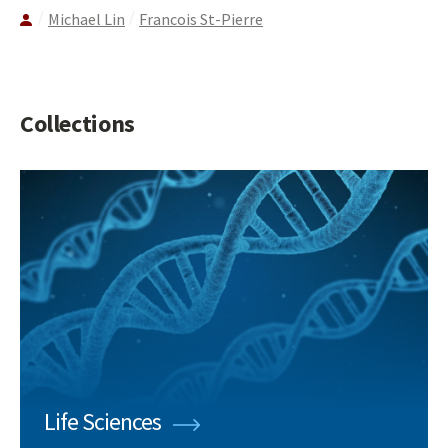
Michael Lin
Francois St-Pierre
Collections
Life Sciences