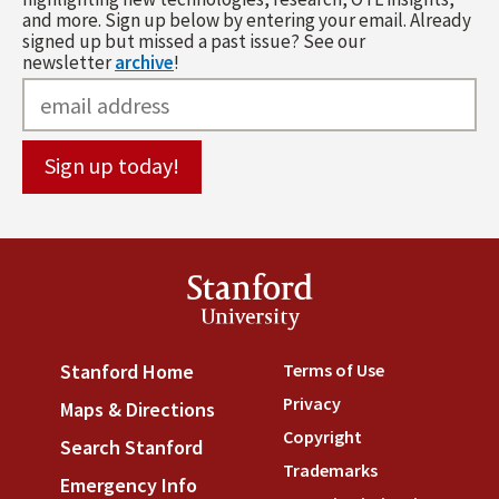
and more. Sign up below by entering your email. Already
signed up but missed a past issue? See our
newsletter
archive
!
Stanford
University
Terms of Use
(link is externa
Stanford Home
(link is external)
Privacy
(link is external)
Maps & Directions
(link is external)
Copyright
(link is external)
Search Stanford
(link is external)
Trademarks
(link is external
Emergency Info
(link is external)