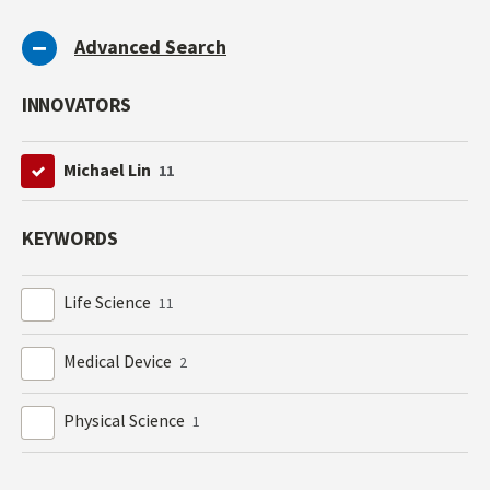
Advanced Search
INNOVATORS
Michael Lin
11
KEYWORDS
Life Science
11
Medical Device
2
Physical Science
1