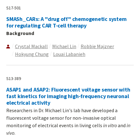
S17-501
SMASh_CARs: A "drug off" chemogenetic system
for regulating CAR T-cell therapy
Background
Crystal Mackall
Michael Lin
Robbie Majzner
Hokyung Chung
Louai Labanieh
S13-389
ASAP1 and ASAP2: Fluorescent voltage sensor with
fast kinetics for imaging high-frequency neuronal
electrical activity
Researchers in Dr. Michael Lin's lab have developed a
fluorescent voltage sensor for non-invasive optical
monitoring of electrical events in living cells
in vitro
and
in
vivo
.