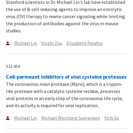
Stanford scientists in Dr. Michael Lin's lab have established
the use of B-cell reducing agents to improve an oncolytic
virus (OV) therapy to rewire cancer signaling while limiting
the production of antibodies against the virus in mouse
studies.
Michael Lin
Xinzhi Zou
Elizabeth Palafox
S21-454
Cell-permeant inhibitors of viral cysteine proteases
The coronavirus main protease (Mpro), which is a trypsin-
like protease with a catalytic cysteine residue, processes
viral proteins in an early step of the coronavirus life cycle,
and its activity is required for viral replication.
Michael Lin
Michael Westberg Soerensen
Yichi Su