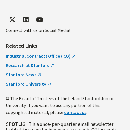
Connect with us on Social Media!
Related Links
Industrial Contracts Office (ICO)
Research at Stanford
Stanford News
Stanford University
© The Board of Trustees of the Leland Stanford Junior
University. If you want to use any portion of this
copyrighted material, please
contact us
.
SP
OTL
IGHT is a once-per-quarter email newsletter
highlighting new technologies, research, OTL insights,