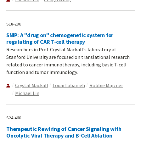
S18-286
SNIP: A "drug on" chemogenetic system for
regulating of CAR T-cell therapy
Researchers in Prof. Crystal Mackall's laboratory at
Stanford University are focused on translational research
related to cancer immunotherapy, including basic T-cell
function and tumor immunology.
Crystal Mackall
Louai Labanieh
Robbie Majzner
Michael Lin
S24-460
Therapeutic Rewiring of Cancer Signaling with
Oncolytic Viral Therapy and B-Cell Ablation