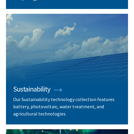
Sustainability
Our Sustainability technology collection features
battery, photovoltaic, water treatment, and
agricultural technologies.