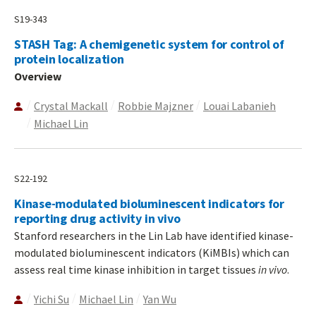
S19-343
STASH Tag: A chemigenetic system for control of
protein localization
Overview
Crystal Mackall
Robbie Majzner
Louai Labanieh
Michael Lin
S22-192
Kinase-modulated bioluminescent indicators for
reporting drug activity in vivo
Stanford researchers in the Lin Lab have identified kinase-
modulated bioluminescent indicators (KiMBIs) which can
assess real time kinase inhibition in target tissues
in vivo
.
Yichi Su
Michael Lin
Yan Wu