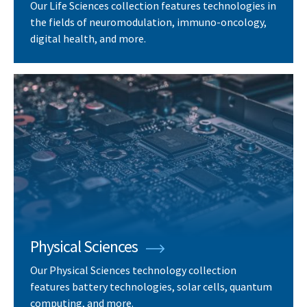
Our Life Sciences collection features technologies in
the fields of neuromodulation, immuno-oncology,
digital health, and more.
Physical Sciences
Our Physical Sciences technology collection
features battery technologies, solar cells, quantum
computing, and more.