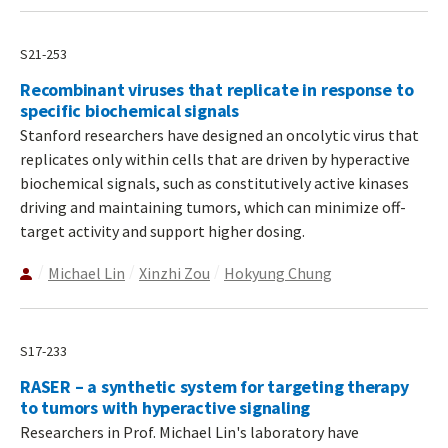
S21-253
Recombinant viruses that replicate in response to
specific biochemical signals
Stanford researchers have designed an oncolytic virus that
replicates only within cells that are driven by hyperactive
biochemical signals, such as constitutively active kinases
driving and maintaining tumors, which can minimize off-
target activity and support higher dosing.
Michael Lin
Xinzhi Zou
Hokyung Chung
S17-233
RASER – a synthetic system for targeting therapy
to tumors with hyperactive signaling
Researchers in Prof. Michael Lin's laboratory have