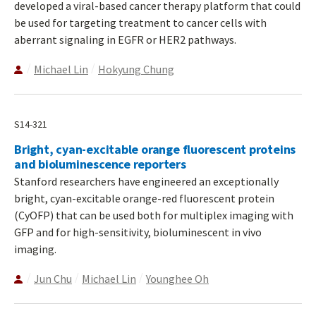
developed a viral-based cancer therapy platform that could
be used for targeting treatment to cancer cells with
aberrant signaling in EGFR or HER2 pathways.
Michael Lin
Hokyung Chung
S14-321
Bright, cyan-excitable orange fluorescent proteins
and bioluminescence reporters
Stanford researchers have engineered an exceptionally
bright, cyan-excitable orange-red fluorescent protein
(CyOFP) that can be used both for multiplex imaging with
GFP and for high-sensitivity, bioluminescent in vivo
imaging.
Jun Chu
Michael Lin
Younghee Oh