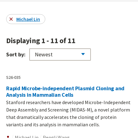
Michael Lin
Displaying 1 - 11 of 11
Sort by:
S26-035
Rapid Microbe-independent Plasmid Cloning and
Analysis in Mammalian Cells
Stanford researchers have developed Microbe-Independent
Deep Assembly and Screening (MIDAS-M), a novel platform
that dramatically accelerates the cloning of protein
variants and its analysis in mammalian cells.
Michael Lin
Pengli Wang