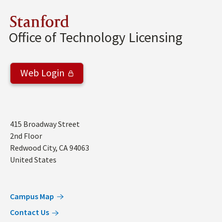
Stanford
Office of Technology Licensing
Web Login
Address
415 Broadway Street
2nd Floor
Redwood City
,
CA
94063
United States
Campus Map
Contact Us