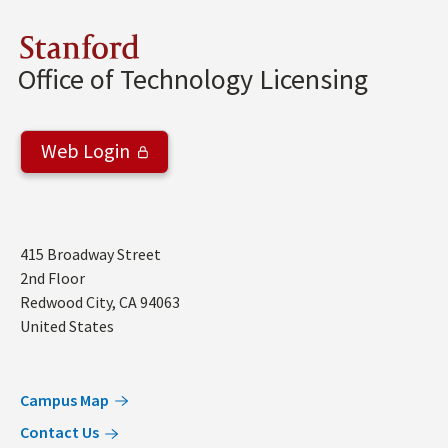
Stanford
Office of Technology Licensing
Web Login
Address
415 Broadway Street
2nd Floor
Redwood City
,
CA
94063
United States
Campus Map
Contact Us