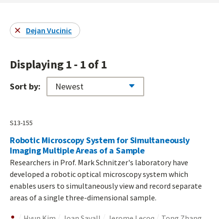
Dejan Vucinic
Displaying 1 - 1 of 1
Sort by:
S13-155
Robotic Microscopy System for Simultaneously
Imaging Multiple Areas of a Sample
Researchers in Prof. Mark Schnitzer's laboratory have
developed a robotic optical microscopy system which
enables users to simultaneously view and record separate
areas of a single three-dimensional sample.
Hyun Kim
Joan Savall
Jerome Lecoq
Tong Zhang