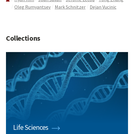
Oleg Rumyantsev
Mark Schnitzer
Dejan Vucinic
Collections
Life Sciences