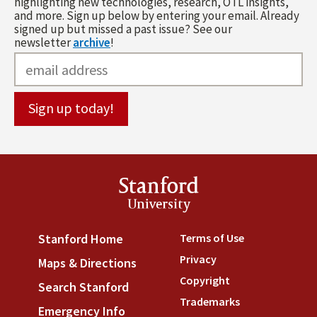
highlighting new technologies, research, OTL insights,
and more. Sign up below by entering your email. Already
signed up but missed a past issue? See our
newsletter
archive
!
Stanford
University
Terms of Use
(link is externa
Stanford Home
(link is external)
Privacy
(link is external)
Maps & Directions
(link is external)
Copyright
(link is external)
Search Stanford
(link is external)
Trademarks
(link is external
Emergency Info
(link is external)