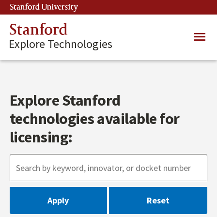
Skip
Stanford University
(link is external)
to
main
Stanford
Main
content
Explore Technologies
navig
Explore Stanford
technologies available for
licensing: