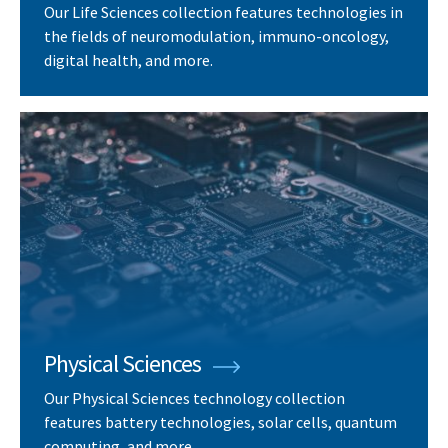
Our Life Sciences collection features technologies in
the fields of neuromodulation, immuno-oncology,
digital health, and more.
Physical Sciences
Our Physical Sciences technology collection
features battery technologies, solar cells, quantum
computing, and more.