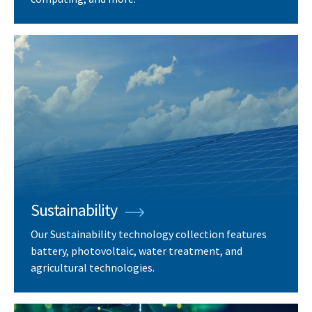
Sustainability
Our Sustainability technology collection features
battery, photovoltaic, water treatment, and
agricultural technologies.