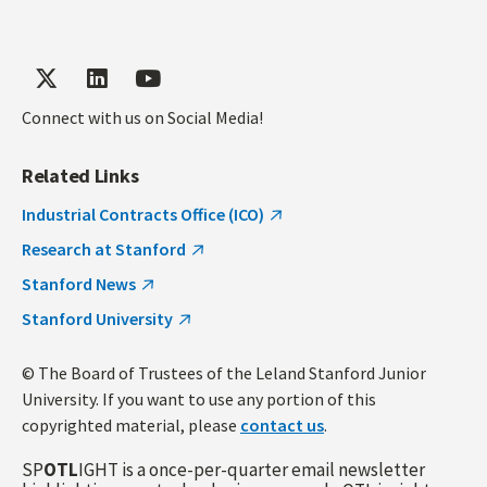
Connect with us on Social Media!
Related Links
Industrial Contracts Office (ICO)
Research at Stanford
Stanford News
Stanford University
© The Board of Trustees of the Leland Stanford Junior
University. If you want to use any portion of this
copyrighted material, please
contact us
.
SP
OTL
IGHT is a once-per-quarter email newsletter