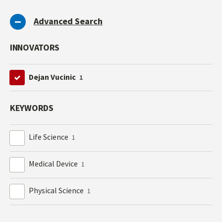
Advanced Search
INNOVATORS
Dejan Vucinic
1
KEYWORDS
Life Science
1
Medical Device
1
Physical Science
1