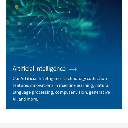
Artificial Intelligence
Our Artificial Intelligence technology collection
features innovations in machine learning, natural
language processing, computer vision, generative
AI, and more.