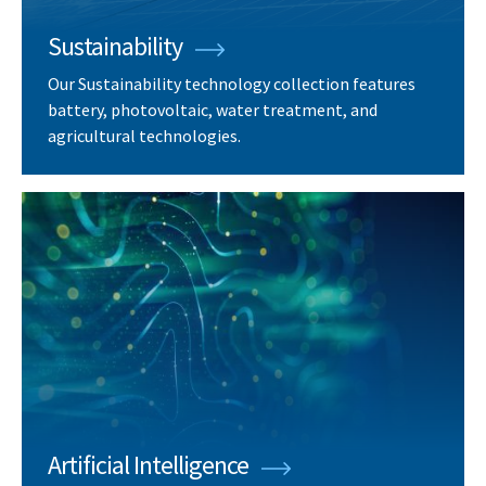
Sustainability
Our Sustainability technology collection features
battery, photovoltaic, water treatment, and
agricultural technologies.
Artificial Intelligence