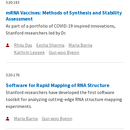
S20-183
mRNA Vaccines: Methods of Synthesis and Stability
Assessment
As part of a portfolio of COVID-19 inspired innovations,
Stanford researchers led by Dr.
Rhiju Das
Eesha Sharma
Maria Barna
Kathrin Leppek
Gun woo Byeon
S20-176
Software for Rapid Mapping of RNA Structure
Stanford researchers have developed the first software
toolkit for analyzing cutting-edge RNA structure mapping
experiments.
Maria Barna
Gun woo Byeon