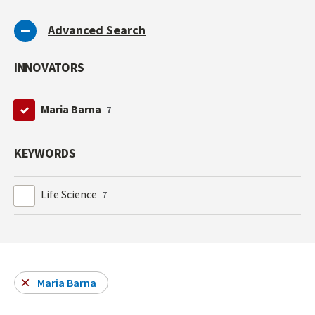
Advanced Search
INNOVATORS
Maria Barna
7
KEYWORDS
Life Science
7
Maria Barna