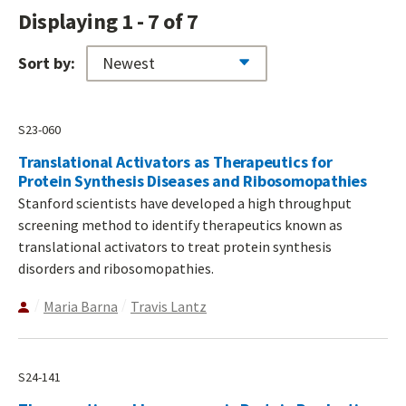
Displaying 1 - 7 of 7
Sort by:
S23-060
Translational Activators as Therapeutics for
Protein Synthesis Diseases and Ribosomopathies
Stanford scientists have developed a high throughput
screening method to identify therapeutics known as
translational activators to treat protein synthesis
disorders and ribosomopathies.
Maria Barna
Travis Lantz
S24-141