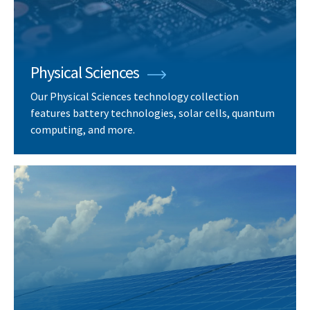
Physical Sciences
Our Physical Sciences technology collection
features battery technologies, solar cells, quantum
computing, and more.