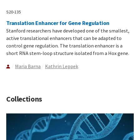
S20-135
Translation Enhancer for Gene Regulation
Stanford researchers have developed one of the smallest,
active translational enhancers that can be adapted to
control gene regulation. The translation enhancer is a
short RNA stem-loop structure isolated from a Hox gene.
Maria Barna
Kathrin Leppek
Collections