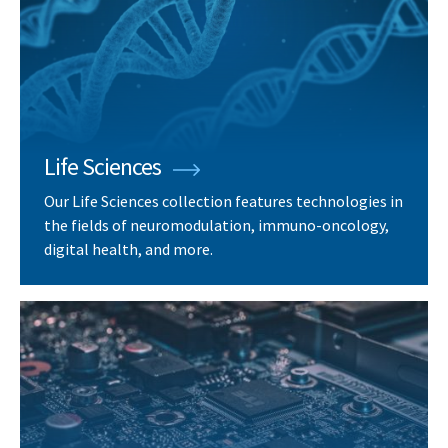
Life Sciences
Our Life Sciences collection features technologies in
the fields of neuromodulation, immuno-oncology,
digital health, and more.