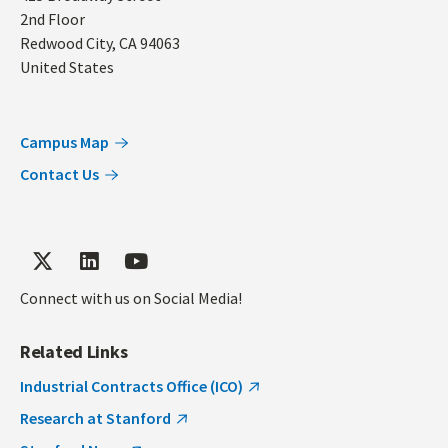
2nd Floor
Redwood City
,
CA
94063
United States
Campus Map
Contact Us
Connect with us on Social Media!
Related Links
Industrial Contracts Office (ICO)
Research at Stanford