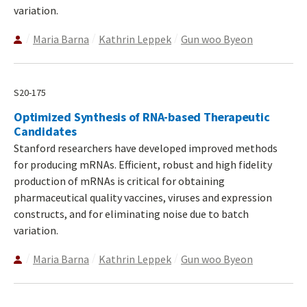
variation.
Maria Barna
Kathrin Leppek
Gun woo Byeon
S20-175
Optimized Synthesis of RNA-based Therapeutic
Candidates
Stanford researchers have developed improved methods
for producing mRNAs. Efficient, robust and high fidelity
production of mRNAs is critical for obtaining
pharmaceutical quality vaccines, viruses and expression
constructs, and for eliminating noise due to batch
variation.
Maria Barna
Kathrin Leppek
Gun woo Byeon