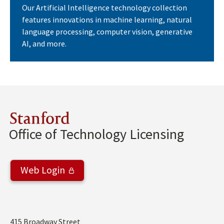
Our Artificial Intelligence technology collection
features innovations in machine learning, natural
language processing, computer vision, generative
AI, and more.
Stanford
Office of Technology Licensing
Web Login
Address
415 Broadway Street