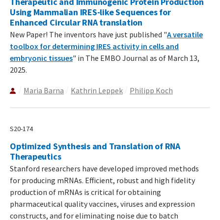
Therapeutic and Immunogenic Protein Production
Using Mammalian IRES-like Sequences for
Enhanced Circular RNA translation
New Paper! The inventors have just published "
A versatile
toolbox for determining IRES activity in cells and
embryonic tissues
" in The EMBO Journal as of March 13,
2025.
Maria Barna
Kathrin Leppek
Philipp Koch
S20-174
Optimized Synthesis and Translation of RNA
Therapeutics
Stanford researchers have developed improved methods
for producing mRNAs. Efficient, robust and high fidelity
production of mRNAs is critical for obtaining
pharmaceutical quality vaccines, viruses and expression
constructs, and for eliminating noise due to batch