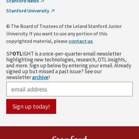
Stanford News
Stanford University
© The Board of Trustees of the Leland Stanford Junior
University. If you want to use any portion of this
copyrighted material, please
contact us
.
SP
OTL
IGHT is a once-per-quarter email newsletter
highlighting new technologies, research, OTL insights,
and more. Sign up below by entering your email. Already
signed up but missed a past issue? See our
newsletter
archive
!