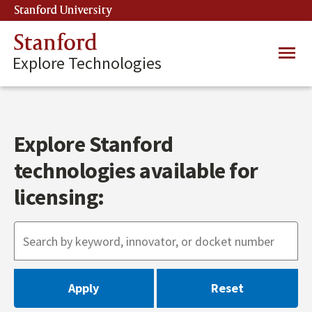
Skip
Stanford University
(link is external)
to
main
Stanford
Main
content
Explore Technologies
navig
Explore Stanford
technologies available for
licensing: