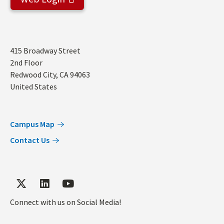
Address
415 Broadway Street
2nd Floor
Redwood City
,
CA
94063
United States
Campus Map
Contact Us
Connect with us on Social Media!