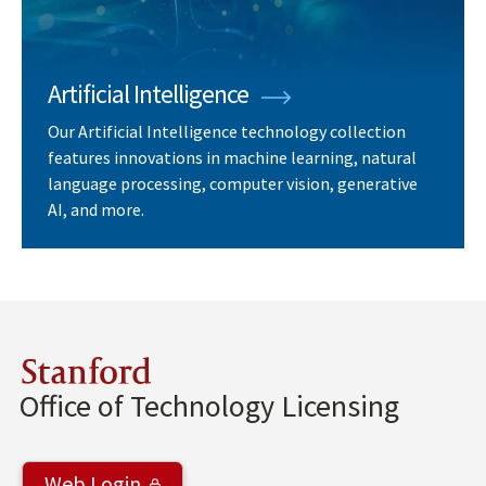
Artificial Intelligence
Our Artificial Intelligence technology collection
features innovations in machine learning, natural
language processing, computer vision, generative
AI, and more.
Stanford
Office of Technology Licensing
Web Login