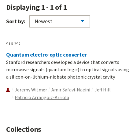
Displaying 1 - 1 of 1
Sort by:
S16-292
Quantum electro-optic converter
Stanford researchers developed a device that converts
microwave signals (quantum logic) to optical signals using
a silicon-on-lithium-niobate photonic crystal cavity.
Jeremy Witmer
Amir Safavi-Naeini
Jeff Hill
Patricio Arrangoiz-Arriola
Collections