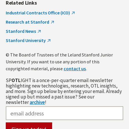
Related Links
Industrial Contracts Office (ICO)
Research at Stanford
Stanford News
Stanford University
© The Board of Trustees of the Leland Stanford Junior
University. If you want to use any portion of this
copyrighted material, please
contact us
.
SP
OTL
IGHT is a once-per-quarter email newsletter
highlighting new technologies, research, OTL insights,
and more. Sign up below by entering your email. Already
signed up but missed a past issue? See our
newsletter
archive
!