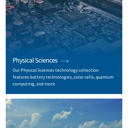
Physical Sciences
Our Physical Sciences technology collection
features battery technologies, solar cells, quantum
computing, and more.