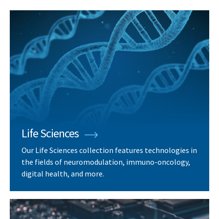
Life Sciences
Our Life Sciences collection features technologies in
the fields of neuromodulation, immuno-oncology,
digital health, and more.