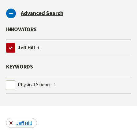
Advanced Search
INNOVATORS
Jeff Hill
1
KEYWORDS
Physical Science
1
Jeff Hill