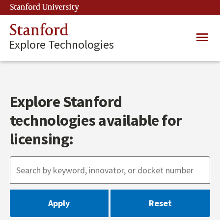
Skip
Stanford University
(link is external)
to
main
Stanford
Main
content
Explore Technologies
navig
Explore Stanford
technologies available for
licensing: