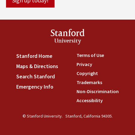
Stanford
University
Terms of Use
(link is externa
Stanford Home
(link is external)
Privacy
(link is external)
Maps & Directions
(link is external)
Copyright
(link is external)
Search Stanford
(link is external)
Trademarks
(link is external
Emergency Info
(link is external)
Non-Discrimination
(link is
Accessibility
(link is external
© Stanford University.
Stanford, California 94305.