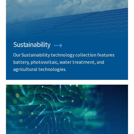
Sustainability
Our Sustainability technology collection features
battery, photovoltaic, water treatment, and
agricultural technologies.