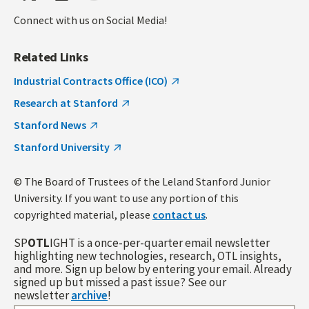
Connect with us on Social Media!
Related Links
Industrial Contracts Office (ICO)
Research at Stanford
Stanford News
Stanford University
© The Board of Trustees of the Leland Stanford Junior
University. If you want to use any portion of this
copyrighted material, please
contact us
.
SP
OTL
IGHT is a once-per-quarter email newsletter
highlighting new technologies, research, OTL insights,
and more. Sign up below by entering your email. Already
signed up but missed a past issue? See our
newsletter
archive
!