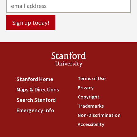
Stanford
University
Terms of Use
(link is externa
Stanford Home
(link is external)
Privacy
(link is external)
Maps & Directions
(link is external)
Copyright
(link is external)
Search Stanford
(link is external)
Trademarks
(link is external
Emergency Info
(link is external)
Non-Discrimination
(link is
Accessibility
(link is external