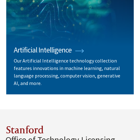
Artificial Intelligence
Our Artificial Intelligence technology collection
features innovations in machine learning, natural
language processing, computer vision, generative
AI, and more.
Stanford
Office of Technology Licensing