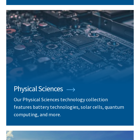
Physical Sciences
Our Physical Sciences technology collection
features battery technologies, solar cells, quantum
computing, and more.