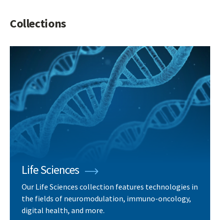
Collections
Life Sciences
Our Life Sciences collection features technologies in
the fields of neuromodulation, immuno-oncology,
digital health, and more.