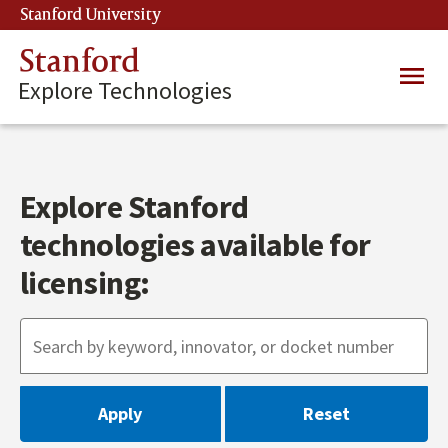
Skip
Stanford University
(link is external)
to
main
Stanford
Main
content
Explore Technologies
navig
Explore Stanford
technologies available for
licensing: