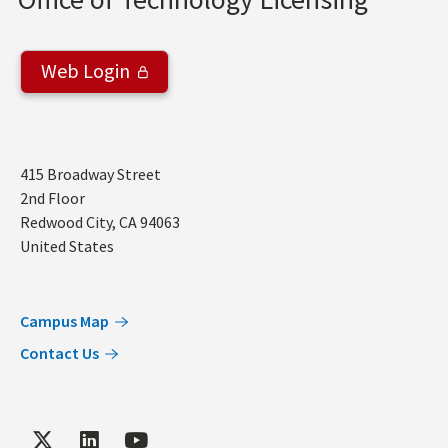
Web Login
Address
415 Broadway Street
2nd Floor
Redwood City
,
CA
94063
United States
Campus Map
Contact Us