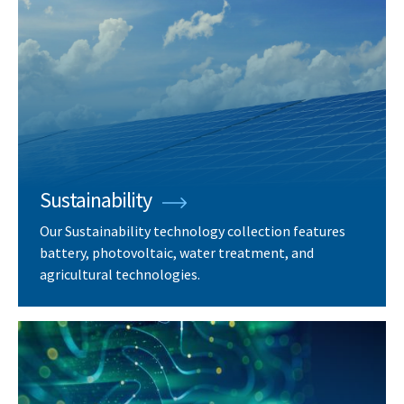
Sustainability
Our Sustainability technology collection features
battery, photovoltaic, water treatment, and
agricultural technologies.