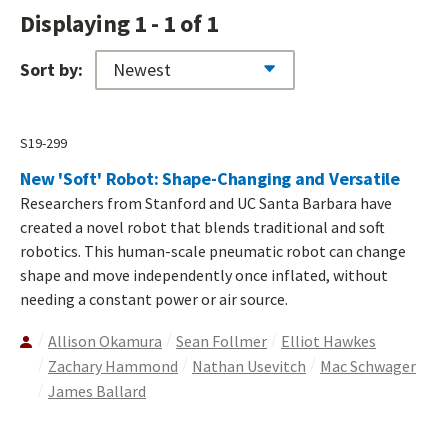
Displaying 1 - 1 of 1
Sort by:
S19-299
New 'Soft' Robot: Shape-Changing and Versatile
Researchers from Stanford and UC Santa Barbara have
created a novel robot that blends traditional and soft
robotics. This human-scale pneumatic robot can change
shape and move independently once inflated, without
needing a constant power or air source.
Allison Okamura
Sean Follmer
Elliot Hawkes
Zachary Hammond
Nathan Usevitch
Mac Schwager
James Ballard