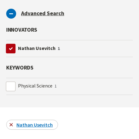
Advanced Search
INNOVATORS
Nathan Usevitch
1
KEYWORDS
Physical Science
1
Nathan Usevitch